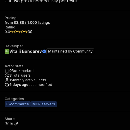
URL. No proxy needed. Pay per result.
Pricing
from $3.88 / 1,000 listings
Rating
0.0
(
0
)
Developer
Vitalii Bondarev
Maintained by
Community
Actor stats
0
Bookmarked
3
Total users
1
Monthly active users
6 days ago
Last modified
Categories
E-commerce
MCP servers
Share