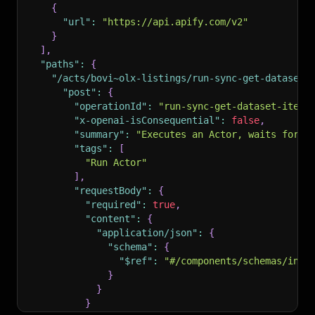
{
"url"
:
"https://api.apify.com/v2"
}
]
,
"paths"
:
{
"/acts/bovi~olx-listings/run-sync-get-dataset-
"post"
:
{
"operationId"
:
"run-sync-get-dataset-items
"x-openai-isConsequential"
:
false
,
"summary"
:
"Executes an Actor, waits for i
"tags"
:
[
"Run Actor"
]
,
"requestBody"
:
{
"required"
:
true
,
"content"
:
{
"application/json"
:
{
"schema"
:
{
"$ref"
:
"#/components/schemas/inpu
}
}
}