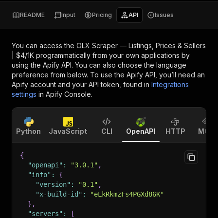
README
Input
Pricing
API
Issues
You can access the
OLX Scraper — Listings, Prices & Sellers
| $4/1K
programmatically from your own applications by
using the Apify API. You can also choose the language
preference from below. To use the Apify API, you’ll need an
Apify account and your API token, found in
Integrations
settings
in Apify Console.
Python
JavaScript
CLI
OpenAPI
HTTP
MCP
{
"openapi"
:
"3.0.1"
,
"info"
:
{
"version"
:
"0.1"
,
"x-build-id"
:
"eLkRkmzFs4PGXd86K"
}
,
"servers"
:
[