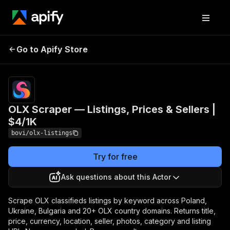
OLX Scraper — Listings,
Pricing
from $3.88
Go to Apify Store
/ 1,000
Prices & Sellers | $4/1K
listings
OLX Scraper — Listings, Prices & Sellers |
$4/1K
bovi/olx-listings
Try for free
Ask questions about this Actor
Scrape OLX classifieds listings by keyword across Poland,
Ukraine, Bulgaria and 20+ OLX country domains. Returns title,
price, currency, location, seller, photos, category and listing