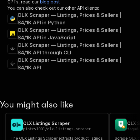
GPTs, read our
blog post
.
"summary"
:
"Executes an Actor and returns 
You can also check out our other API clients:
"tags"
:
[
OLX Scraper — Listings, Prices & Sellers |
"Run Actor"
$4/1K API in Python
]
,
OLX Scraper — Listings, Prices & Sellers |
"requestBody"
:
{
"required"
:
true
,
$4/1K API in JavaScript
"content"
:
{
OLX Scraper — Listings, Prices & Sellers |
"application/json"
:
{
$4/1K API through CLI
"schema"
:
{
OLX Scraper — Listings, Prices & Sellers |
"$ref"
:
"#/components/schemas/inpu
$4/1K API
}
}
}
}
,
"parameters"
:
[
{
You might also like
"name"
:
"token"
,
"in"
:
"query"
,
"required"
:
true
,
OLX Listings Scraper
"schema"
:
{
piotrv1001
/
olx-listings-scraper
tagad
"type"
:
"string"
}
,
The OLX Listings Scraper extracts product listings
Scrape OLX cl