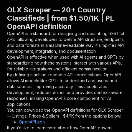
}
,
"parameters"
:
[
OLX Scraper — 20+ Country
{
Classifieds | from $1.50/1K | PL
"name"
:
"token"
,
OpenAPI definition
"in"
:
"query"
,
"required"
:
true
,
OpenAPI is a standard for designing and describing RESTful
"schema"
:
{
APIs, allowing developers to define API structure, endpoints,
"type"
:
"string"
and data formats in a machine-readable way. It simplifies API
}
,
development, integration, and documentation.
"description"
:
"Enter your Apify token
OpenAPI is effective when used with AI agents and GPTs by
}
standardizing how these systems interact with various APIs,
]
,
for reliable integrations and efficient communication.
"responses"
:
{
By defining machine-readable API specifications, OpenAPI
"200"
:
{
allows AI models like GPTs to understand and use varied
"description"
:
"OK"
data sources, improving accuracy. This accelerates
}
development, reduces errors, and provides context-aware
}
responses, making OpenAPI a core component for AI
}
applications.
}
,
You can download the OpenAPI definitions for
OLX Scraper
"/acts/bovi~olx-listings/runs"
:
{
— Listings, Prices & Sellers | $4/1K
from the options below:
"post"
:
{
OpenAPI.json
"operationId"
:
"runs-sync-bovi-olx-listing
If you’d like to learn more about how OpenAPI powers
"x-openai-isConsequential"
:
false
,