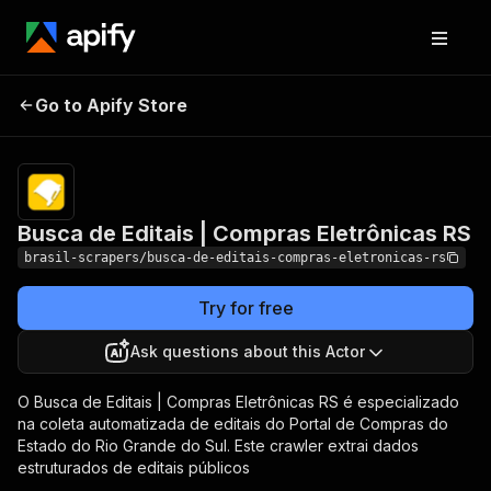
Busca de Editais |
Pricing
from $2.50 /
Go to Apify Store
Compras Eletrônicas
1,000 results
RS
Busca de Editais | Compras Eletrônicas RS
brasil-scrapers/busca-de-editais-compras-eletronicas-rs
Try for free
Ask questions about this Actor
O Busca de Editais | Compras Eletrônicas RS é especializado
na coleta automatizada de editais do Portal de Compras do
Estado do Rio Grande do Sul. Este crawler extrai dados
estruturados de editais públicos