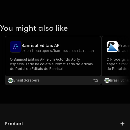
You might also like
Banrisul Editais API
Proce
brasil-scrapers
/
banrisul-editais-api
brasi
O Banrisul Editais API é um Actor do Apify
O Procergs Ed
especializado na coleta automatizada de editais
especializado
do Portal de Editais do Banrisul
do Portal de 
Brasil Scrapers
2
Brasil Scra
Product