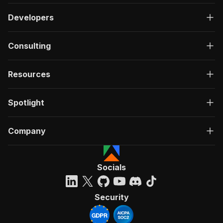
Developers
Consulting
Resources
Spotlight
Company
Socials
Security