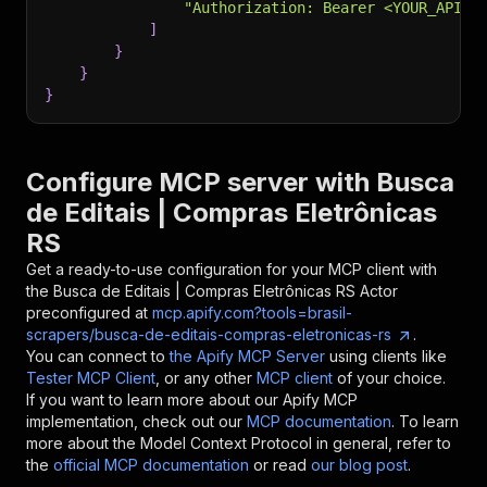
"Authorization: Bearer <YOUR_API_T
]
}
}
}
Configure MCP server with
Busca
de Editais | Compras Eletrônicas
RS
Get a ready-to-use configuration for your MCP client with
the
Busca de Editais | Compras Eletrônicas RS
Actor
preconfigured at
mcp.apify.com?tools=brasil-
scrapers/busca-de-editais-compras-eletronicas-rs
.
You can connect to
the Apify MCP Server
using clients like
Tester MCP Client
, or any other
MCP client
of your choice.
If you want to learn more about our Apify MCP
implementation, check out our
MCP documentation
. To learn
more about the Model Context Protocol in general, refer to
the
official MCP documentation
or read
our blog post
.