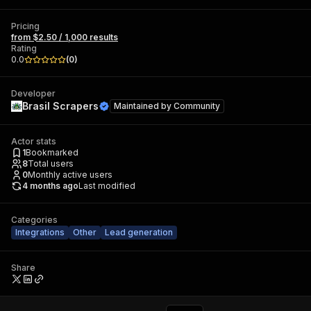
Pricing
from $2.50 / 1,000 results
Rating
0.0
(
0
)
Developer
Brasil Scrapers
Maintained by
Community
Actor stats
1
Bookmarked
8
Total users
0
Monthly active users
4 months ago
Last modified
Categories
Integrations
Other
Lead generation
Share