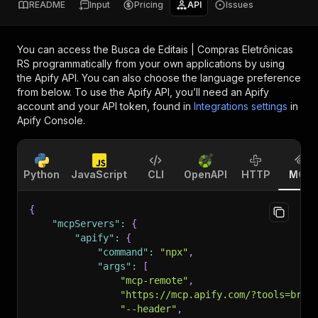
README
Input
Pricing
API
Issues
You can access the
Busca de Editais | Compras Eletrônicas
RS
programmatically from your own applications by using
the Apify API. You can also choose the language preference
from below. To use the Apify API, you’ll need an Apify
account and your API token, found in
Integrations settings
in
Apify Console.
Python
JavaScript
CLI
OpenAPI
HTTP
MCP
{
"mcpServers"
:
{
"apify"
:
{
"command"
:
"npx"
,
"args"
:
[
"mcp-remote"
,
"https://mcp.apify.com/?tools=bras
"--header"
,