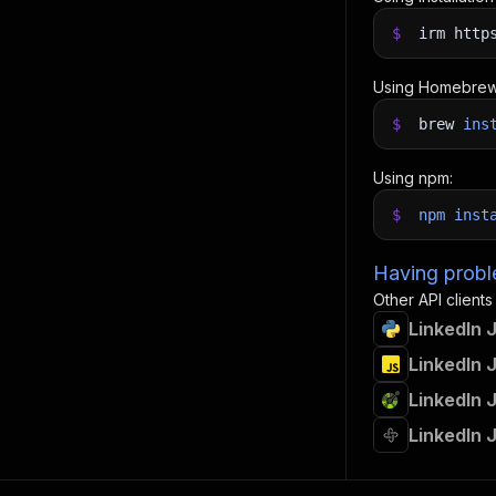
$
irm http
Using Homebrew
$
brew
ins
Using npm:
$
npm
inst
Having proble
Other API clients
LinkedIn 
LinkedIn 
LinkedIn 
LinkedIn 