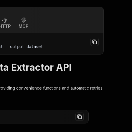
HTTP
MCP
nt
 --output-dataset
a Extractor API
providing convenience functions and automatic retries