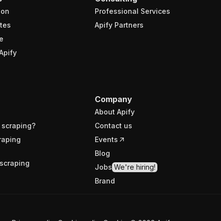
ion
Professional Services
tes
Apify Partners
e
Apify
Company
About Apify
 scraping?
Contact us
raping
Events
Blog
scraping
Jobs
We're hiring!
Brand