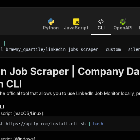
Python
JavaScript
CLI
OpenAPI
'
|
ll brawny_quartile/linkedin-jobs-scraper---custom 
--sile
In Job Scraper | Company Dat
h CLI
 the official tool that allows you to use
LinkedIn Job Monitor
locally, 
LI
n script (macOS/Linux):
SL
https://apify.com/install-cli.sh
|
bash
n script (Windows):