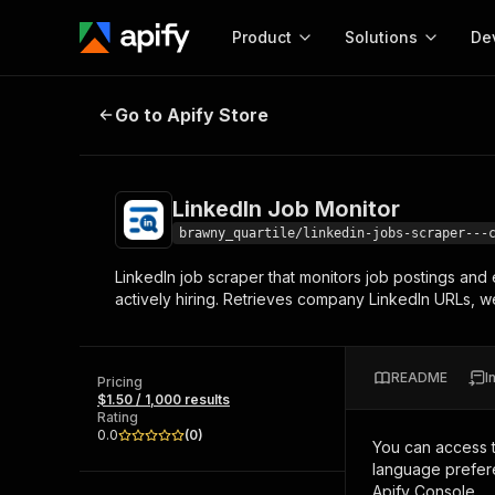
Product
Solutions
De
LinkedIn Job Monitor
Go to Apify Store
Docum
Full r
Get start
LinkedIn Job Monitor
Actor
Pytho
brawny_quartile/linkedin-jobs-scraper---
Start here!
LinkedIn job scraper that monitors job postings an
Web s
MCP server configurat
Cours
actively hiring. Retrieves company LinkedIn URLs, w
Ready-to-run tools for your AI agents
Configure your Apify MCP
and apps. Just pick one and go.
Actors and tools for seam
Monet
Browse 57,457 Actors
integration with MCP client
Publi
README
I
Pricing
Start building
$1.50 / 1,000 results
Rating
0.0
(
0
)
You can access 
language prefere
Apify Console.