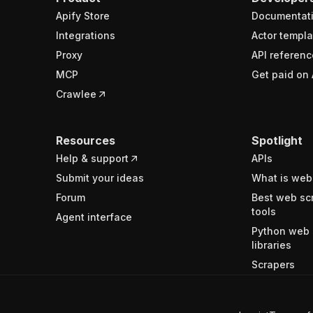
Apify Store
Documentat
Integrations
Actor templa
Proxy
API referenc
MCP
Get paid on 
Crawlee
Resources
Spotlight
Help & support
APIs
Submit your ideas
What is web
Forum
Best web sc
tools
Agent interface
Python web 
libraries
Scrapers