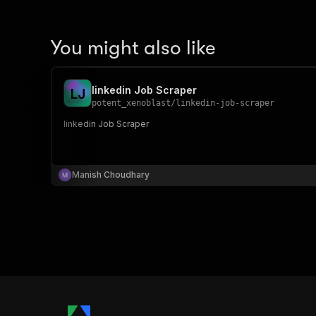
You might also like
linkedin Job Scraper
L
J
potent_xenoblast
/
linkedin-job-scraper
linkedin Job Scraper
Manish Choudhary