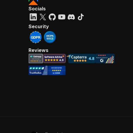
Socials
Security
Reviews