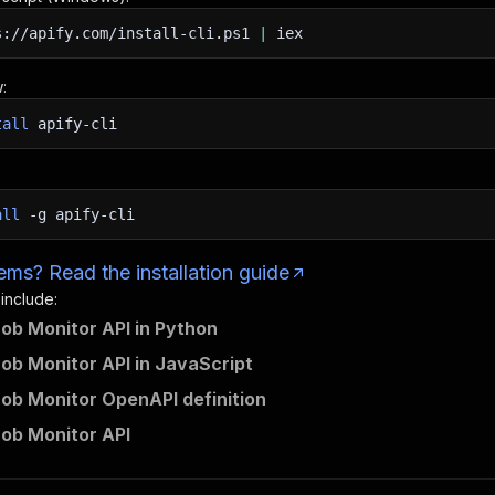
s://apify.com/install-cli.ps1
|
iex
:
tall
apify-cli
all
-g
apify-cli
ms? Read the installation guide
 include:
Job Monitor API in Python
Job Monitor API in JavaScript
Job Monitor OpenAPI definition
Job Monitor API