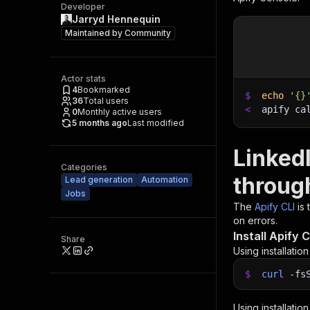
Developer
Jarryd Hennequin
Maintained by
Community
Actor stats
4
Bookmarked
$
echo
'{}
36
Total users
<
apify ca
0
Monthly active users
5 months ago
Last modified
Linked
Categories
throug
Lead generation
Automation
Jobs
The
Apify CLI
is
on errors.
Install Apify C
Share
Using installatio
$
curl
-fs
Using installatio