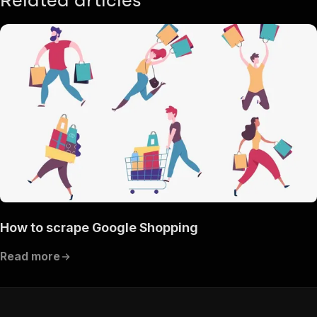
Related articles
How to scrape Google Shopping
Read more