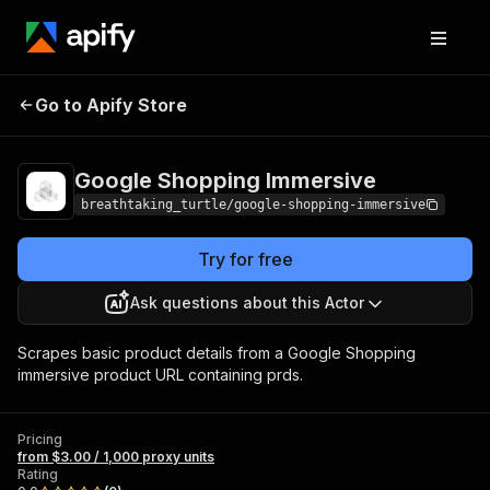
Google Shopping
Pricing
from $3.00 / 1,000
Go to Apify Store
Immersive
proxy units
Google Shopping Immersive
breathtaking_turtle/google-shopping-immersive
Try for free
Ask questions about this Actor
Scrapes basic product details from a Google Shopping
immersive product URL containing prds.
Pricing
from $3.00 / 1,000 proxy units
Rating