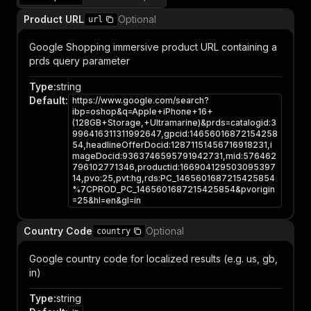
Product URL
Optional
url
Google Shopping immersive product URL containing a
prds query parameter
Type
:
string
Default
:
https://www.google.com/search?
ibp=oshop&q=Apple+iPhone+16+
(128GB+Storage,+Ultramarine)&prds=catalogid:3
996416311311992647,gpcid:14656016872154258
54,headlineOfferDocid:12871151456716918231,i
mageDocid:9363746595791942731,mid:576462
796102771346,productid:166904129503095397
14,pvo:25,pvt:hg,rds:PC_1465601687215425854
%7CPROD_PC_1465601687215425854&pvorigin
=25&hl=en&gl=in
Country Code
Optional
country
Google country code for localized results (e.g. us, gb,
in)
Type
:
string