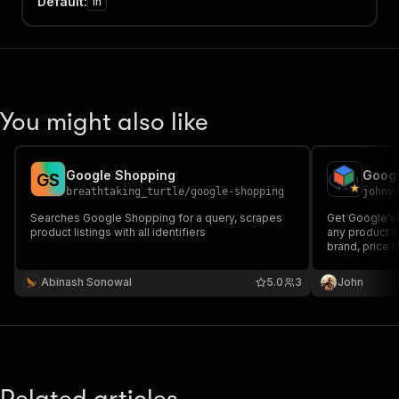
Default
:
in
You might also like
Google Shopping
G
S
breathtaking_turtle
/
google-shopping
johnv
Searches Google Shopping for a query, scrapes
Get Google's 
product listings with all identifiers
any product se
brand, price 
breakdown, sp
user reviews
Abinash Sonowal
5.0
3
John
intelligence 
product, MCP