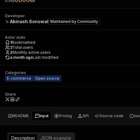
0.0
(
0
)
Developer
Abinash Sonowal
Maintained by
Community
Actor stats
1
Bookmarked
3
Total users
2
Monthly active users
a month ago
Last modified
Categories
E-commerce
Open source
Share
README
Input
Pricing
API
Source code
Is
Description
JSON example