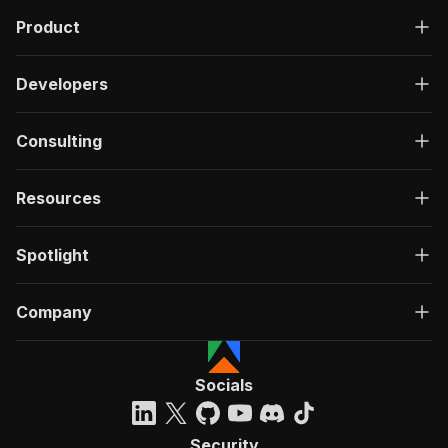
Product
Developers
Consulting
Resources
Spotlight
Company
Socials
Security