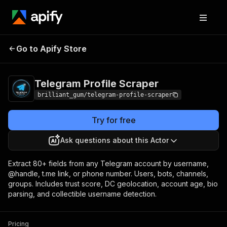
Telegram Profile
Pricing
from $300.00 / 1,000
Go to Apify Store
Scraper
profile lookups
Telegram Profile Scraper
brilliant_gum/telegram-profile-scraper
Try for free
Ask questions about this Actor
Extract 80+ fields from any Telegram account by username,
@handle, t.me link, or phone number. Users, bots, channels,
groups. Includes trust score, DC geolocation, account age, bio
parsing, and collectible username detection.
Pricing