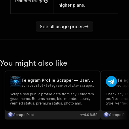
Platform usage
higher plans.
See all usage prices
You might also like
Telegram Profile Scraper — Users, Channels & Groups
scrapepilot
/
telegram-profile-scraper----users-channels-groups
scrap
Scrape real public profile data from any Telegram
Check any Te
@username. Returns name, bio, member count,
profile: name
verified status, premium status, photo and
type, verifie
channel details. Accepts any format: @username,
for users, gr
t.me/link or plain name. Batch scrape hundreds of
required.
Scrape Pilot
4.0
58
Scrape Pilo
profiles. RESIDENTIAL proxy included.