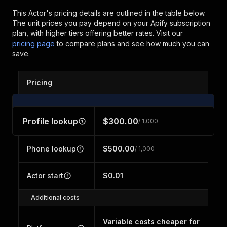
This Actor's pricing details are outlined in the table below.
The unit prices you pay depend on your Apify subscription
plan, with higher tiers offering better rates.
Visit our
pricing page
to compare plans and see how much you can
save.
Pricing
Profile lookup
$300.00
/ 1,000
Phone lookup
$500.00
/ 1,000
Actor start
$0.01
Additional costs
Variable costs cheaper for