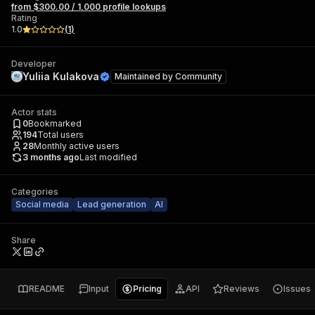
from $300.00 / 1,000 profile lookups
Rating
1.0
(
1
)
Developer
Yuliia Kulakova
Maintained by
Community
Actor stats
0
Bookmarked
194
Total users
28
Monthly active users
3 months ago
Last modified
Categories
Social media
Lead generation
AI
Share
README
Input
Pricing
API
Reviews
Issues