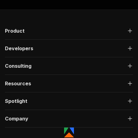
Product
Developers
Consulting
Resources
Spotlight
Company