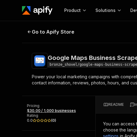
Product
Solutions
De
Google Maps Business Scraper Pr
Go to Apify Store
Docum
Full r
Get start
Google Maps Business Scrape
Actor
Pytho
bronze_shovel/google-maps-business-scrap
Start here!
Power your local marketing campaigns with comprehe
Web s
MCP server configurat
Cours
contact information, reviews, photos, hours, and cus
Ready-to-run tools for your AI agents
Configure your Apify MCP
and apps. Just pick one and go.
Actors and tools for seam
Monet
Browse 58,115 Actors
integration with MCP client
Publi
README
I
Pricing
Start building
$30.00 / 1,000 businesses
Rating
0.0
(
0
)
You can access 
choose the langu
settings
in Apify