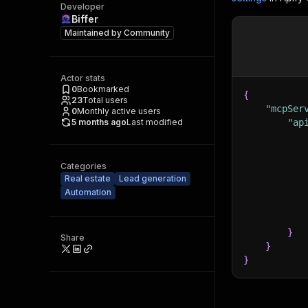
Developer
Biffer
Maintained by
Community
Actor stats
0
Bookmarked
{
23
Total users
"mcpSer
0
Monthly active users
5 months ago
Last modified
"ap
Categories
Real estate
Lead generation
Automation
}
Share
}
}