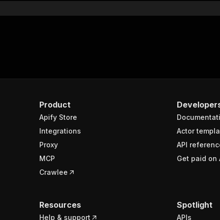
Product
Developer
Apify Store
Documentat
Integrations
Actor templa
Proxy
API referenc
MCP
Get paid on 
Crawlee
Resources
Spotlight
Help & support
APIs