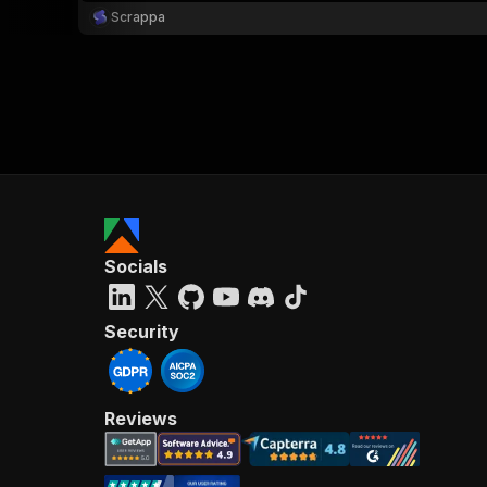
Scrappa
Socials
Security
Reviews