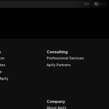
5
hartde
s
Consulting
ion
Professional Services
tes
Apify Partners
e
Apify
Company
About Apify