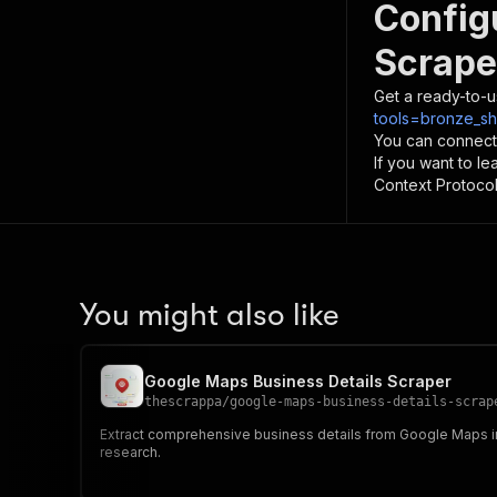
Config
Scrape
Get a ready-to-u
tools=bronze_sh
You can connect
If you want to l
Context Protocol 
You might also like
Google Maps Business Details Scraper
thescrappa
/
google-maps-business-details-scrap
Extract comprehensive business details from Google Maps incl
research.