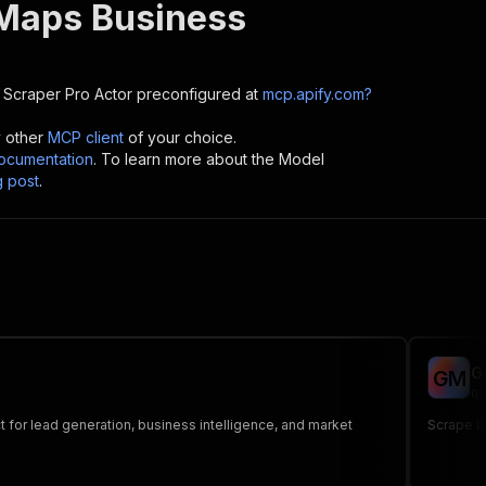
Maps Business
 Scraper Pro
Actor preconfigured at
mcp.apify.com?
y other
MCP client
of your choice.
cumentation
. To learn more about the Model
g post
.
G
G
M
qu
t for lead generation, business intelligence, and market
Scrape b