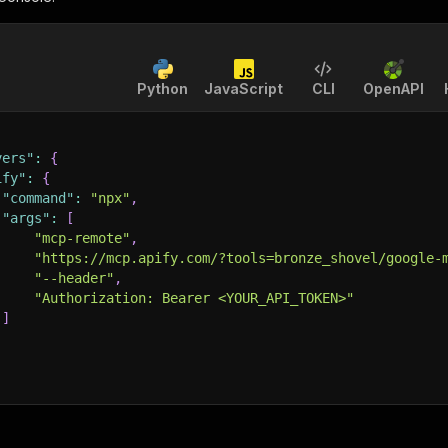
Python
JavaScript
CLI
OpenAPI
vers"
:
{
ify"
:
{
"command"
:
"npx"
,
"args"
:
[
"mcp-remote"
,
"https://mcp.apify.com/?tools=bronze_shovel/google-
"--header"
,
"Authorization: Bearer <YOUR_API_TOKEN>"
]