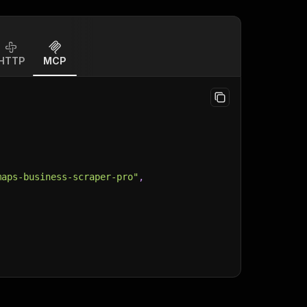
HTTP
MCP
maps-business-scraper-pro"
,