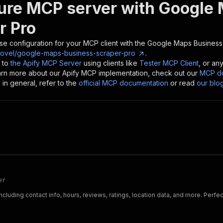
ure MCP server with
Google 
r Pro
se configuration for your MCP client with the
Google Maps Business
ovel/google-maps-business-scraper-pro
.
 to
the Apify MCP Server
using clients like
Tester MCP Client
, or an
earn more about our Apify MCP implementation, check out our
MCP do
in general, refer to the
official MCP documentation
or read
our blo
er
uding contact info, hours, reviews, ratings, location data, and more. Perfec