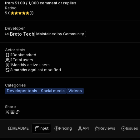
from $1.00 / 1,000 comment or replies
Rating
5.0
(
1
)
Developer
Broto Tech
Maintained by
Community
Actor stats
2
Bookmarked
2
Total users
1
Monthly active users
3 months ago
Last modified
Categories
Developer tools
Social media
Videos
Share
README
Input
Pricing
API
Reviews
Issues