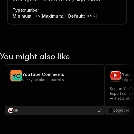
Type
:
number
Minimum
:
Maximum
:
Default
:
0.5
1
0.95
You might also like
YouTube Comments
Y
C
s-r
/
youtube-comments
logio
Scrape YouTu
Export commen
— a YouTube D
research.
SR
1
Logiover