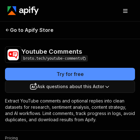
Youtube
Pricing
from $1.00 / 1,000 comment
Go to Apify Store
Comments
or replies
Youtube Comments
broto.tech/youtube-comments
Try for free
Ask questions about this Actor
Extract YouTube comments and optional replies into clean
datasets for research, sentiment analysis, content strategy,
and AI workflows. Limit comments, track progress in logs, avoid
duplicates, and download results from Apify.
Pricing