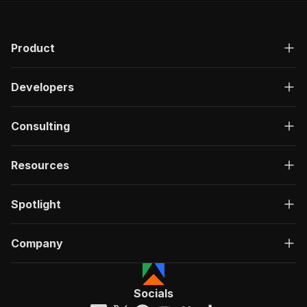
Product
Developers
Consulting
Resources
Spotlight
Company
Socials