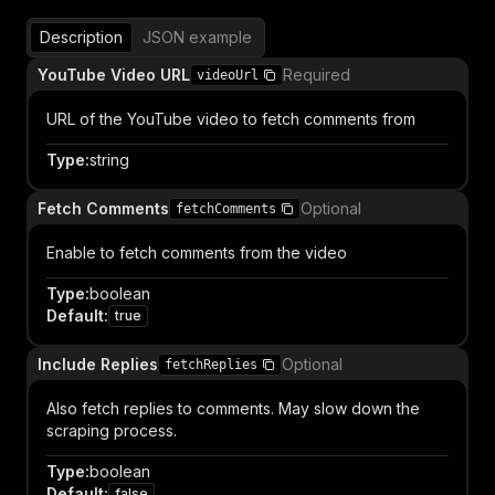
Description
JSON example
YouTube Video URL
Required
videoUrl
URL of the YouTube video to fetch comments from
Type
:
string
Fetch Comments
Optional
fetchComments
Enable to fetch comments from the video
Type
:
boolean
Default
:
true
Include Replies
Optional
fetchReplies
Also fetch replies to comments. May slow down the
scraping process.
Type
:
boolean
Default
:
false