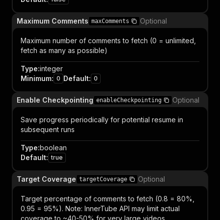
Maximum Comments
Optional
maxComments
Maximum number of comments to fetch (0 = unlimited,
fetch as many as possible)
Type
:
integer
Minimum
:
Default
:
0
0
Enable Checkpointing
Optional
enableCheckpointing
Save progress periodically for potential resume in
subsequent runs
Type
:
boolean
Default
:
true
Target Coverage
Optional
targetCoverage
Target percentage of comments to fetch (0.8 = 80%,
0.95 = 95%). Note: InnerTube API may limit actual
coverage to ~40-50% for very large videos.