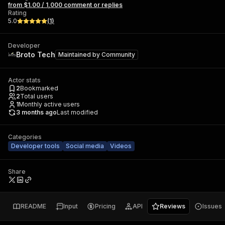
from $1.00 / 1,000 comment or replies
Rating
5.0
(
1
)
Developer
Broto Tech
Maintained by
Community
Actor stats
2
Bookmarked
2
Total users
1
Monthly active users
3 months ago
Last modified
Categories
Developer tools
Social media
Videos
Share
README
Input
Pricing
API
Reviews
Issues