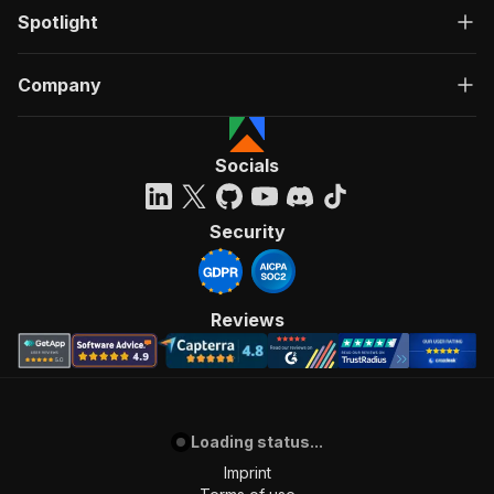
Spotlight
Company
Socials
Security
Reviews
Loading status...
Imprint