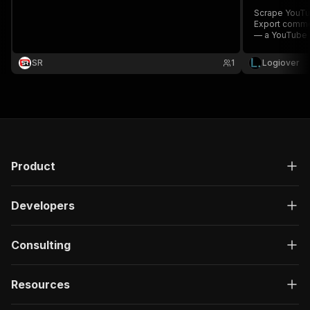
Scrape YouTu
Export commen
— a YouTube D
research.
SR
1
Logiover
Product
Developers
Consulting
Resources