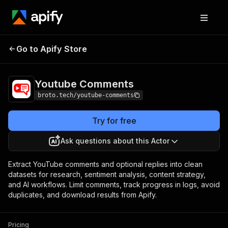
Youtube
Pricing
from $1.00 / 1,000 comment
Go to Apify Store
Comments
or replies
Youtube Comments
broto.tech/youtube-comments
Try for free
Ask questions about this Actor
Extract YouTube comments and optional replies into clean
datasets for research, sentiment analysis, content strategy,
and AI workflows. Limit comments, track progress in logs, avoid
duplicates, and download results from Apify.
Pricing