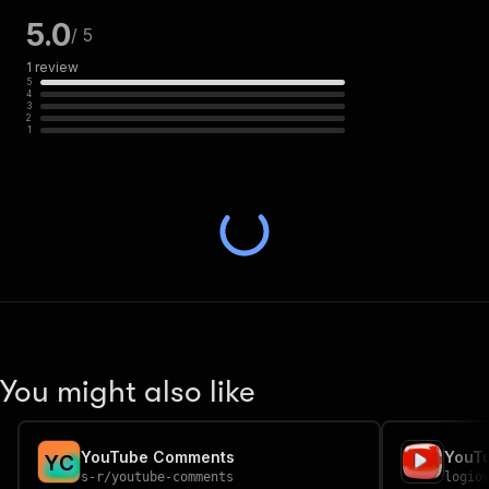
5.0
/ 5
1
review
5
4
3
2
1
You might also like
YouTube Comments
Y
C
s-r
/
youtube-comments
logio