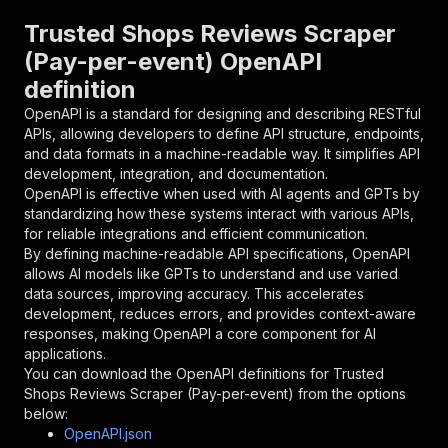
}
,
"parameters"
:
[
Trusted Shops Reviews Scraper
{
(Pay-per-event) OpenAPI
"name"
:
"token"
,
definition
"in"
:
"query"
,
"required"
:
true
,
OpenAPI is a standard for designing and describing RESTful
"schema"
:
{
APIs, allowing developers to define API structure, endpoints,
"type"
:
"string"
and data formats in a machine-readable way. It simplifies API
}
,
development, integration, and documentation.
"description"
:
"Enter your Apify token
OpenAPI is effective when used with AI agents and GPTs by
}
standardizing how these systems interact with various APIs,
]
,
for reliable integrations and efficient communication.
"responses"
:
{
By defining machine-readable API specifications, OpenAPI
"200"
:
{
allows AI models like GPTs to understand and use varied
"description"
:
"OK"
data sources, improving accuracy. This accelerates
}
development, reduces errors, and provides context-aware
}
responses, making OpenAPI a core component for AI
}
applications.
}
,
You can download the OpenAPI definitions for
Trusted
"/acts/bucil~trusted-shops-reviews-scraper/run
Shops Reviews Scraper (Pay-per-event)
from the options
"post"
:
{
below:
"operationId"
:
"runs-sync-bucil-trusted-sh
OpenAPI.json
"x-openai-isConsequential"
:
false
,