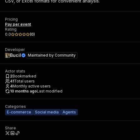
CSV, or Excel formats for convenient analysis.
Pricing
Pay per event
Rating
0.0
(
0
)
Developer
Bucil
Maintained by
Community
Actor stats
2
Bookmarked
41
Total users
4
Monthly active users
10 months ago
Last modified
Categories
E-commerce
Social media
Agents
Share