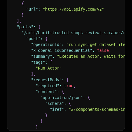
{
"url"
:
"https://api.apify.com/v2"
}
]
,
"paths"
:
{
"/acts/bucil~trusted-shops-reviews-scraper/run
"post"
:
{
"operationId"
:
"run-sync-get-dataset-items
"x-openai-isConsequential"
:
false
,
"summary"
:
"Executes an Actor, waits for i
"tags"
:
[
"Run Actor"
]
,
"requestBody"
:
{
"required"
:
true
,
"content"
:
{
"application/json"
:
{
"schema"
:
{
"$ref"
:
"#/components/schemas/inpu
}
}
}