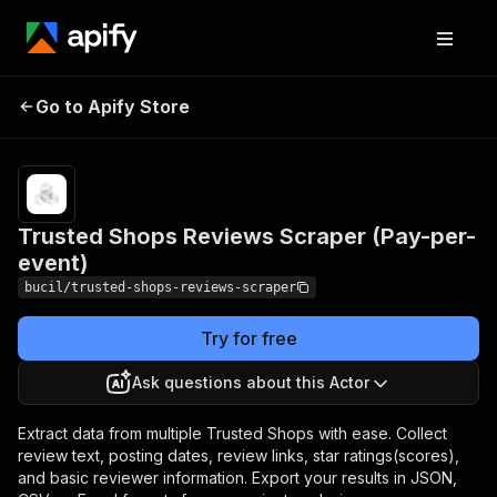
Trusted Shops Reviews
Pricing
Pay
Go to Apify Store
per
Scraper (Pay-per-event)
event
Trusted Shops Reviews Scraper (Pay-per-
event)
bucil/trusted-shops-reviews-scraper
Try for free
Ask questions about this Actor
Extract data from multiple Trusted Shops with ease. Collect
review text, posting dates, review links, star ratings(scores),
and basic reviewer information. Export your results in JSON,