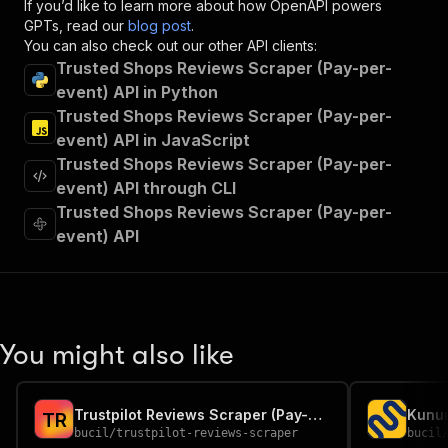
If you’d like to learn more about how OpenAPI powers
"summary"
:
"Executes an Actor and returns 
GPTs, read our
blog post
.
"tags"
:
[
You can also check out our other API clients:
"Run Actor"
Trusted Shops Reviews Scraper (Pay-per-
]
,
event) API in Python
"requestBody"
:
{
Trusted Shops Reviews Scraper (Pay-per-
"required"
:
true
,
"content"
:
{
event) API in JavaScript
"application/json"
:
{
Trusted Shops Reviews Scraper (Pay-per-
"schema"
:
{
event) API through CLI
"$ref"
:
"#/components/schemas/inpu
Trusted Shops Reviews Scraper (Pay-per-
}
event) API
}
}
}
,
"parameters"
:
[
{
"name"
:
"token"
,
You might also like
"in"
:
"query"
,
"required"
:
true
,
"schema"
:
{
Trustpilot Reviews Scraper (Pay-per-event)
"type"
:
"string"
T
R
bucil
/
trustpilot-reviews-scraper
bucil
}
,