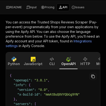
README
Input
Pricing
API
Issues
You can access the
Trusted Shops Reviews Scraper (Pay-
per-event)
programmatically from your own applications by
using the Apify API. You can also choose the language
preference from below. To use the Apify API, you’ll need an
Apify account and your API token, found in
Integrations
settings
in Apify Console.
Python
JavaScript
CLI
OpenAPI
HTTP
MCP
{
"openapi"
:
"3.0.1"
,
"info"
:
{
"version"
:
"0.0"
,
"x-build-id"
:
"mmAtBuQ0VYQbGg9YN"
}
,
"servers"
:
[