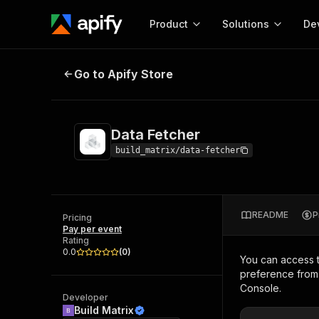
Product
Solutions
De
Data Fetcher
Go to Apify Store
Docum
Full r
Get start
Data Fetcher
Actor
Pytho
build_matrix/data-fetcher
Start here!
Web s
MCP server configurat
Cours
Ready-to-run tools for your AI agents
Configure your Apify MCP
and apps. Just pick one and go.
README
P
Actors and tools for seam
Pricing
Monet
Browse 58,124 Actors
Pay per event
integration with MCP client
Publi
Rating
Start building
0.0
(
0
)
You can access 
preference from 
Console.
Developer
Build Matrix