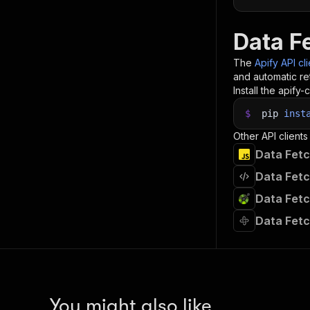
Data F
The
Apify API cl
and automatic ret
Install the apify-c
$
pip
inst
Other API clients
Data Fetc
Data Fetc
Data Fetc
Data Fetc
You might also like