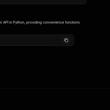
er
API in Python, providing convenience functions