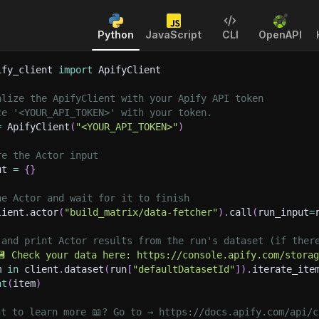
Python
JavaScript
CLI
OpenAPI
ify_client 
import
 ApifyClient
alize the ApifyClient with your Apify API token
ce '<YOUR_API_TOKEN>' with your token.
=
 ApifyClient
(
"<YOUR_API_TOKEN>"
)
re the Actor input
ut 
=
{
}
he Actor and wait for it to finish
lient
.
actor
(
"build_matrix/data-fetcher"
)
.
call
(
run_input
=
 and print Actor results from the run's dataset (if ther
💾 Check your data here: https://console.apify.com/stora
m 
in
 client
.
dataset
(
run
[
"defaultDatasetId"
]
)
.
iterate_ite
nt
(
item
)
nt to learn more 📖? Go to → https://docs.apify.com/api/c