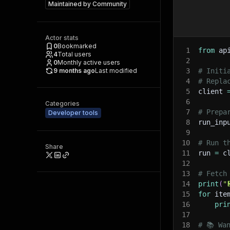
Maintained by
Community
Actor stats
0
Bookmarked
1
from
 ap
4
Total users
2
0
Monthly active users
9 months ago
Last modified
3
# Initi
4
# Repla
5
client 
6
Categories
7
# Prepa
Developer tools
8
run_inp
9
10
# Run t
Share
11
run 
=
 c
12
13
# Fetch
14
print
(
"
15
for
 ite
16
pri
17
18
# 📚 Wa