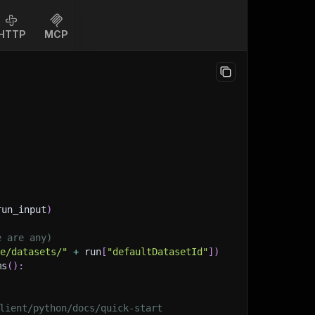
HTTP
MCP
run_input
)
e are any)
ge/datasets/"
+
 run
[
"defaultDatasetId"
]
)
ms
(
)
:
lient/python/docs/quick-start