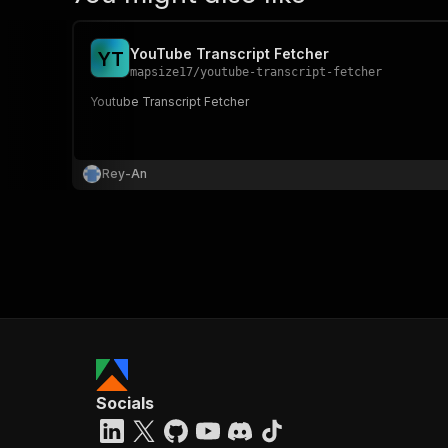
YouTube Transcript Fetcher
Y
T
mapsize17
/
youtube-transcript-fetcher
Youtube Transcript Fetcher
Rey-An
Socials