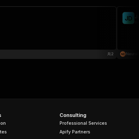
J
J
D
ne
2
Neural
N
E
s
Consulting
ion
Professional Services
tes
Apify Partners