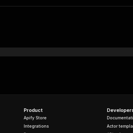
Product
Developer
Apify Store
Documentat
Integrations
Actor templa