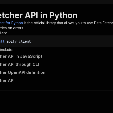
etcher API in Python
ient for Python
is the official library that allows you to use
Data Fetch
ries on errors.
lient
all
apify-client
 include:
her API in JavaScript
her API through CLI
her OpenAPI definition
her API