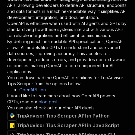
"required"
:
true
,
APIs, allowing developers to define API structure, endpoints,
"schema"
:
{
and data formats in a machine-readable way. It simplifies API
"type"
:
"string"
development, integration, and documentation.
}
,
OpenAPI is effective when used with AI agents and GPTs by
"description"
:
"Enter your Apify token
standardizing how these systems interact with various APIs,
}
for reliable integrations and efficient communication.
]
,
By defining machine-readable API specifications, OpenAPI
"responses"
:
{
allows AI models like GPTs to understand and use varied
"200"
:
{
data sources, improving accuracy. This accelerates
"description"
:
"OK"
development, reduces errors, and provides context-aware
}
responses, making OpenAPI a core component for AI
}
applications.
}
You can download the OpenAPI definitions for
TripAdvisor
}
,
Tips Scraper
from the options below:
"/acts/burbn~tripadvisor-tips/runs"
:
{
OpenAPI.json
"post"
:
{
If you’d like to learn more about how OpenAPI powers
"operationId"
:
"runs-sync-burbn-tripadviso
GPTs, read our
blog post
.
"x-openai-isConsequential"
:
false
,
You can also check out our other API clients:
"summary"
:
"Executes an Actor and returns 
TripAdvisor Tips Scraper API in Python
"tags"
:
[
TripAdvisor Tips Scraper API in JavaScript
"Run Actor"
]
,