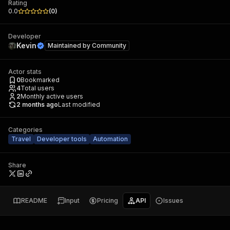
Rating
0.0
(
0
)
Developer
Kevin
Maintained by
Community
Actor stats
0
Bookmarked
4
Total users
2
Monthly active users
2 months ago
Last modified
Categories
Travel
Developer tools
Automation
Share
README
Input
Pricing
API
Issues