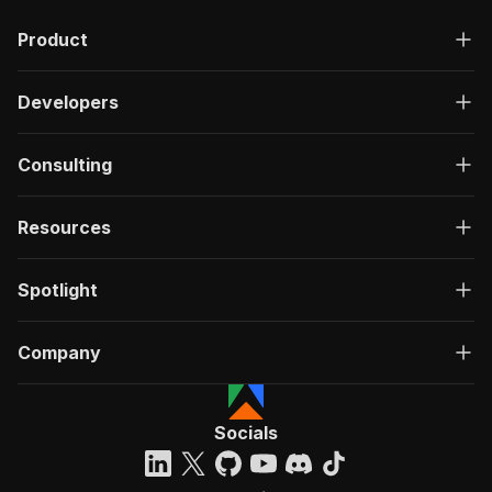
"description"
:
"OK"
,
Product
"content"
:
{
"application/json"
:
{
"schema"
:
{
Developers
"$ref"
:
"#/components/schemas/ru
}
}
Consulting
}
}
}
Resources
}
}
,
"/acts/burbn~tripadvisor-tips/run-sync"
:
{
Spotlight
"post"
:
{
"operationId"
:
"run-sync-burbn-tripadvisor
Company
"x-openai-isConsequential"
:
false
,
"summary"
:
"Executes an Actor, waits for c
"tags"
:
[
"Run Actor"
Socials
]
,
"requestBody"
:
{
"required"
:
true
,