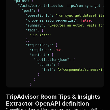
"paths"
:
{
"/acts/burbn~tripadvisor-tips/run-sync-get-dat
"post"
:
{
"operationId"
:
"run-sync-get-dataset-items
"x-openai-isConsequential"
:
false
,
"summary"
:
"Executes an Actor, waits for i
"tags"
:
[
"Run Actor"
]
,
"requestBody"
:
{
"required"
:
true
,
"content"
:
{
"application/json"
:
{
"schema"
:
{
"$ref"
:
"#/components/schemas/inpu
}
}
}
}
,
"parameters"
:
[
TripAdvisor Room Tips & Insights
{
Extractor OpenAPI definition
"name"
:
"token"
,
"in"
:
"query"
,
OpenAPI is a standard for designing and describing RESTful