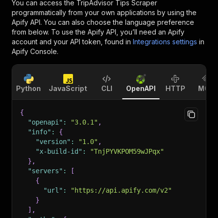
You can access the
TripAdvisor Tips Scraper
programmatically from your own applications by using the
Apify API. You can also choose the language preference
from below. To use the Apify API, you’ll need an Apify
account and your API token, found in
Integrations settings
in
Apify Console.
Python
JavaScript
CLI
OpenAPI
HTTP
MCP
{
"openapi"
:
"3.0.1"
,
"info"
:
{
"version"
:
"1.0"
,
"x-build-id"
:
"TnjPYVKPOM59wJPqx"
}
,
"servers"
:
[
{
"url"
:
"https://api.apify.com/v2"
}
]
,