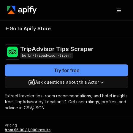
TripAdvisor Tips
Pricing
from $5.00 / 1,000
Go to Apify Store
Scraper
results
TripAdvisor Tips Scraper
burbn/tripadvisor-tips
Try for free
Ask questions about this Actor
Extract traveler tips, room recommendations, and hotel insights
from TripAdvisor by Location ID. Get user ratings, profiles, and
advice in CSV/JSON.
Pricing
from $5.00 / 1,000 results