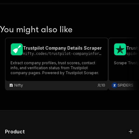
You might also like
Trustpilot Company Details Scraper
Trust
nifty.codes
/
trustpilot-companyinformation-scraper
spide
Extract company profiles, trust scores, contact
Scrape Trustp
info, and verification status from Trustpilot
company pages. Powered by Trustpilot Scraper.
Nifty
10
SPIDERS
Product