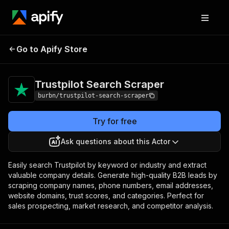
Trustpilot Search
Pricing
from $5.00 / 1,000
Go to Apify Store
Scraper
results
Trustpilot Search Scraper
burbn/trustpilot-search-scraper
Try for free
Ask questions about this Actor
Easily search Trustpilot by keyword or industry and extract
valuable company details. Generate high-quality B2B leads by
scraping company names, phone numbers, email addresses,
website domains, trust scores, and categories. Perfect for
sales prospecting, market research, and competitor analysis.