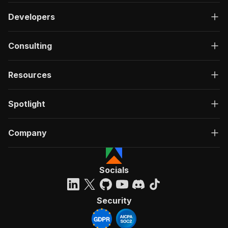
Developers
Consulting
Resources
Spotlight
Company
Socials
Security