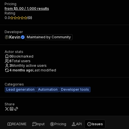
Pricing
from $5.00 / 1,000 results
Rating
0.0
(
0
)
Developer
Kevin
Maintained by
Community
Actor stats
0
Bookmarked
6
Total users
3
Monthly active users
4 months ago
Last modified
Categories
Lead generation
Automation
Developer tools
Share
README
Input
Pricing
API
Issues