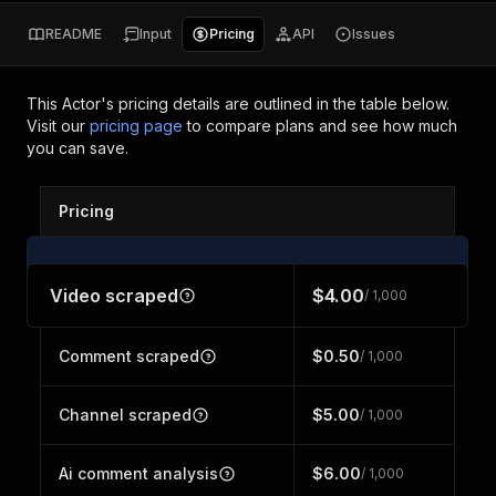
README
Input
Pricing
API
Issues
This Actor's pricing details are outlined in the table below.
Visit our
pricing page
to compare plans and see how much
you can save.
Pricing
Video scraped
$4.00
/ 1,000
Comment scraped
$0.50
/ 1,000
Channel scraped
$5.00
/ 1,000
Ai comment analysis
$6.00
/ 1,000