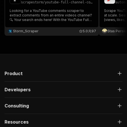
scrapestorm
/
youtube-full-channel-comments-extractor
autom
Looking for a YouTube comments scraper to
Scrape YouTu
extract comments from an entire videos channel?
at scale. Sea
🔍 Your search ends here! With the YouTube Full
(views, likes,
Channel Comments Scraper 💬, gather all the
(subscribers,
comments from videos across a channel,
YouTube Inne
Storm_Scraper
5.0
97
Stas Persi
including likes, replies & user details. No proxy
needed.
needed, fast & efficient! ⚡💬
Product
Developers
Consulting
Resources