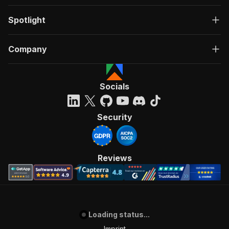
Spotlight
Company
Socials
Security
Reviews
Loading status...
Imprint