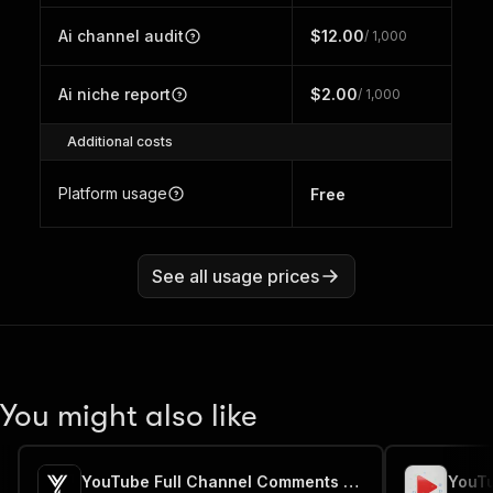
Ai channel audit
$12.00
/ 1,000
Ai niche report
$2.00
/ 1,000
Additional costs
Platform usage
Free
See all usage prices
You might also like
YouTube Full Channel Comments Extractor ⚡📜💬
YouT