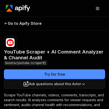
YouTube Scraper + AI
Pricing
from $4.00
/ 1,000
Go to Apify Store
Comment Analyzer &
video
Channel Audit
scrapeds
YouTube Scraper + AI Comment Analyzer
& Channel Audit
buseta/youtube-scraper
Try for free
Ask questions about this Actor
Scrape YouTube channels, videos, comments, transcripts, and
search results. AI analyzes comments for viewer requests and
sentiment, audits channel health with recommendations, and