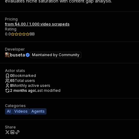
evaluates niche saturation with content gap analysis.
Pricing
from $4.00 / 1,000 video scrapeds
Rating
0.0
(
0
)
Developer
buseta
Maintained by
Community
Actor stats
0
Bookmarked
65
Total users
8
Monthly active users
2 months ago
Last modified
Categories
AI
Videos
Agents
Share