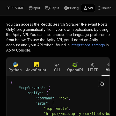
README
Input
Output
Pricing
API
Issues
You can access the
Reddit Search Scraper (Relevant Posts
Only)
programmatically from your own applications by using
the Apify API. You can also choose the language preference
from below. To use the Apify API, you’ll need an Apify
account and your API token, found in
Integrations settings
in
Apify Console.
Python
JavaScript
CLI
OpenAPI
HTTP
MCP
{
"mcpServers"
:
{
"apify"
:
{
"command"
:
"npx"
,
"args"
:
[
"mcp-remote"
,
"https://mcp.apify.com/?tools=bust