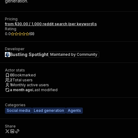
generation.
Pricing
from $30.00 / 1,000 reddit search (per keyword)s
Rating
0.0
(
0
)
Developer
Bustling Spotlight
Maintained by
Community
Actor stats
0
Bookmarked
2
Total users
1
Monthly active users
a month ago
Last modified
Categories
Social media
Lead generation
Agents
Share