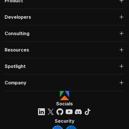
Product
Developers
Consulting
Resources
Spotlight
Company
Socials
Security