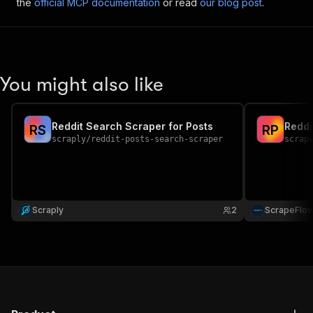
the
official MCP documentation
or read
our blog post
.
You might also like
Reddit Search Scraper for Posts
Reddi
R
S
R
P
scraply
/
reddit-posts-search-scraper
scrap
Scraply
2
ScrapeFlo