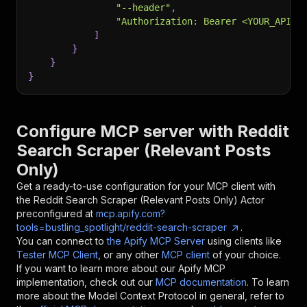
"--header"
,
"Authorization: Bearer <YOUR_API_T
]
}
}
}
Configure MCP server with
Reddit
Search Scraper (Relevant Posts
Only)
Get a ready-to-use configuration for your MCP client with
the
Reddit Search Scraper (Relevant Posts Only)
Actor
preconfigured at
mcp.apify.com?
tools=bustling_spotlight/reddit-search-scraper
.
You can connect to
the Apify MCP Server
using clients like
Tester MCP Client
, or any other
MCP client
of your choice.
If you want to learn more about our Apify MCP
implementation, check out our
MCP documentation
. To learn
more about the Model Context Protocol in general, refer to