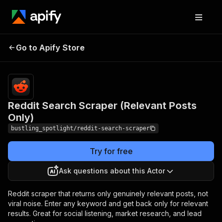
Reddit Search
Pricing
from $30.00 / 1,000
Go to Apify Store
Scraper (Relevant
reddit search (per
keyword)s
Posts Only)
Reddit Search Scraper (Relevant Posts
Only)
bustling_spotlight/reddit-search-scraper
Try for free
Ask questions about this Actor
Reddit scraper that returns only genuinely relevant posts, not
viral noise. Enter any keyword and get back only for relevant
results. Great for social listening, market research, and lead