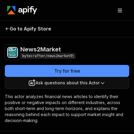
Go to Apify Store
News2Market
Pricing
Pay per event
News2Market
bytecrafter/news2market
Try for free
Ask questions about this Actor
This actor analyzes financial news articles to identify their
positive or negative impacts on different industries, across
both short-term and long-term horizons, and explains the
reasoning behind each impact to support market insight and
decision-making.