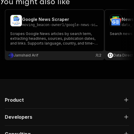
You might also like
Google News Scraper
News 
moving_beacon-owner1
/
google-news-scraper
data_
Scrapes Google News articles by search term,
Search news 
extracting headlines, sources, publication dates,
and links. Supports language, country, and time-
range filters for news monitoring, brand tracking,
and media analysis.
Jamshaid Arif
2
Data Direct
Product
Developers