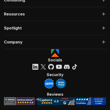
Consulting
Resources
Spotlight
Company
Socials
Security
Reviews