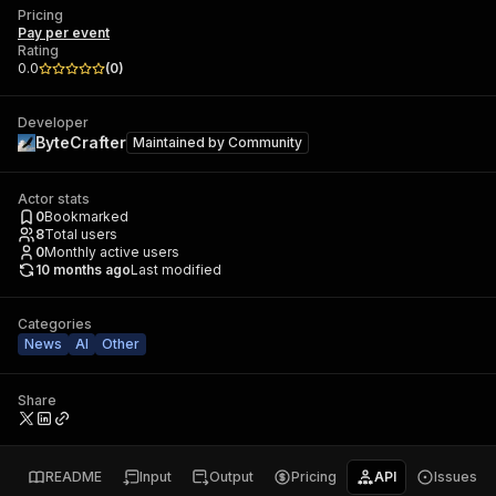
Pricing
Pay per event
Rating
0.0
(
0
)
Developer
ByteCrafter
Maintained by
Community
Actor stats
0
Bookmarked
8
Total users
0
Monthly active users
10 months ago
Last modified
Categories
News
AI
Other
Share
README
Input
Output
Pricing
API
Issues