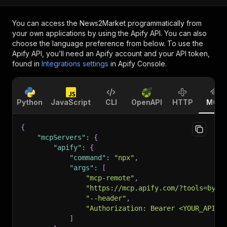
You can access the
News2Market
programmatically from
your own applications by using the Apify API. You can also
choose the language preference from below. To use the
Apify API, you’ll need an Apify account and your API token,
found in
Integrations settings
in Apify Console.
Python
JavaScript
CLI
OpenAPI
HTTP
MCP
{
"mcpServers"
:
{
"apify"
:
{
"command"
:
"npx"
,
"args"
:
[
"mcp-remote"
,
"https://mcp.apify.com/?tools=byte
"--header"
,
"Authorization: Bearer <YOUR_API_T
]