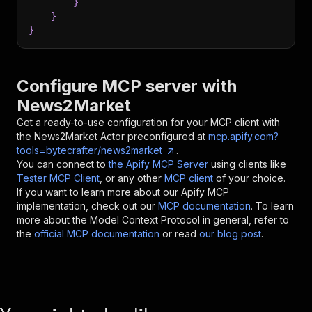
}
}
}
Configure MCP server with
News2Market
Get a ready-to-use configuration for your MCP client with
the
News2Market
Actor preconfigured at
mcp.apify.com?
tools=bytecrafter/news2market
.
You can connect to
the Apify MCP Server
using clients like
Tester MCP Client
, or any other
MCP client
of your choice.
If you want to learn more about our Apify MCP
implementation, check out our
MCP documentation
. To learn
more about the Model Context Protocol in general, refer to
the
official MCP documentation
or read
our blog post
.