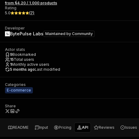
from $4.20 / 1,000 products
Rating
5.0
(
7
)
Developer
BytePulse Labs
Maintained by
Community
Actor stats
9
Bookmarked
15
Total users
1
Monthly active users
5 months ago
Last modified
Categories
E-commerce
Share
README
Input
Pricing
API
Reviews
Issues