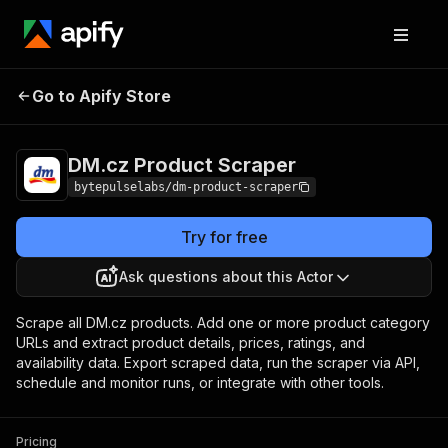
DM.cz Product
Pricing
from $4.20 / 1,000
Go to Apify Store
Scraper
products
DM.cz Product Scraper
bytepulselabs/dm-product-scraper
Try for free
Ask questions about this Actor
Scrape all DM.cz products. Add one or more product category
URLs and extract product details, prices, ratings, and
availability data. Export scraped data, run the scraper via API,
schedule and monitor runs, or integrate with other tools.
Pricing