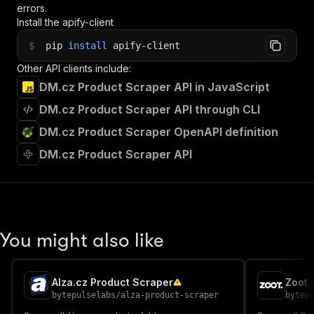
errors.
Install the apify-client
$
pip
install
apify-client
Other API clients include:
DM.cz Product Scraper API in JavaScript
DM.cz Product Scraper API through CLI
DM.cz Product Scraper OpenAPI definition
DM.cz Product Scraper API
You might also like
Alza.cz Product Scraper
Zoot.
bytepulselabs
/
alza-product-scraper
bytep