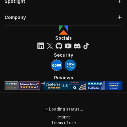
Spotlight
Company
Socials
Security
Reviews
Loading status...
Imprint
Terms of use