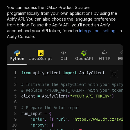
You can access the
DM.cz Product Scraper
programmatically from your own applications by using the
Apify API. You can also choose the language preference
from below. To use the Apify API, you’ll need an Apify
account and your API token, found in
Integrations settings
in
Apify Console.
Python
JavaScript
CLI
OpenAPI
HTTP
MCP
1
from
 apify_client 
import
 ApifyClient
2
3
# Initialize the ApifyClient with your Apify A
4
# Replace '<YOUR_API_TOKEN>' with your token.
5
client 
=
 ApifyClient
(
"<YOUR_API_TOKEN>"
)
6
7
# Prepare the Actor input
8
run_input 
=
{
9
"urls"
:
[
{
"url"
:
"https://www.dm.cz/zvira
10
"proxy"
:
{