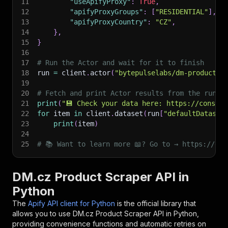
11
"useApifyProxy"
:
True
,
12
"apifyProxyGroups"
:
[
"RESIDENTIAL"
]
,
13
"apifyProxyCountry"
:
"CZ"
,
14
}
,
15
}
16
17
# Run the Actor and wait for it to finish
18
run 
=
 client
.
actor
(
"bytepulselabs/dm-product-s
19
20
# Fetch and print Actor results from the run's
21
print
(
"💾 Check your data here: https://console
22
for
 item 
in
 client
.
dataset
(
run
[
"defaultDataset
23
print
(
item
)
24
25
# 📚 Want to learn more 📖? Go to → https://doc
DM.cz Product Scraper API in
Python
The
Apify API client for Python
is the official library that
allows you to use
DM.cz Product Scraper
API in Python,
providing convenience functions and automatic retries on