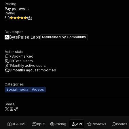
Pricing
Pay per event
Rating
5.0
(
6
)
Developer
BytePulse Labs
Maintained by
Community
Actor stats
7
Bookmarked
39
Total users
1
Monthly active users
8 months ago
Last modified
Categories
Social media
Videos
Share
README
Input
Pricing
API
Reviews
Issues