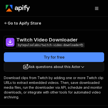
Twitch Video
Pricing
Pay per
Go to Apify Store
Downloader
event
Twitch Video Downloader
bytepulselabs/twitch-video-downloader
Try for free
Ask questions about this Actor
Download clips from Twitch by adding one or more Twitch clip
URLs to extract embedded videos. Then, save downloaded
media files, run the downloader via API, schedule and monitor
downloads, or integrate with other tools for automated video
archiving.