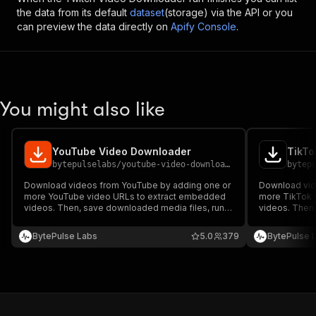
the data from its default
dataset
(storage) via the API or you
can preview the data directly on
Apify Console
.
You might also like
YouTube Video Downloader
TikTo
bytepulselabs
/
youtube-video-downloader
bytep
Download videos from YouTube by adding one or
Download vid
more YouTube video URLs to extract embedded
more TikTok 
videos. Then, save downloaded media files, run
videos. Then,
the downloader via API, schedule and monitor
the downloade
downloads, or integrate with other tools for
downloads, or 
BytePulse Labs
5.0
379
BytePulse 
automated video archiving.
automated vid