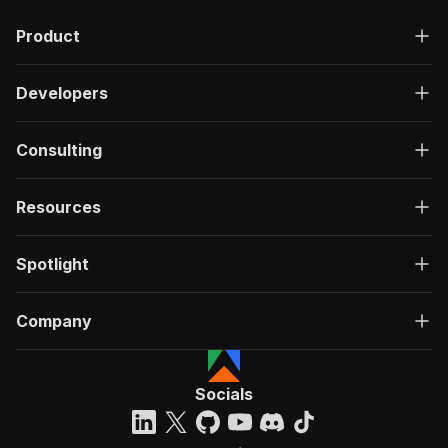
Product
Developers
Consulting
Resources
Spotlight
Company
Socials