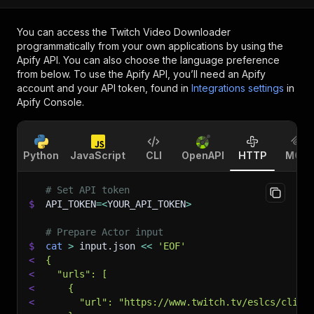
You can access the
Twitch Video Downloader
programmatically from your own applications by using the
Apify API. You can also choose the language preference
from below. To use the Apify API, you’ll need an Apify
account and your API token, found in
Integrations settings
in
Apify Console.
Python
JavaScript
CLI
OpenAPI
HTTP
MCP
# Set API token
$
API_TOKEN
=
<
YOUR_API_TOKEN
>
# Prepare Actor input
$
cat
>
 input.json 
<<
'EOF'
<
{
<
  "urls": [
<
    {
<
      "url": "https://www.twitch.tv/eslcs/clip/