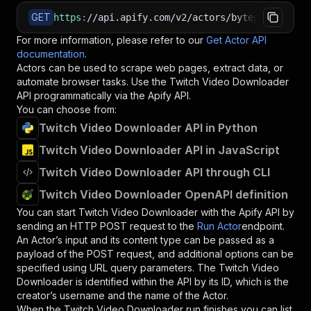
GET
https
:
//api.apify.com/v2/actors/bytepulselabs~
For more information, please refer to our
Get Actor API
documentation
.
Actors can be used to scrape web pages, extract data, or
automate browser tasks. Use the
Twitch Video Downloader
API programmatically via the Apify API.
You can choose from:
Twitch Video Downloader API in Python
Twitch Video Downloader API in JavaScript
Twitch Video Downloader API through CLI
Twitch Video Downloader OpenAPI definition
You can start
Twitch Video Downloader
with the Apify API by
sending an HTTP POST request to the
Run Actor
endpoint.
An Actor’s input and its content type can be passed as a
payload of the POST request, and additional options can be
specified using URL query parameters. The
Twitch Video
Downloader
is identified within the API by its ID, which is the
creator’s username and the name of the Actor.
When the
Twitch Video Downloader
run finishes you can list