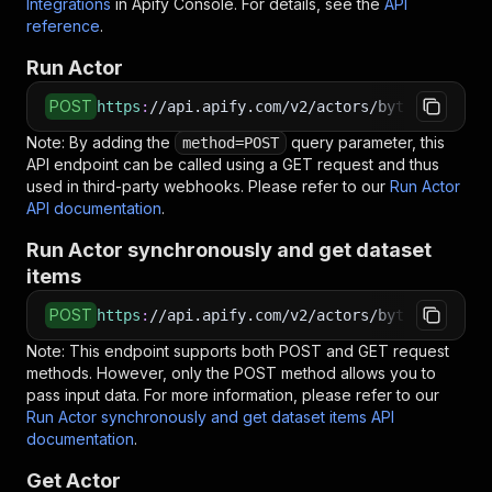
Integrations
in Apify Console. For details, see the
API
reference
.
Run Actor
POST
https
:
//api.apify.com/v2/actors/bytepulselabs
Note: By adding the
query parameter, this
method=POST
API endpoint can be called using a GET request and thus
used in third-party webhooks. Please refer to our
Run Actor
API documentation
.
Run Actor synchronously and get dataset
items
POST
https
:
//api.apify.com/v2/actors/bytepulselabs
Note: This endpoint supports both POST and GET request
methods. However, only the POST method allows you to
pass input data. For more information, please refer to our
Run Actor synchronously and get dataset items API
documentation
.
Get Actor