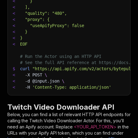
<
    }
<
  ],
<
  "quality": "480",
<
  "proxy": {
<
    "useApifyProxy": false
<
  }
<
}
<
EOF
# Run the Actor using an HTTP API
# See the full API reference at https://docs.ap
$
curl
"https://api.apify.com/v2/actors/bytepulse
<
-X
 POST 
\
<
-d
 @input.json 
\
<
-H
'Content-Type: application/json'
Twitch Video Downloader API
Below, you can find a list of relevant HTTP API endpoints for
calling the
Twitch Video Downloader
Actor. For this, you’ll
need an Apify account. Replace
<YOUR_API_TOKEN>
in the
URLs with your Apify API token, which you can find under