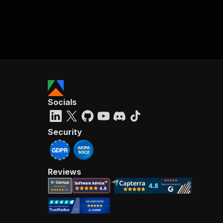
Socials
Security
Reviews