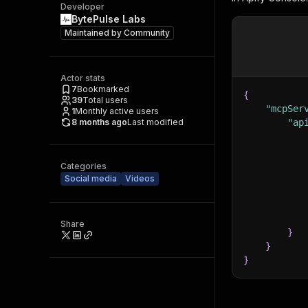
Developer
BytePulse Labs
Maintained by
Community
Actor stats
7
Bookmarked
{
39
Total users
"mcpSer
1
Monthly active users
8 months ago
Last modified
"ap
Categories
Social media
Videos
Share
}
}
}