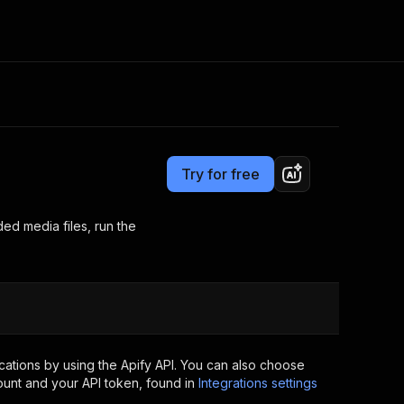
Pricing
Pay per event
Consulting
e AI
Apify Professional Services
t getting blocked
Try for free
Apify Partners
r IP addresses
om your code
d media files, run the
d out last month. Many
Join our Discord
rs earn over $3k.
nd crawling library
Talk to other builders
ning now
ations by using the Apify API. You can also choose
ount and your API token, found in
Integrations settings