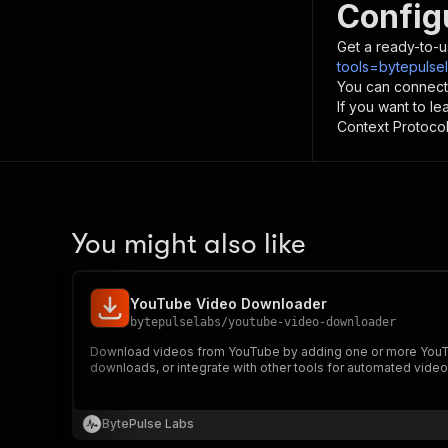
Config
Get a ready-to-u
tools=bytepulse
You can connect
If you want to l
Context Protocol 
You might also like
YouTube Video Downloader
bytepulselabs
/
youtube-video-downloader
Download videos from YouTube by adding one or more YouTu
downloads, or integrate with other tools for automated video
BytePulse Labs