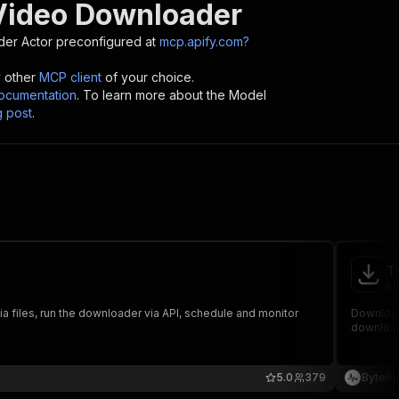
Video Downloader
der
Actor preconfigured at
mcp.apify.com?
y other
MCP client
of your choice.
cumentation
. To learn more about the Model
g post
.
T
by
iles, run the downloader via API, schedule and monitor
Download
downloads
5.0
379
BytePu