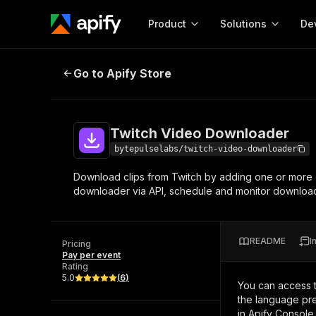
Product
Solutions
De
Twitch Video Downloader
Go to Apify Store
Docum
Full r
Get start
Twitch Video Downloader
Actor
Pytho
bytepulselabs/twitch-video-downloader
Start here!
Download clips from Twitch by adding one or more 
Web s
MCP server configurat
Cours
downloader via API, schedule and monitor downloads,
Ready-to-run tools for your AI agents
Configure your Apify MCP
and apps. Just pick one and go.
Actors and tools for seam
Monet
Browse 56,920 Actors
integration with MCP client
Publi
README
I
Pricing
Start building
Pay per event
Rating
5.0
(
6
)
You can access 
the language pre
in Apify Console.