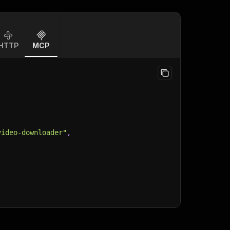
HTTP
MCP
video-downloader"
,