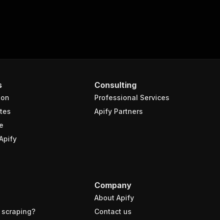
s
Consulting
ion
Professional Services
tes
Apify Partners
e
Apify
Company
About Apify
 scraping?
Contact us