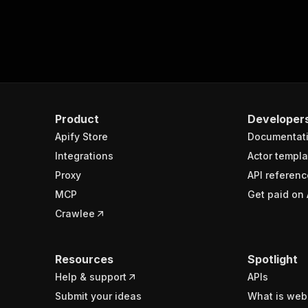
Product
Developer
Apify Store
Documentat
Integrations
Actor templa
Proxy
API referenc
MCP
Get paid on 
Crawlee
Resources
Spotlight
Help & support
APIs
Submit your ideas
What is web