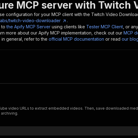
ure MCP server with
Twitch 
se configuration for your MCP client with the
Twitch Video Downloa
labs/twitch-video-downloader
.
 to
the Apify MCP Server
using clients like
Tester MCP Client
, or an
earn more about our Apify MCP implementation, check out our
MCP do
in general, refer to the
official MCP documentation
or read
our blo
be video URLs to extract embedded videos. Then, save downloaded media f
 archiving.