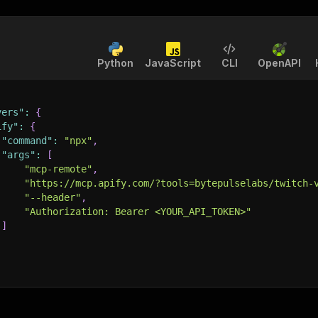
Python
JavaScript
CLI
OpenAPI
vers"
:
{
ify"
:
{
"command"
:
"npx"
,
"args"
:
[
"mcp-remote"
,
"https://mcp.apify.com/?tools=bytepulselabs/twitch-
"--header"
,
"Authorization: Bearer <YOUR_API_TOKEN>"
]