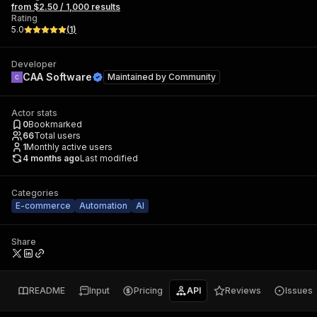
from $2.50 / 1,000 results
Rating
5.0
(
1
)
Developer
CAA Software
Maintained by
Community
Actor stats
0
Bookmarked
66
Total users
1
Monthly active users
4 months ago
Last modified
Categories
E-commerce
Automation
AI
Share
README
Input
Pricing
API
Reviews
Issues