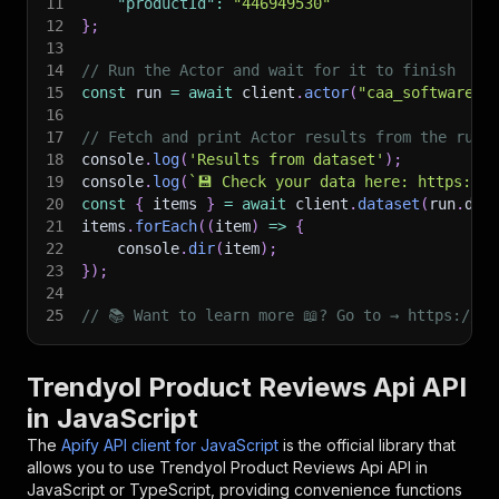
11
"productId"
:
"446949530"
12
}
;
13
14
// Run the Actor and wait for it to finish
15
const
 run 
=
await
 client
.
actor
(
"caa_software/t
16
17
// Fetch and print Actor results from the run'
18
console
.
log
(
'Results from dataset'
)
;
19
console
.
log
(
`
💾 Check your data here: https://c
20
const
{
 items 
}
=
await
 client
.
dataset
(
run
.
def
21
items
.
forEach
(
(
item
)
=>
{
22
    console
.
dir
(
item
)
;
23
}
)
;
24
25
// 📚 Want to learn more 📖? Go to → https://do
Trendyol Product Reviews Api API
in JavaScript
The
Apify API client for JavaScript
is the official library that
allows you to use
Trendyol Product Reviews Api
API in
JavaScript or TypeScript, providing convenience functions