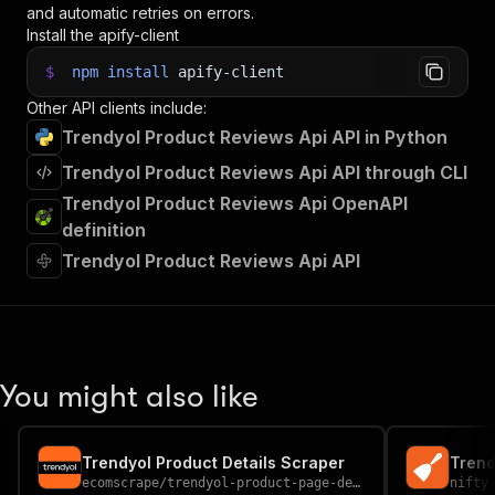
and automatic retries on errors.
Install the apify-client
$
npm
install
apify-client
Other API clients include:
Trendyol Product Reviews Api API in Python
Trendyol Product Reviews Api API through CLI
Trendyol Product Reviews Api OpenAPI
definition
Trendyol Product Reviews Api API
You might also like
Trendyol Product Details Scraper
Trend
ecomscrape
/
trendyol-product-page-details-scraper
nifty