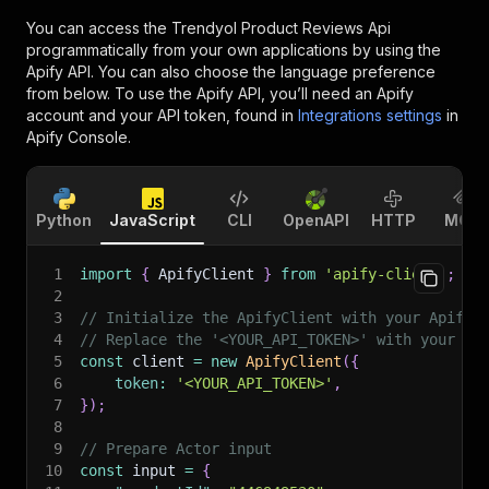
You can access the
Trendyol Product Reviews Api
programmatically from your own applications by using the
Apify API. You can also choose the language preference
from below. To use the Apify API, you’ll need an Apify
account and your API token, found in
Integrations settings
in
Apify Console.
Python
JavaScript
CLI
OpenAPI
HTTP
MCP
1
import
{
 ApifyClient 
}
from
'apify-client'
;
2
3
// Initialize the ApifyClient with your Apify 
4
// Replace the '<YOUR_API_TOKEN>' with your to
5
const
 client 
=
new
ApifyClient
(
{
6
token
:
'<YOUR_API_TOKEN>'
,
7
}
)
;
8
9
// Prepare Actor input
10
const
 input 
=
{