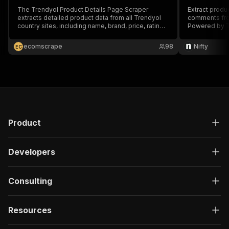
The Trendyol Product Details Page Scraper
Extract produc
extracts detailed product data from all Trendyol
comments fro
country sites, including name, brand, price, rating,
Powered by T
image URLs, etc., by providing product details
page urls.
ecomscrape
98
Nifty
E
C
Product
Developers
Consulting
Resources