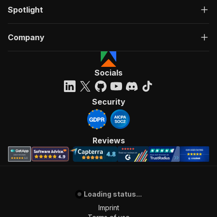
Spotlight
Company
Socials
Security
Reviews
Loading status...
Imprint