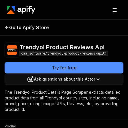
Trendyol Product
Pricing
from $2.50 /
Go to Apify Store
Reviews Api
1,000 results
Trendyol Product Reviews Api
caa_software/trendyol-product-reviews-api
Try for free
Ask questions about this Actor
The Trendyol Product Details Page Scraper extracts detailed
product data from all Trendyol country sites, including name,
brand, price, rating, image URLs, Reviews, etc., by providing
product id.
Pricing