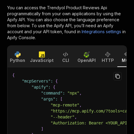
You can access the
Trendyol Product Reviews Api
programmatically from your own applications by using the
Apify API. You can also choose the language preference
from below. To use the Apify API, you’ll need an Apify
account and your API token, found in
Integrations settings
in
Apify Console.
Python
JavaScript
CLI
OpenAPI
HTTP
MCP
{
"mcpServers"
:
{
"apify"
:
{
"command"
:
"npx"
,
"args"
:
[
"mcp-remote"
,
"https://mcp.apify.com/?tools=caa_
"--header"
,
"Authorization: Bearer <YOUR_API_T
]