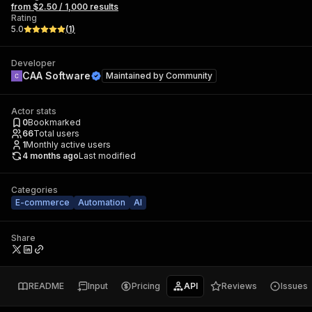
from $2.50 / 1,000 results
Rating
5.0
(
1
)
Developer
CAA Software
Maintained by
Community
Actor stats
0
Bookmarked
66
Total users
1
Monthly active users
4 months ago
Last modified
Categories
E-commerce
Automation
AI
Share
README
Input
Pricing
API
Reviews
Issues