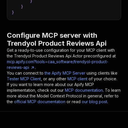
}
}
}
Configure MCP server with
Trendyol Product Reviews Api
Get a ready-to-use configuration for your MCP client with
the
Trendyol Product Reviews Api
Actor preconfigured at
mcp.apify.com?tools=caa_software/trendyol-product-
reviews-api
.
You can connect to
the Apify MCP Server
using clients like
Tester MCP Client
, or any other
MCP client
of your choice.
If you want to learn more about our Apify MCP
implementation, check out our
MCP documentation
. To learn
more about the Model Context Protocol in general, refer to
the
official MCP documentation
or read
our blog post
.