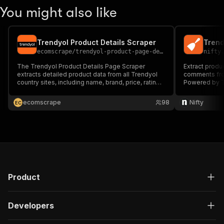
You might also like
Trendyol Product Details Scraper
Trend
ecomscrape
/
trendyol-product-page-details-scraper
nifty
The Trendyol Product Details Page Scraper
Extract produc
extracts detailed product data from all Trendyol
comments fro
country sites, including name, brand, price, rating,
Powered by T
image URLs, etc., by providing product details
page urls.
ecomscrape
98
Nifty
E
C
Product
Developers