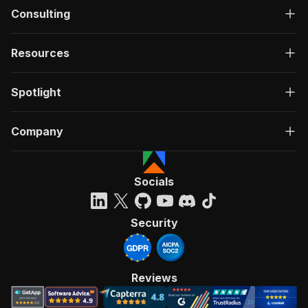
Consulting
Resources
Spotlight
Company
Socials
Security
Reviews