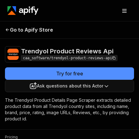
Trendyol Product
Pricing
from $2.50 /
Go to Apify Store
Reviews Api
1,000 results
Trendyol Product Reviews Api
caa_software/trendyol-product-reviews-api
Try for free
Ask questions about this Actor
The Trendyol Product Details Page Scraper extracts detailed
product data from all Trendyol country sites, including name,
brand, price, rating, image URLs, Reviews, etc., by providing
product id.
Pricing