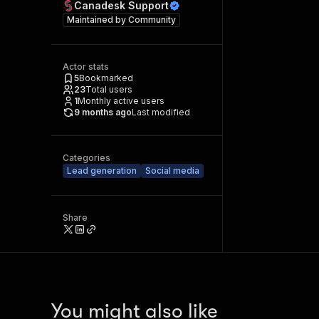
Canadesk Support
Maintained by
Community
Actor stats
5
Bookmarked
23
Total users
1
Monthly active users
9 months ago
Last modified
Categories
Lead generation
Social media
Share
You might also like