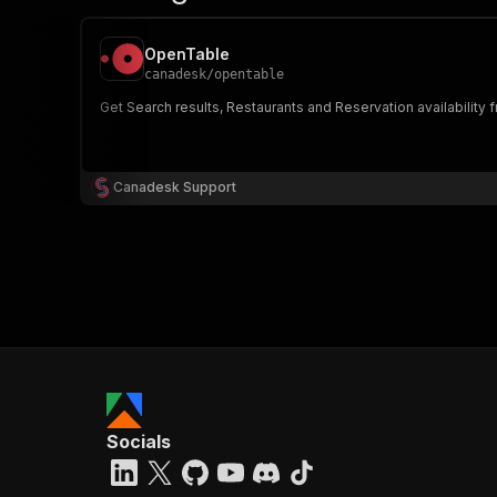
OpenTable
canadesk
/
opentable
Get Search results, Restaurants and Reservation availability fr
Canadesk Support
Socials