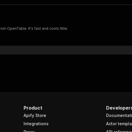
om OpenTable. It's fast and costs little.
Product
Developer
Apify Store
Documentat
Integrations
Actor templa
Proxy
API referenc