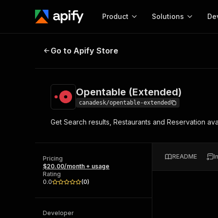
Product
Solutions
De
Opentable (Extended)
Go to Apify Store
Docum
Full r
Get start
Opentable (Extended)
Actor
Pytho
canadesk/opentable-extended
Start here!
Get Search results, Restaurants and Reservation availa
Web s
MCP server configurat
Cours
Ready-to-run tools for your AI agents
Configure your Apify MCP
and apps. Just pick one and go.
Actors and tools for seam
Monet
Browse 57,876 Actors
README
I
integration with MCP client
Publi
Pricing
$20.00/month + usage
Start building
Rating
0.0
(
0
)
Developer