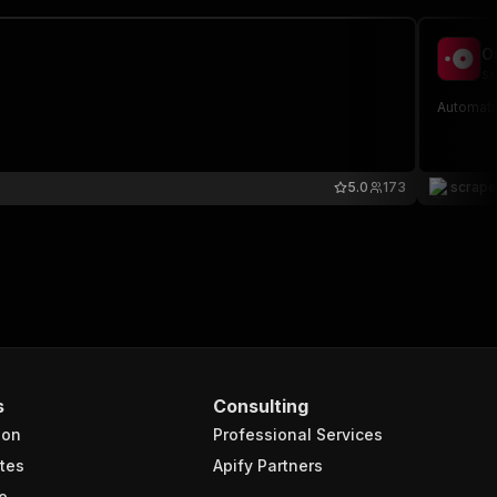
O
sc
Automati
5.0
173
scrap
s
Consulting
ion
Professional Services
tes
Apify Partners
e