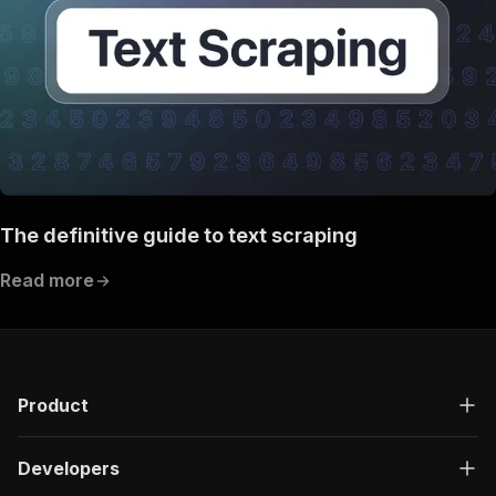
The definitive guide to text scraping
Read more
Product
Developers