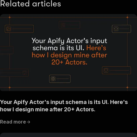
Related articles
Your Apify Actor's input schema is its UI. Here's
how I design mine after 20+ Actors.
Read more