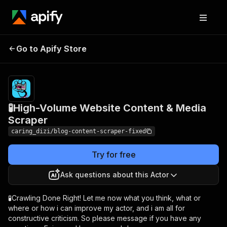
🧪High-Volume Website
Pricing
$4.50 /
Go to Apify Store
1,000
Content & Media Scraper
results
🧪High-Volume Website Content & Media
Scraper
caring_dizi/blog-content-scraper-fixed
Try for free
Ask questions about this Actor
🧪Crawling Done Right! Let me now what you think, what or
where or how i can improve my actor, and i am all for
constructive criticism. So please message if you have any