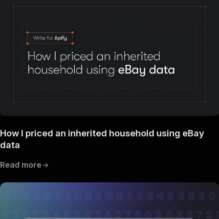
How I priced an inherited household using eBay
data
Read more