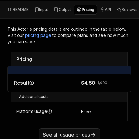
README
Input
Output
Pricing
API
Reviews
This Actor's pricing details are outlined in the table below.
Visit our
pricing page
to compare plans and see how much
you can save.
Pricing
Result
$4.50
/ 1,000
Additional costs
Platform usage
Free
See all usage prices