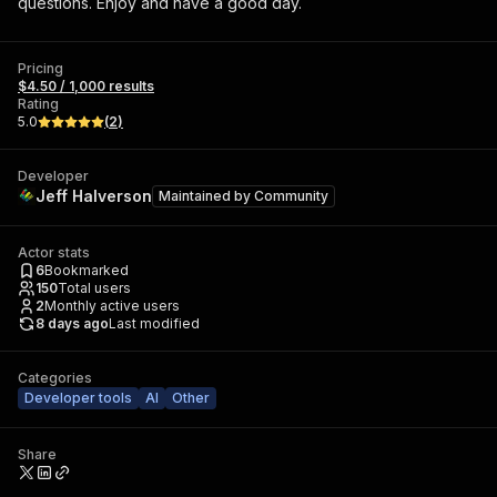
questions. Enjoy and have a good day.
Pricing
$4.50 / 1,000 results
Rating
5.0
(
2
)
Developer
Jeff Halverson
Maintained by
Community
Actor stats
6
Bookmarked
150
Total users
2
Monthly active users
8 days ago
Last modified
Categories
Developer tools
AI
Other
Share