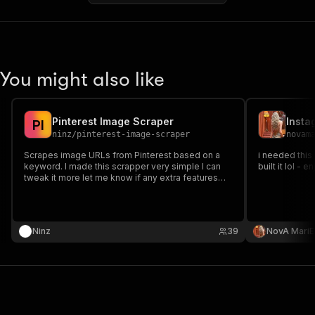
You might also like
Pinterest Image Scraper
Insta
P
I
ninz
/
pinterest-image-scraper
novam
Scrapes image URLs from Pinterest based on a
i needed this
keyword. I made this scrapper very simple I can
built it lol - en
tweak it more let me know if any extra features
are needed
Ninz
39
NovA MariE