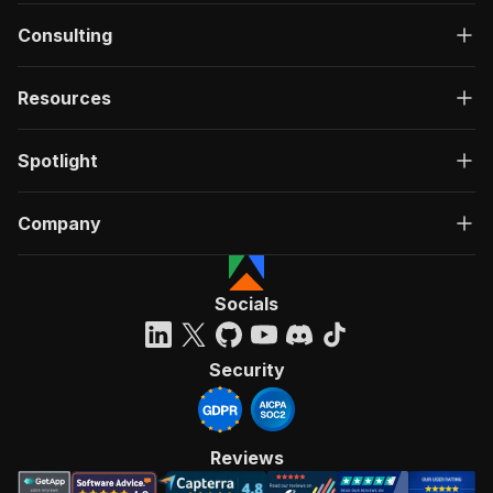
Consulting
Resources
Spotlight
Company
Socials
Security
Reviews