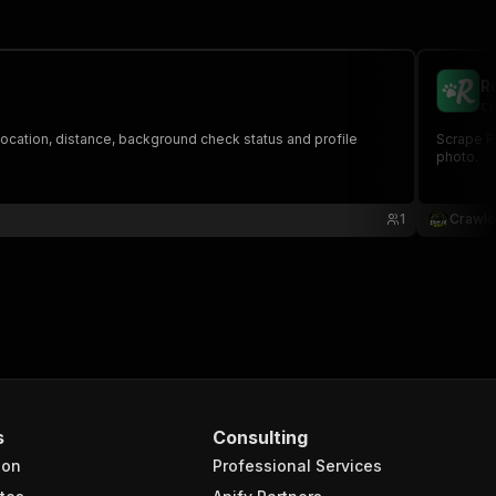
R
cr
 location, distance, background check status and profile
Scrape Ro
photo.
1
Crawle
s
Consulting
ion
Professional Services