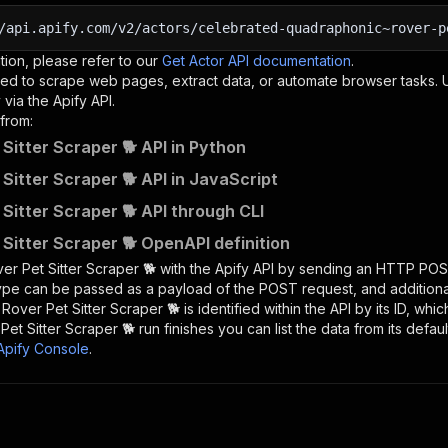
/api.apify.com/v2/actors/celebrated-quadraphonic~rover-p
tion, please refer to our
Get Actor API documentation
.
ed to scrape web pages, extract data, or automate browser tasks.
via the Apify API.
from:
 Sitter Scraper 🐕 API in Python
 Sitter Scraper 🐕 API in JavaScript
 Sitter Scraper 🐕 API through CLI
 Sitter Scraper 🐕 OpenAPI definition
er Pet Sitter Scraper 🐕
with the Apify API by sending an HTTP POS
type can be passed as a payload of the POST request, and addition
e
Rover Pet Sitter Scraper 🐕
is identified within the API by its ID, wh
Pet Sitter Scraper 🐕
run finishes you can list the data from its defaul
Apify Console
.