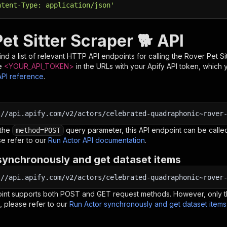
ntent-Type: application/json'
et Sitter Scraper 🐕 API
nd a list of relevant HTTP API endpoints for calling the
Rover Pet Si
e
<YOUR_API_TOKEN>
in the URLs with your Apify API token, which 
API reference
.
:
//api.apify.com/v2/actors/celebrated-quadraphonic~rover
 the
query parameter, this API endpoint can be called
method=POST
e refer to our
Run Actor API documentation
.
synchronously and get dataset items
:
//api.apify.com/v2/actors/celebrated-quadraphonic~rover
oint supports both POST and GET request methods. However, only th
, please refer to our
Run Actor synchronously and get dataset item