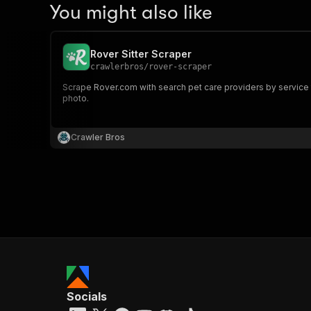
You might also like
Rover Sitter Scraper
crawlerbros
/
rover-scraper
Scrape Rover.com with search pet care providers by service ty
photo.
Crawler Bros
Socials