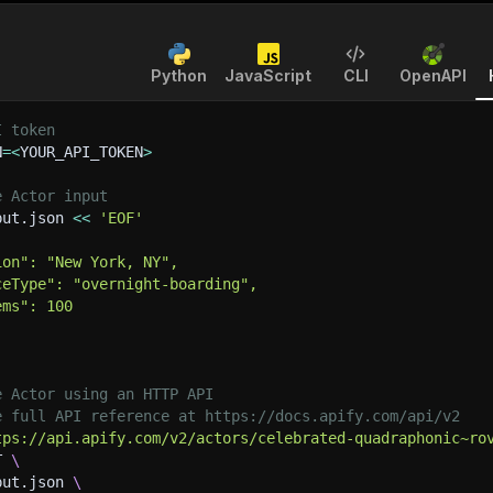
Python
JavaScript
CLI
OpenAPI
I token
N
=
<
YOUR_API_TOKEN
>
e Actor input
put.json 
<<
'EOF'
ion": "New York, NY",
ceType": "overnight-boarding",
ems": 100
e Actor using an HTTP API
e full API reference at https://docs.apify.com/api/v2
tps://api.apify.com/v2/actors/celebrated-quadraphonic~ro
T 
\
put.json 
\