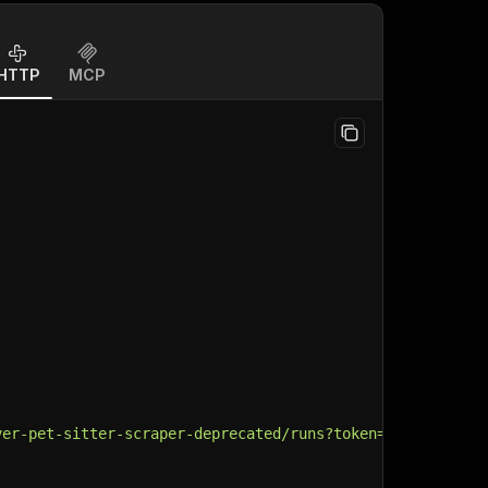
HTTP
MCP
ver-pet-sitter-scraper-deprecated/runs?token=
$API_TOKEN
"