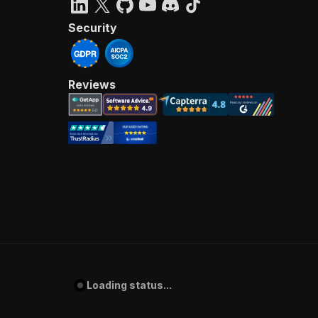
Security
Reviews
Loading status...