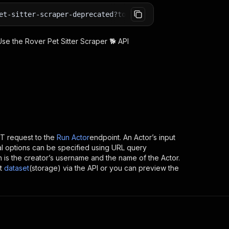
et-sitter-scraper-deprecated?token=<YOUR_API_TOKEN>
 Use the
Rover Pet Sitter Scraper 🐕
API
T request to the
Run Actor
endpoint. An Actor’s input
al options can be specified using URL query
ich is the creator’s username and the name of the Actor.
t
dataset
(storage) via the API or you can preview the