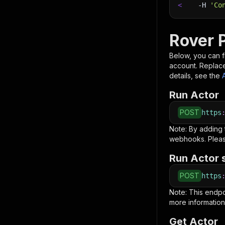
<
-H
'Co
Rover P
Below, you can fi
account. Replac
details, see the
Run Actor
POST
https
Note: By adding
webhooks. Pleas
Run Actor 
POST
https
Note: This endp
more information
Get Actor