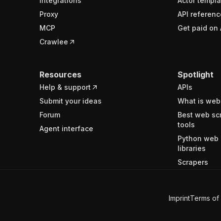
Integrations
Actor templa
Proxy
API referenc
MCP
Get paid on 
Crawlee
Resources
Spotlight
Help & support
APIs
Submit your ideas
What is web
Forum
Best web sc
tools
Agent interface
Python web 
libraries
Scrapers
Imprint
Terms of