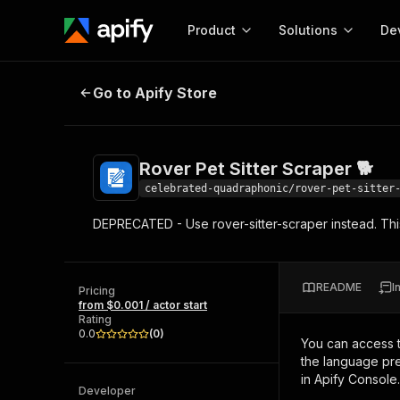
Product
Solutions
De
Rover Pet Sitter Scraper 🐕
Go to Apify Store
Docum
Full r
Get start
Rover Pet Sitter Scraper 🐕
Actor
Pytho
celebrated-quadraphonic/rover-pet-sitter
Start here!
DEPRECATED - Use rover-sitter-scraper instead. This
Web s
MCP server configurat
Cours
Ready-to-run tools for your AI agents
Configure your Apify MCP
and apps. Just pick one and go.
Actors and tools for seam
Monet
Browse 58,078 Actors
README
I
integration with MCP client
Publi
Pricing
from $0.001 / actor start
Start building
Rating
0.0
(
0
)
You can access 
the language pre
in Apify Console.
Developer