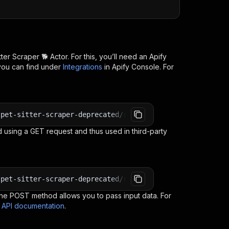
tter Scraper 🐕
Actor. For this, you’ll need an Apify
you can find under
Integrations
in Apify Console. For
-pet-sitter-scraper-deprecated/runs?token=<YOUR_API_TOKE
 using a GET request and thus used in third-party
-pet-sitter-scraper-deprecated/run-sync-get-dataset-item
e POST method allows you to pass input data. For
s API documentation
.