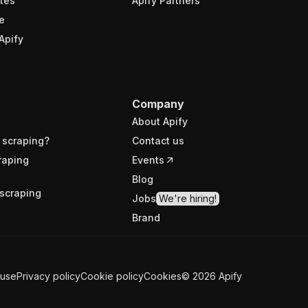
tes
Apify Partners
e
Apify
Company
About Apify
 scraping?
Contact us
raping
Events
Blog
scraping
Jobs
We're hiring!
Brand
 use
Privacy policy
Cookie policy
Cookies
©
2026
Apify