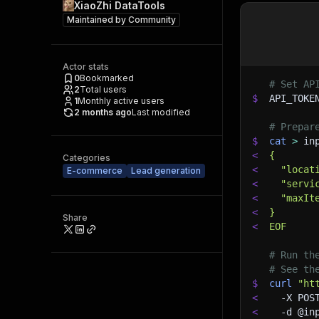
XiaoZhi DataTools
Maintained by
Community
Actor stats
0
Bookmarked
# Set AP
2
Total users
$
API_TOKE
1
Monthly active users
2 months ago
Last modified
# Prepar
$
cat
>
 in
<
{
Categories
<
  "locat
E-commerce
Lead generation
<
  "servi
<
  "maxIt
<
}
Share
<
EOF
# Run th
# See th
$
curl
"ht
<
-X
 POS
<
-d
 @in