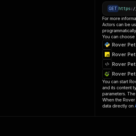
GET
https
:
/
For more informa
Actors can be us
programmatically 
You can choose 
Rover Pet
Rover Pet
Rover Pet
Rover Pet
You can start
Rov
and its content 
parameters. Th
When the
Rover 
data directly on