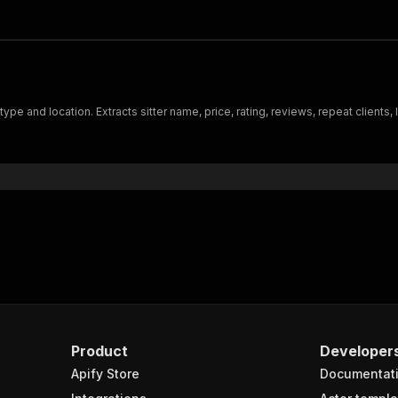
pe and location. Extracts sitter name, price, rating, reviews, repeat clients,
Product
Developer
Apify Store
Documentat