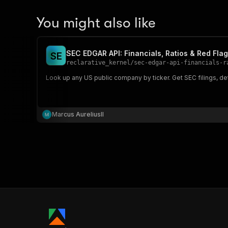
You might also like
SEC EDGAR API: Financials, Ratios & Red Fla
S
E
reclarative_kernel
/
sec-edgar-api-financials-r
Look up any US public company by ticker. Get SEC filings, det
Marcus AureliusII