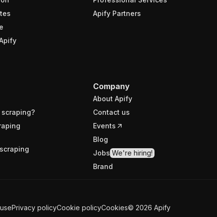
tes
Apify Partners
e
Apify
Company
About Apify
 scraping?
Contact us
raping
Events
Blog
scraping
Jobs
We're hiring!
Brand
 use
Privacy policy
Cookie policy
Cookies
©
2026
Apify