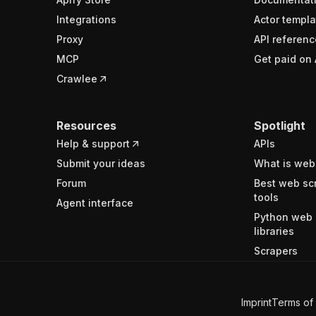
Integrations
Actor templa
Proxy
API referenc
MCP
Get paid on 
Crawlee
Resources
Spotlight
Help & support
APIs
Submit your ideas
What is web
Forum
Best web sc
tools
Agent interface
Python web 
libraries
Scrapers
Imprint
Terms of