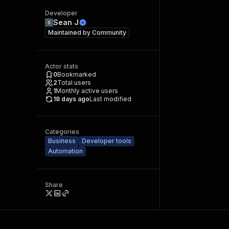
Developer
Sean J
Maintained by
Community
Actor stats
0
Bookmarked
2
Total users
1
Monthly active users
18 days ago
Last modified
Categories
Business
Developer tools
Automation
Share