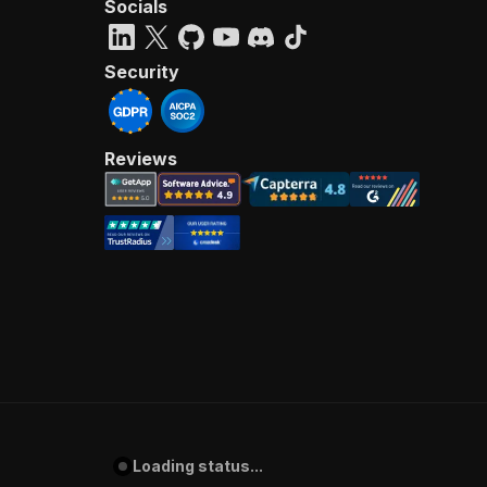
Socials
Security
Reviews
Loading status...