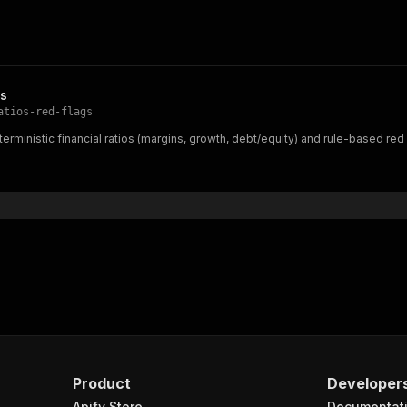
gs
atios-red-flags
erministic financial ratios (margins, growth, debt/equity) and rule-based red
Product
Developer
Apify Store
Documentat