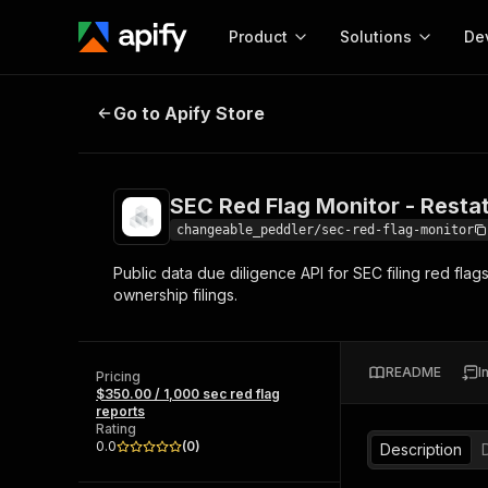
Product
Solutions
De
SEC Red Flag Monitor - Restatemen
Go to Apify Store
Docum
Full r
Get start
SEC Red Flag Monitor - Resta
Actor
Pytho
changeable_peddler/sec-red-flag-monitor
Start here!
Public data due diligence API for SEC filing red flag
Web s
MCP server configurat
Cours
ownership filings.
Ready-to-run tools for your AI agents
Configure your Apify MCP
and apps. Just pick one and go.
Actors and tools for seam
Monet
Browse 57,457 Actors
integration with MCP client
Publi
README
I
Pricing
Start building
$350.00 / 1,000 sec red flag
reports
Rating
0.0
(
0
)
Description