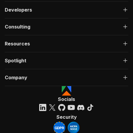
Developers
Consulting
Resources
Spotlight
Company
Socials
Security