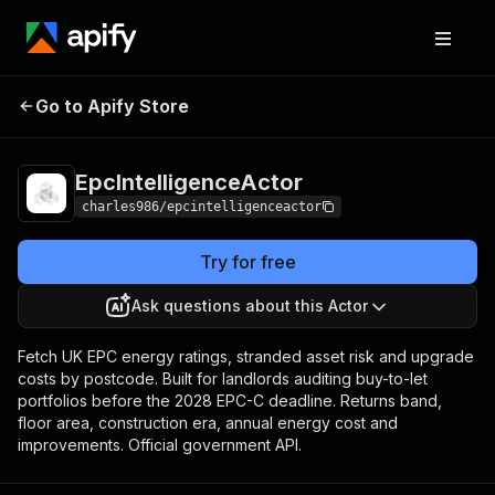
Pricing
from $0.50 /
Go to Apify Store
EpcIntelligenceActor
1,000 epc
records
EpcIntelligenceActor
charles986/epcintelligenceactor
Try for free
Ask questions about this Actor
Fetch UK EPC energy ratings, stranded asset risk and upgrade
costs by postcode. Built for landlords auditing buy-to-let
portfolios before the 2028 EPC-C deadline. Returns band,
floor area, construction era, annual energy cost and
improvements. Official government API.