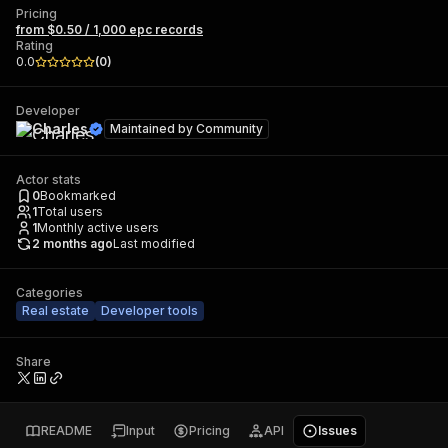
Pricing
from $0.50 / 1,000 epc records
Rating
0.0
(
0
)
Developer
Charles
Maintained by
Community
Actor stats
0
Bookmarked
1
Total users
1
Monthly active users
2 months ago
Last modified
Categories
Real estate
Developer tools
Share
README
Input
Pricing
API
Issues