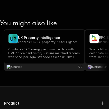
You might also like
UK Property Intelligence
EPC S
U
P
charles986
/
uk-property-intelligence
dhrum
Combines EPC energy performance data with
Scrape https:
HMLR price paid history. Returns matched records
certificate.se
with price_per_sqm, stranded asset risk (2028
from United 
EPC-C BTL regulation), upgrade costs, and energy
certificate sc
performance per property.
post code for
Charles
2
Dhrumil Bh
multiple searc
Product