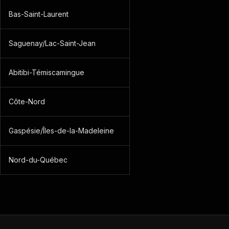
Bas-Saint-Laurent
Saguenay/Lac-Saint-Jean
Abitibi-Témiscamingue
Côte-Nord
Gaspésie/Îles-de-la-Madeleine
Nord-du-Québec