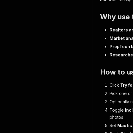
Why use t
Realtors a
Market ana
PropTech b
Researche
How to us
Click
Try fo
Pick one o
Optionally 
Toggle
Inc
photos
Set
Max lis