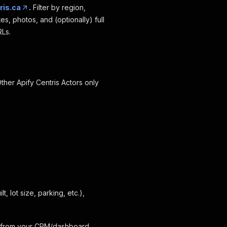
ris.ca
.
Filter by region,
s, photos, and (optionally) full
RLs.
Other Apify Centris Actors only
t, lot size, parking, etc.),
I from your CRM/dashboard.