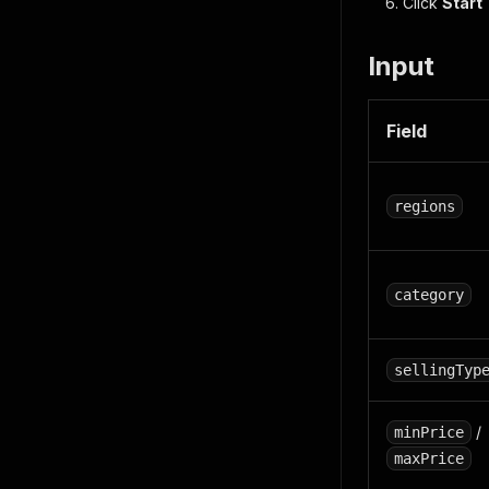
Click
Start
Input
Field
regions
category
sellingTyp
/
minPrice
maxPrice