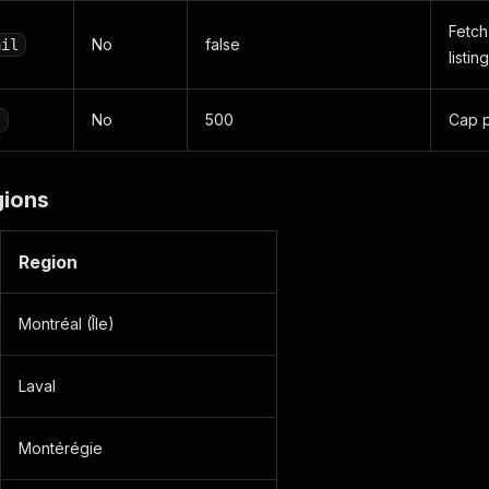
Fetch
No
false
ail
listing
No
500
Cap p
s
gions
Region
Montréal (Île)
Laval
Montérégie