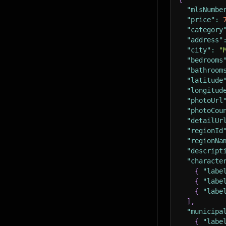
"mlsNumbe
"price"
:
"category
"address"
"city"
:
"
"bedrooms
"bathroom
"latitude
"longitud
"photoUrl
"photoCou
"detailUr
"regionId
"regionNa
"descript
"characte
{
"labe
{
"labe
{
"labe
]
,
"municipa
{
"labe