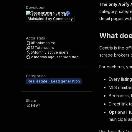
The only Apify 
Developer
category, sale/r
Trepanator Labs
detail pages wit
Maintained by
Community
What doe
Actor stats
0
Bookmarked
12
Total users
Centris is the of
5
Monthly active users
scrape brokers 
2 months ago
Last modified
For each run, yo
Categories
Every listin
Real estate
Lead generation
MLS number, 
Bedrooms, b
Share
Direct link 
Optional
: 
municipal a
Run from the Api