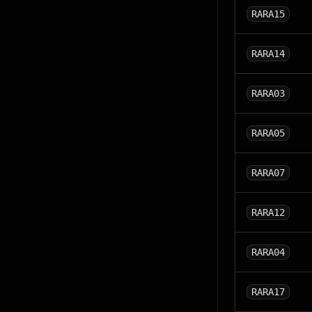
RARA15
RARA14
RARA03
RARA05
RARA07
RARA12
RARA04
RARA17