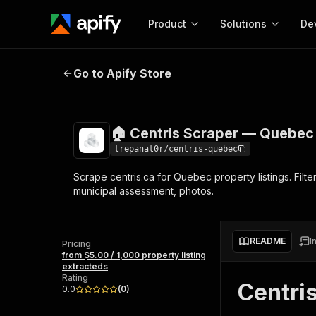
Product
Solutions
De
🏠 Centris Scraper — Quebec Real
Go to Apify Store
Docum
Full r
Get start
🏠 Centris Scraper — Quebec 
Actor
Pytho
trepanat0r/centris-quebec
Start here!
Scrape centris.ca for Quebec property listings. Filte
Web s
MCP server configurat
Cours
municipal assessment, photos.
Ready-to-run tools for your AI agents
Configure your Apify MCP
and apps. Just pick one and go.
Actors and tools for seam
Monet
Browse 58,115 Actors
integration with MCP client
Publi
README
I
Pricing
Start building
from $5.00 / 1,000 property listing
extracteds
Rating
Centri
0.0
(
0
)