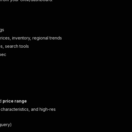
ngs
ces, inventory, regional trends
, search tools
ebec
nd
price range
 characteristics, and high-res
query)