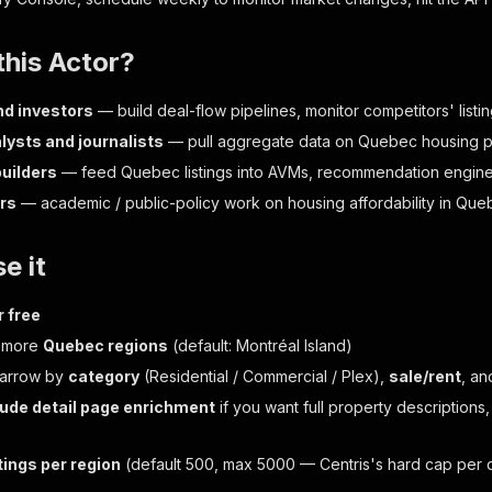
his Actor?
nd investors
— build deal-flow pipelines, monitor competitors' listi
lysts and journalists
— pull aggregate data on Quebec housing pri
uilders
— feed Quebec listings into AVMs, recommendation engines
rs
— academic / public-policy work on housing affordability in Qu
e it
r free
r more
Quebec regions
(default: Montréal Island)
narrow by
category
(Residential / Commercial / Plex),
sale/rent
, a
lude detail page enrichment
if you want full property descriptions,
tings per region
(default 500, max 5000 — Centris's hard cap per 