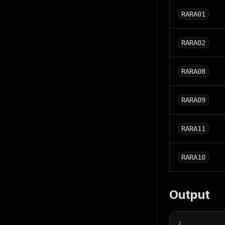
RARA01
RARA02
RARA08
RARA09
RARA11
RARA10
Output
{