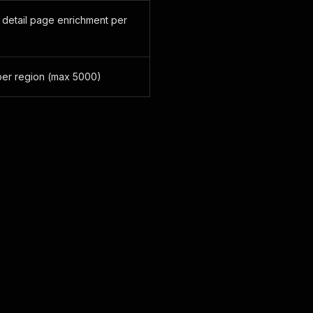
 detail page enrichment per
er region (max 5000)