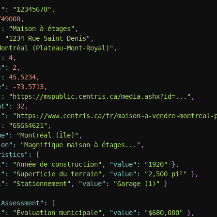
r"
:
"12345678"
,
749000
,
"
:
"Maison à étages"
,
:
"1234 Rue Saint-Denis"
,
Montréal (Plateau-Mont-Royal)"
,
"
:
4
,
s"
:
2
,
"
:
45.5234
,
e"
:
-73.5713
,
"
:
"https://mspublic.centris.ca/media.ashx?id=..."
,
nt"
:
32
,
l"
:
"https://www.centris.ca/fr/maison~a-vendre~montreal-
"
:
"GSGS4621"
,
me"
:
"Montréal (Île)"
,
ion"
:
"Magnifique maison à étages..."
,
ristics"
:
[
l"
:
"Année de construction"
,
"value"
:
"1920"
}
,
l"
:
"Superficie du terrain"
,
"value"
:
"2,500 pi²"
}
,
l"
:
"Stationnement"
,
"value"
:
"Garage (1)"
}
lAssessment"
:
[
l"
:
"Évaluation municipale"
,
"value"
:
"$680,000"
}
,