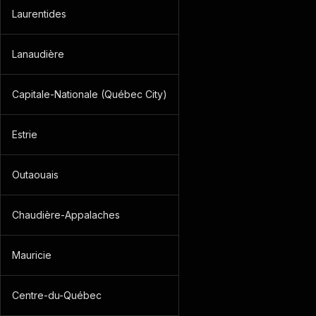
Laurentides
Lanaudière
Capitale-Nationale (Québec City)
Estrie
Outaouais
Chaudière-Appalaches
Mauricie
Centre-du-Québec