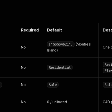
Required
Default
Desc
(Montréal
["GSGS4621"]
No
One 
Island)
Res
No
Residential
Ple
No
e
Sale
Sal
No
0 / unlimited
CAD p