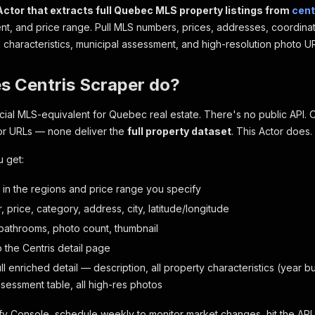
Actor that extracts full Quebec MLS property listings from
cent
ent, and price range. Pull MLS numbers, prices, addresses, coordinate
h characteristics, municipal assessment, and high-resolution photo U
s Centris Scraper do?
ficial MLS-equivalent for Quebec real estate. There's no public API. 
or URLs — none deliver the
full property dataset
. This Actor does.
u get:
g in the regions and price range you specify
price, category, address, city, latitude/longitude
athrooms, photo count, thumbnail
to the Centris detail page
full enriched detail — description, all property characteristics (year buil
ssessment table, all high-res photos
fy Console, schedule weekly to monitor market changes, hit the AP