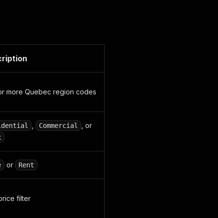
ription
or more Quebec region codes
,
, or
idential
Commercial
x
or
e
Rent
rice filter