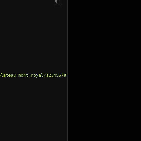
plateau-mont-royal/12345678"
,