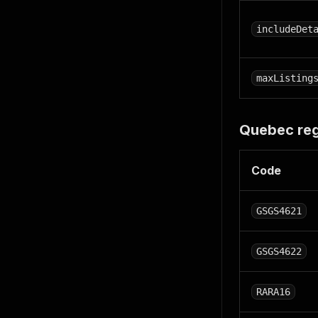
includeDet
maxListing
Quebec re
Code
GSGS4621
GSGS4622
RARA16