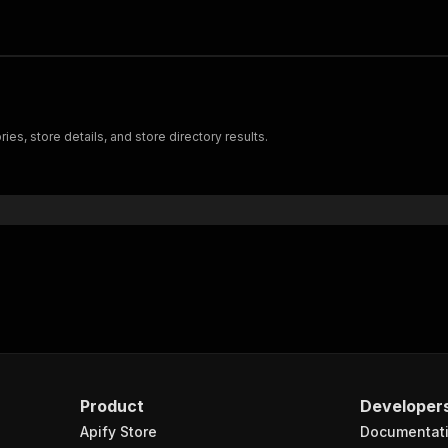
ries, store details, and store directory results.
Product
Developer
Apify Store
Documentat