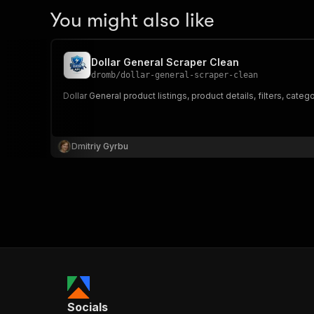
You might also like
Dollar General Scraper Clean
dromb
/
dollar-general-scraper-clean
Dollar General product listings, product details, filters, catego
Dmitriy Gyrbu
Socials