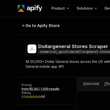
Product
Solutions
De
Dollargeneral Stores Scraper
Go to Apify Store
Docum
Full r
Get start
Dollargeneral Stores Scraper
Actor
Pytho
chimerical_quicklime/dollargeneral-store
Start here!
All 20,000+ Dollar General stores across the US wi
Web s
MCP server configurat
Cours
General mobile app API.
Ready-to-run tools for your AI agents
Configure your Apify MCP
and apps. Just pick one and go.
Actors and tools for seam
Monet
Browse 56,920 Actors
integration with MCP client
Publi
README
I
Pricing
Start building
from $5.00 / 1,000 results
Rating
0.0
(
0
)