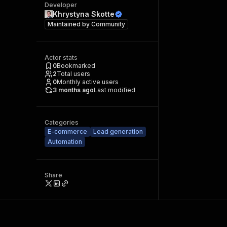
Developer
Khrystyna Skotte
Maintained by
Community
Actor stats
0
Bookmarked
2
Total users
0
Monthly active users
3 months ago
Last modified
Categories
E-commerce
Lead generation
Automation
Share