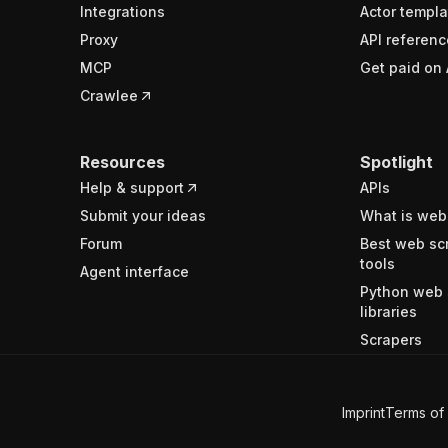
Integrations
Actor templa
Proxy
API referenc
MCP
Get paid on 
Crawlee
Resources
Spotlight
Help & support
APIs
Submit your ideas
What is web
Forum
Best web sc
tools
Agent interface
Python web 
libraries
Scrapers
Imprint
Terms of