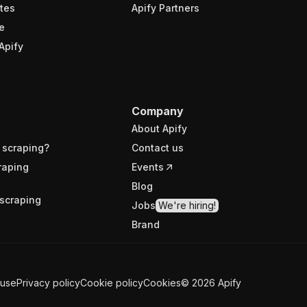
tes
Apify Partners
e
Apify
Company
About Apify
 scraping?
Contact us
raping
Events
Blog
scraping
Jobs
We're hiring!
Brand
 use
Privacy policy
Cookie policy
Cookies
©
2026
Apify