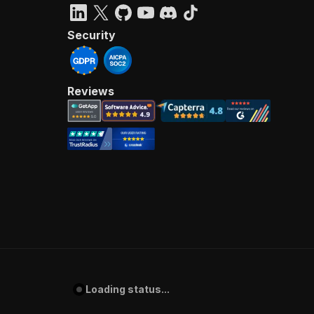
Security
Reviews
Loading status...