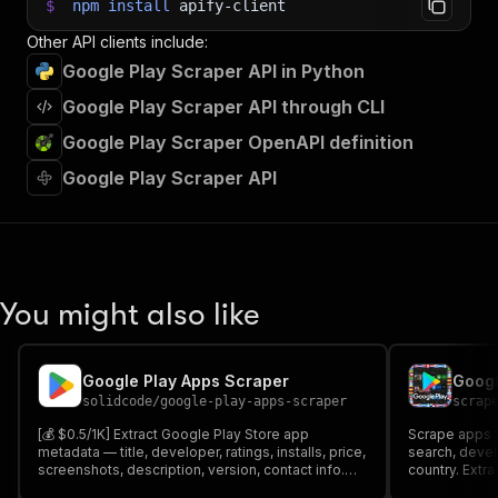
$
npm
install
apify-client
Other API clients include:
Google Play Scraper API in Python
Google Play Scraper API through CLI
Google Play Scraper OpenAPI definition
Google Play Scraper API
You might also like
Google Play Apps Scraper
solidcode
/
google-play-apps-scraper
scrap
[💰 $0.5/1K] Extract Google Play Store app
Scrape apps f
metadata — title, developer, ratings, installs, price,
search, devel
screenshots, description, version, contact info.
country. Extrac
Search by keyword, fetch details, find similar
count, installs