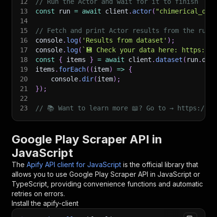
12
// Run the Actor and wait for it to finish
13
const
 run 
=
await
 client
.
actor
(
"chimerical_qui
14
15
// Fetch and print Actor results from the run'
16
console
.
log
(
'Results from dataset'
)
;
17
console
.
log
(
`
💾 Check your data here: https://c
18
const
{
 items 
}
=
await
 client
.
dataset
(
run
.
def
19
items
.
forEach
(
(
item
)
=>
{
20
    console
.
dir
(
item
)
;
21
}
)
;
22
23
// 📚 Want to learn more 📖? Go to → https://do
Google Play Scraper API in
JavaScript
The
Apify API client for JavaScript
is the official library that
allows you to use
Google Play Scraper
API in JavaScript or
TypeScript, providing convenience functions and automatic
retries on errors.
Install the apify-client