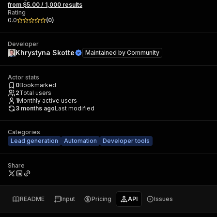
from $5.00 / 1,000 results
Rating
0.0
(
0
)
Developer
Khrystyna Skotte
Maintained by
Community
Actor stats
0
Bookmarked
2
Total users
1
Monthly active users
3 months ago
Last modified
Categories
Lead generation
Automation
Developer tools
Share
README
Input
Pricing
API
Issues