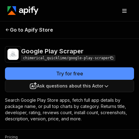
Google Play
Pricing
from $5.00 / 1,000
Go to Apify Store
Scraper
results
Google Play Scraper
chimerical_quicklime/google-play-scraper
Try for free
Ask questions about this Actor
Search Google Play Store apps, fetch full app details by
package name, or pull top charts by category. Returns title,
developer, rating, reviews count, install count, screenshots,
description, version, price, and more.
Pricing