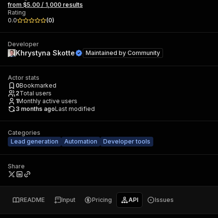
from $5.00 / 1,000 results
Rating
0.0
(
0
)
Developer
Khrystyna Skotte
Maintained by
Community
Actor stats
0
Bookmarked
2
Total users
1
Monthly active users
3 months ago
Last modified
Categories
Lead generation
Automation
Developer tools
Share
README
Input
Pricing
API
Issues