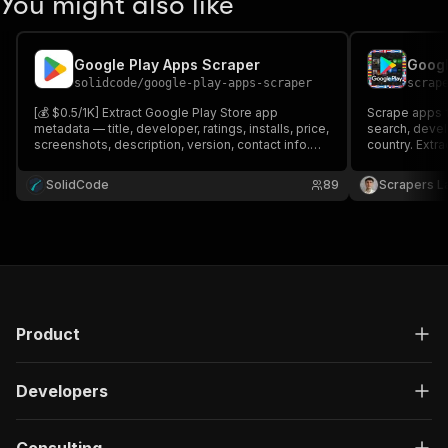
You might also like
Google Play Apps Scraper
solidcode
/
google-play-apps-scraper
scrap
[💰 $0.5/1K] Extract Google Play Store app
Scrape apps f
metadata — title, developer, ratings, installs, price,
search, devel
screenshots, description, version, contact info.
country. Extrac
Search by keyword, fetch details, find similar
count, installs
apps, browse a developer's catalog, or scrape
screenshots 
SolidCode
89
Scrapers L
Top Charts. Pairs with Google Play Store Reviews
address. Expo
Scraper.
Product
Developers