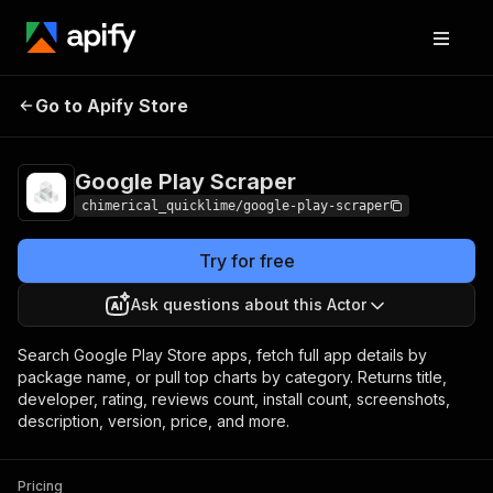
Google Play
Pricing
from $5.00 / 1,000
Go to Apify Store
Scraper
results
Google Play Scraper
chimerical_quicklime/google-play-scraper
Try for free
Ask questions about this Actor
Search Google Play Store apps, fetch full app details by
package name, or pull top charts by category. Returns title,
developer, rating, reviews count, install count, screenshots,
description, version, price, and more.
Pricing