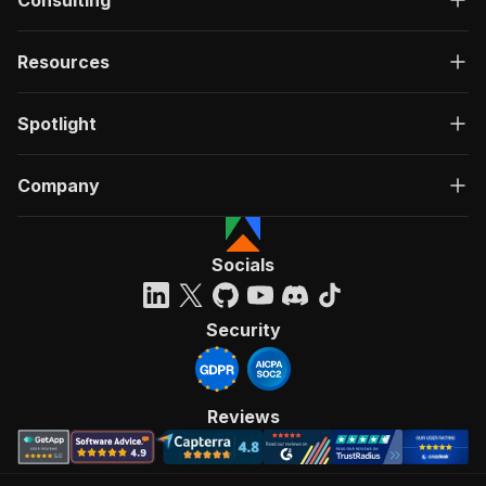
Consulting
Resources
Spotlight
Company
Socials
Security
Reviews