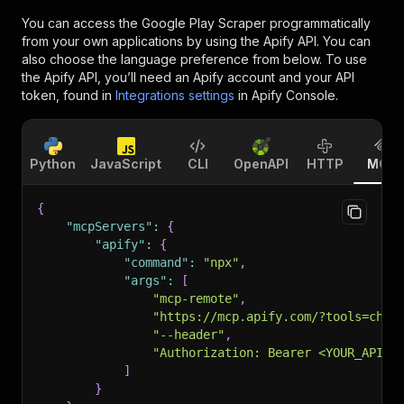
You can access the
Google Play Scraper
programmatically
from your own applications by using the Apify API. You can
also choose the language preference from below. To use
the Apify API, you’ll need an Apify account and your API
token, found in
Integrations settings
in Apify Console.
Python
JavaScript
CLI
OpenAPI
HTTP
MCP
{
"mcpServers"
:
{
"apify"
:
{
"command"
:
"npx"
,
"args"
:
[
"mcp-remote"
,
"https://mcp.apify.com/?tools=chim
"--header"
,
"Authorization: Bearer <YOUR_API_T
]
}