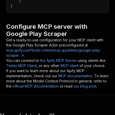
}
}
Configure MCP server with
Google Play Scraper
Get a ready-to-use configuration for your MCP client with
the
Google Play Scraper
Actor preconfigured at
mcp.apify.com?tools=chimerical_quicklime/google-play-
scraper
.
You can connect to
the Apify MCP Server
using clients like
Tester MCP Client
, or any other
MCP client
of your choice.
If you want to learn more about our Apify MCP
implementation, check out our
MCP documentation
. To learn
more about the Model Context Protocol in general, refer to
the
official MCP documentation
or read
our blog post
.