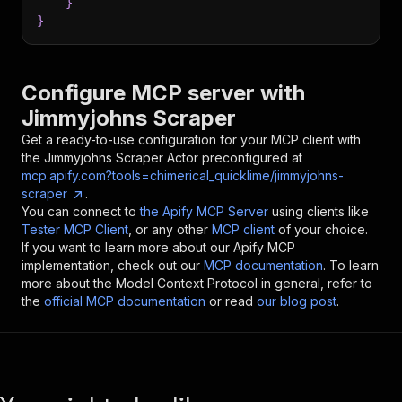
}
}
Configure MCP server with
Jimmyjohns Scraper
Get a ready-to-use configuration for your MCP client with
the
Jimmyjohns Scraper
Actor preconfigured at
mcp.apify.com?tools=chimerical_quicklime/jimmyjohns-
scraper
.
You can connect to
the Apify MCP Server
using clients like
Tester MCP Client
, or any other
MCP client
of your choice.
If you want to learn more about our Apify MCP
implementation, check out our
MCP documentation
. To learn
more about the Model Context Protocol in general, refer to
the
official MCP documentation
or read
our blog post
.