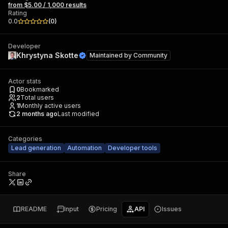
from $5.00 / 1,000 results
Rating
0.0
(
0
)
Developer
Khrystyna Skotte
Maintained by
Community
Actor stats
0
Bookmarked
2
Total users
1
Monthly active users
2 months ago
Last modified
Categories
Lead generation
Automation
Developer tools
Share
README
Input
Pricing
API
Issues