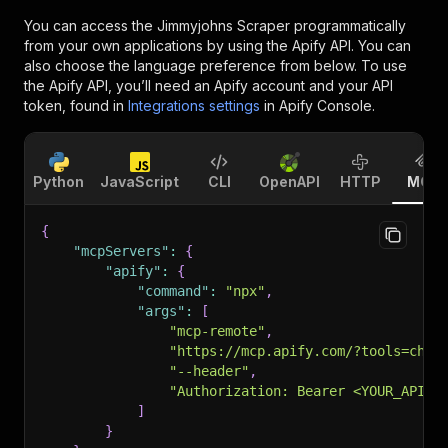
You can access the
Jimmyjohns Scraper
programmatically
from your own applications by using the Apify API. You can
also choose the language preference from below. To use
the Apify API, you’ll need an Apify account and your API
token, found in
Integrations settings
in Apify Console.
Python
JavaScript
CLI
OpenAPI
HTTP
MCP
{
"mcpServers"
:
{
"apify"
:
{
"command"
:
"npx"
,
"args"
:
[
"mcp-remote"
,
"https://mcp.apify.com/?tools=chim
"--header"
,
"Authorization: Bearer <YOUR_API_T
]
}