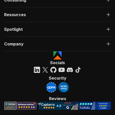
Consulting
Resources
Spotlight
Company
Socials
Security
Reviews