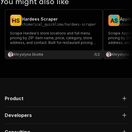
You might also like
Hardees Scraper
Apple
H
S
A
S
chimerical_quicklime
/
hardees-scraper
chime
Scrape Hardee's store locations and full menu
Scrape Appleb
pricing by ZIP: item name, price, category, store
pricing by ZIP
address, and contact. Built for restaurant pricing
address, and c
intelligence and competitive menu monitoring.
intelligence 
Khrystyna Skotte
2
Khrystyna 
Product
Developers