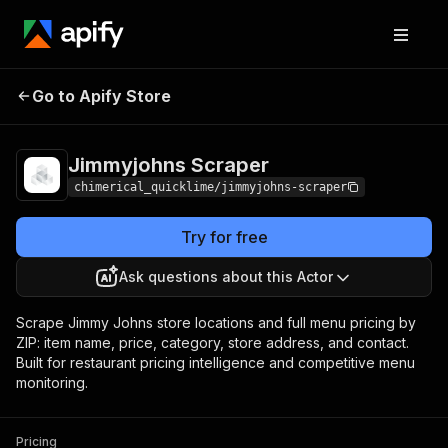
Jimmyjohns
Pricing
from $5.00 / 1,000
Go to Apify Store
Scraper
results
Jimmyjohns Scraper
chimerical_quicklime/jimmyjohns-scraper
Try for free
Ask questions about this Actor
Scrape Jimmy Johns store locations and full menu pricing by
ZIP: item name, price, category, store address, and contact.
Built for restaurant pricing intelligence and competitive menu
monitoring.
Pricing