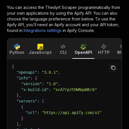
You can access the
Thedyrt Scraper
programmatically from
your own applications by using the Apify API. You can also
choose the language preference from below. To use the
Apify API, you’ll need an Apify account and your API token,
found in
Integrations settings
in Apify Console.
Python
JavaScript
CLI
OpenAPI
HTTP
MCP
{
"openapi"
:
"3.0.1"
,
"info"
:
{
"version"
:
"1.0"
,
"x-build-id"
:
"xcA7rpJtOWNqaNEcb"
}
,
"servers"
:
[
{
"url"
:
"https://api.apify.com/v2"
}
]
,