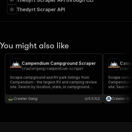
Thedyrt Scraper API through CLI
"requestBody"
:
{
"required"
:
true
,
Thedyrt Scraper API
"content"
:
{
"application/json"
:
{
"schema"
:
{
"$ref"
:
"#/components/schemas/inpu
}
You might also like
}
}
}
,
"parameters"
:
[
Campendium Campground Scraper
Camp
{
crawlergang
/
campendium-scraper
crawl
"name"
:
"token"
,
Scrape campground and RV park listings from
Scrape campg
"in"
:
"query"
,
Campendium - the largest RV and camping review
Campendium -
"required"
:
true
,
site. Search by location, state, or campground
site. Search 
"schema"
:
{
type. Returns ratings, amenities, pricing, GPS
type. Returns 
coordinates, and user reviews.
"type"
:
"string"
coordinates, 
Crawler Gang
5.0
2
Crawler Br
}
,
"description"
:
"Enter your Apify token
}
]
,
"responses"
:
{
"200"
:
{