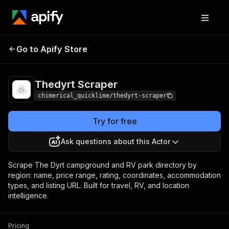
Thedyrt
Pricing
from $5.00 / 1,000
Go to Apify Store
Scraper
results
Thedyrt Scraper
chimerical_quicklime/thedyrt-scraper
Try for free
Ask questions about this Actor
Scrape The Dyrt campground and RV park directory by
region: name, price range, rating, coordinates, accommodation
types, and listing URL. Built for travel, RV, and location
intelligence.
Pricing