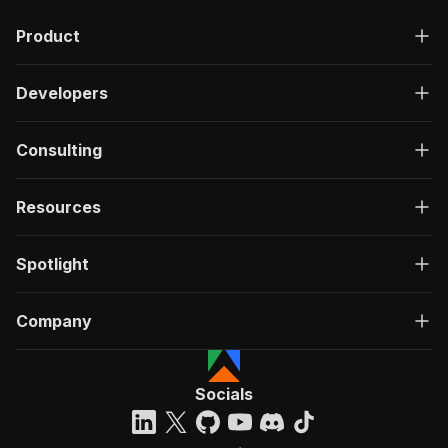
"description"
:
"OK"
,
Product
"content"
:
{
"application/json"
:
{
"schema"
:
{
Developers
"$ref"
:
"#/components/schemas/ru
}
}
Consulting
}
}
}
Resources
}
}
,
"/acts/chimerical_quicklime~thedyrt-scraper/ru
Spotlight
"post"
:
{
"operationId"
:
"run-sync-chimerical_quickl
Company
"x-openai-isConsequential"
:
false
,
"summary"
:
"Executes an Actor, waits for c
"tags"
:
[
"Run Actor"
Socials
]
,
"requestBody"
:
{
"required"
:
true
,