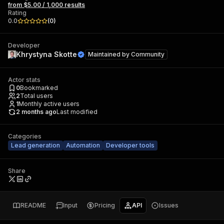
from $5.00 / 1,000 results
Rating
0.0
(
0
)
Developer
Khrystyna Skotte
Maintained by
Community
Actor stats
0
Bookmarked
2
Total users
1
Monthly active users
2 months ago
Last modified
Categories
Lead generation
Automation
Developer tools
Share
README
Input
Pricing
API
Issues