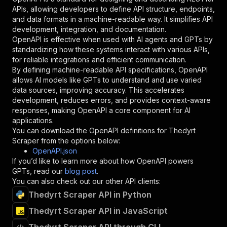
"required"
:
true
,
APIs, allowing developers to define API structure, endpoints,
"schema"
:
{
and data formats in a machine-readable way. It simplifies API
"type"
:
"string"
development, integration, and documentation.
}
,
OpenAPI is effective when used with AI agents and GPTs by
"description"
:
"Enter your Apify token
standardizing how these systems interact with various APIs,
}
for reliable integrations and efficient communication.
]
,
By defining machine-readable API specifications, OpenAPI
"responses"
:
{
allows AI models like GPTs to understand and use varied
"200"
:
{
data sources, improving accuracy. This accelerates
"description"
:
"OK"
development, reduces errors, and provides context-aware
}
responses, making OpenAPI a core component for AI
}
applications.
}
You can download the OpenAPI definitions for
Thedyrt
}
,
Scraper
from the options below:
"/acts/chimerical_quicklime~thedyrt-scraper/ru
OpenAPI.json
"post"
:
{
If you’d like to learn more about how OpenAPI powers
"operationId"
:
"runs-sync-chimerical_quick
GPTs, read our
blog post
.
"x-openai-isConsequential"
:
false
,
You can also check out our other API clients:
"summary"
:
"Executes an Actor and returns 
Thedyrt Scraper API in Python
"tags"
:
[
Thedyrt Scraper API in JavaScript
"Run Actor"
]
,