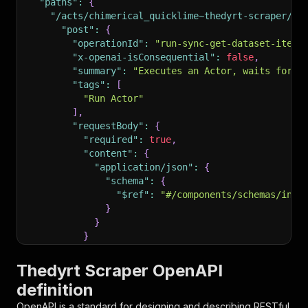
"paths"
:
{
"/acts/chimerical_quicklime~thedyrt-scraper/ru
"post"
:
{
"operationId"
:
"run-sync-get-dataset-items
"x-openai-isConsequential"
:
false
,
"summary"
:
"Executes an Actor, waits for i
"tags"
:
[
"Run Actor"
]
,
"requestBody"
:
{
"required"
:
true
,
"content"
:
{
"application/json"
:
{
"schema"
:
{
"$ref"
:
"#/components/schemas/inpu
}
}
}
}
,
"parameters"
:
[
Thedyrt Scraper OpenAPI
{
definition
"name"
:
"token"
,
"in"
:
"query"
,
OpenAPI is a standard for designing and describing RESTful