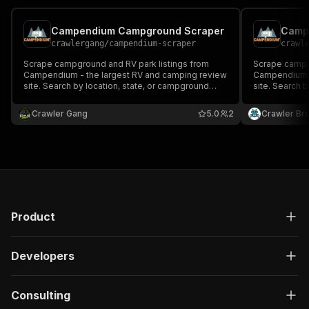
Campendium Campground Scraper
Camp
crawlergang
/
campendium-scraper
crawl
Scrape campground and RV park listings from
Scrape campg
Campendium - the largest RV and camping review
Campendium -
site. Search by location, state, or campground
site. Search 
type. Returns ratings, amenities, pricing, GPS
type. Returns 
coordinates, and user reviews.
coordinates, 
Crawler Gang
5.0
2
Crawler Br
Product
Developers
Consulting