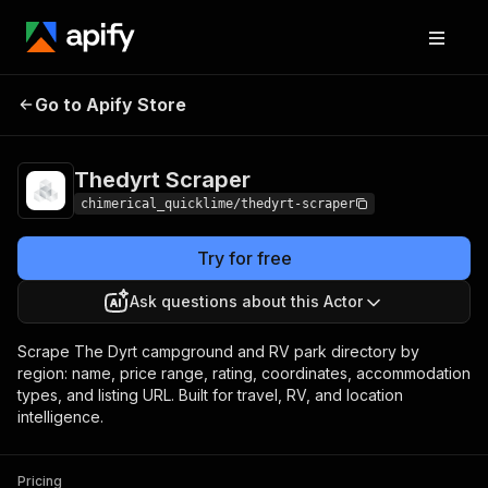
Thedyrt
Pricing
from $5.00 / 1,000
Go to Apify Store
Scraper
results
Thedyrt Scraper
chimerical_quicklime/thedyrt-scraper
Try for free
Ask questions about this Actor
Scrape The Dyrt campground and RV park directory by
region: name, price range, rating, coordinates, accommodation
types, and listing URL. Built for travel, RV, and location
intelligence.
Pricing