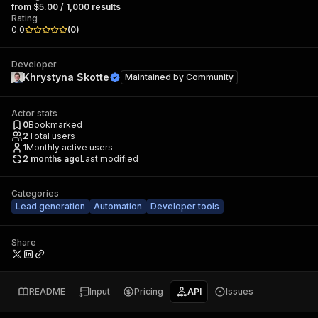
from $5.00 / 1,000 results
Rating
0.0
(
0
)
Developer
Khrystyna Skotte
Maintained by
Community
Actor stats
0
Bookmarked
2
Total users
1
Monthly active users
2 months ago
Last modified
Categories
Lead generation
Automation
Developer tools
Share
README
Input
Pricing
API
Issues