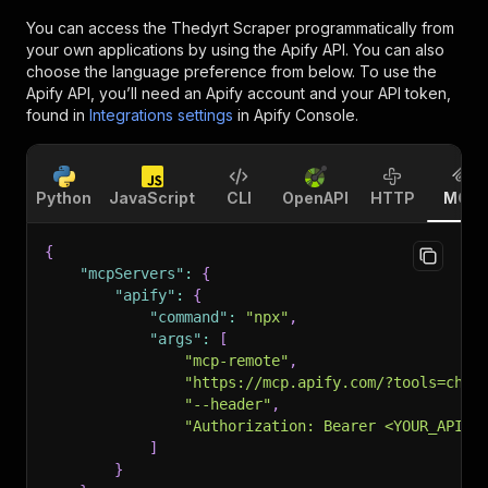
You can access the
Thedyrt Scraper
programmatically from
your own applications by using the Apify API. You can also
choose the language preference from below. To use the
Apify API, you’ll need an Apify account and your API token,
found in
Integrations settings
in Apify Console.
Python
JavaScript
CLI
OpenAPI
HTTP
MCP
{
"mcpServers"
:
{
"apify"
:
{
"command"
:
"npx"
,
"args"
:
[
"mcp-remote"
,
"https://mcp.apify.com/?tools=chim
"--header"
,
"Authorization: Bearer <YOUR_API_T
]
}