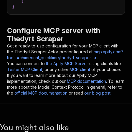
}
}
Configure MCP server with
Thedyrt Scraper
Get a ready-to-use configuration for your MCP client with
the
Thedyrt Scraper
Actor preconfigured at
mcp.apify.com?
tools=chimerical_quicklime/thedyrt-scraper
.
You can connect to
the Apify MCP Server
using clients like
Tester MCP Client
, or any other
MCP client
of your choice.
If you want to learn more about our Apify MCP
implementation, check out our
MCP documentation
. To learn
more about the Model Context Protocol in general, refer to
the
official MCP documentation
or read
our blog post
.
You might also like