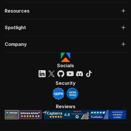
Resources
Spotlight
Company
Socials
Security
Reviews