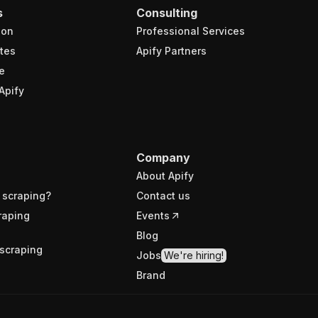
s
Consulting
ion
Professional Services
tes
Apify Partners
e
Apify
Company
About Apify
 scraping?
Contact us
raping
Events
Blog
scraping
Jobs
We're hiring!
Brand