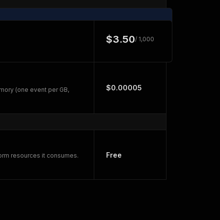
$3.50
/ 1,000
$0.00005
mory (one event per GB,
Free
form resources it consumes.