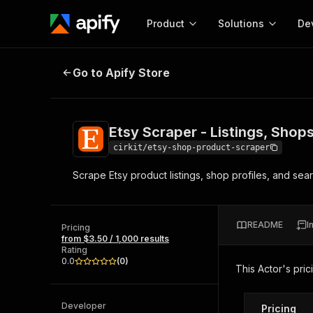
Product
Solutions
De
Etsy Scraper - Listings, Shops & S
Go to Apify Store
Docum
Full r
Get start
Etsy Scraper - Listings, Shop
Actor
Pytho
cirkit/etsy-shop-product-scraper
Start here!
Scrape Etsy product listings, shop profiles, and sear
Web s
MCP server configurat
Cours
Ready-to-run tools for your AI agents
Configure your Apify MCP
and apps. Just pick one and go.
Actors and tools for seam
Monet
Browse 57,457 Actors
README
I
integration with MCP client
Publi
Pricing
from $3.50 / 1,000 results
Start building
Rating
0.0
(
0
)
This Actor's pric
Developer
Pricing