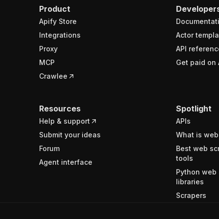
Product
Developer
Apify Store
Documentat
Integrations
Actor templa
Proxy
API referenc
MCP
Get paid on 
Crawlee
Resources
Spotlight
Help & support
APIs
Submit your ideas
What is web
Forum
Best web sc
tools
Agent interface
Python web 
libraries
Scrapers