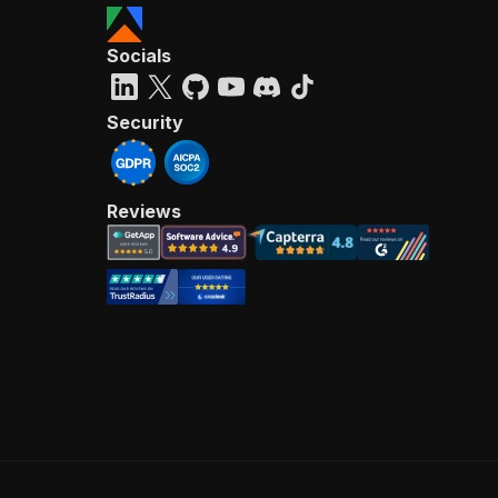
Socials
Security
Reviews