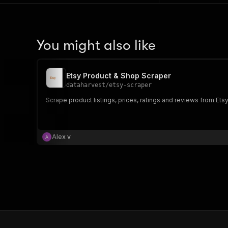
You might also like
Etsy Product & Shop Scraper
dataharvest
/
etsy-scraper
Scrape product listings, prices, ratings and reviews from Etsy
Alex v