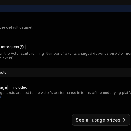
 the default dataset.
Infrequent
n the Actor starts running. Number of events charged depends on Actor me
 event).
osts
sage
Included
ge costs are tied to the Actor's performance in terms of the underlying plat
See all usage prices