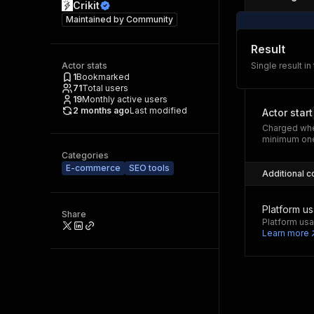
Crikit
Maintained by
Community
Result
Actor stats
Single result in
1
Bookmarked
71
Total users
19
Monthly active users
2 months ago
Last modified
Actor start
Charged whe
minimum one
Categories
E-commerce
SEO tools
Additional c
Platform u
Share
Platform usa
Learn more