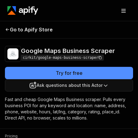
Google Maps Business
Pricing
Pay per
Go to Apify Store
Scraper
usage
Google Maps Business Scraper
cirkit/google-maps-business-scraper
Try for free
Ask questions about this Actor
Fast and cheap Google Maps Business scraper. Pulls every
business POI for any keyword and location: name, address,
phone, website, hours, lat/lng, category, rating, place_id.
Direct API, no browser, scales to millions.
Pricing