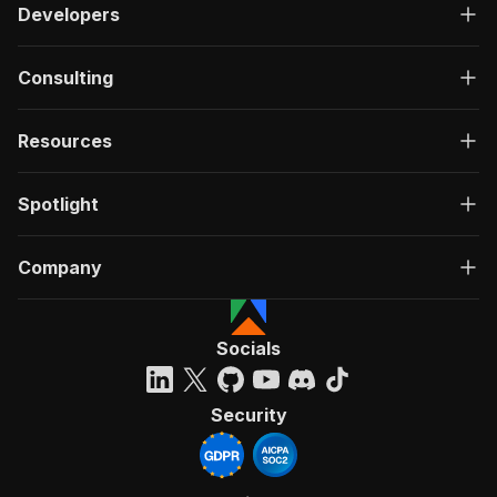
Developers
Consulting
Resources
Spotlight
Company
Socials
Security