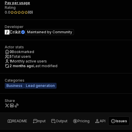
Pay per usage
Rating
0.0
(
0
)
Developer
Crikit
Maintained by
Community
Actor stats
0
Bookmarked
5
Total users
1
Monthly active users
2 months ago
Last modified
Categories
Business
Lead generation
Share
README
Input
Output
Pricing
API
Issues