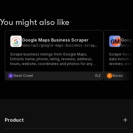
You might also like
Google Maps Business Scraper
Googl
G
M
nexcrawl
/
google-maps-business-scraper
bores
Scrape business listings from Google Maps.
Scrape Googl
Extracts name, phone, rating, reviews, address,
data includin
hours, website, coordinates and photos for any
reviews, webs
keyword + location.
Next Crawl
2
Bores
Product