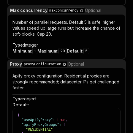
Max concurrency
Optional
maxConcurrency
Number of parallel requests. Default 5 is safe; higher
values speed up large runs but increase the chance of
soft-blocks. Cap 20.
Type
:
integer
Minimum
:
Maximum
:
Default
:
1
20
5
Proxy
Optional
proxyConfiguration
Apify proxy configuration. Residential proxies are
strongly recommended; datacenter IPs get challenged
faster.
Type
:
object
Default
:
{
"useApifyProxy"
:
true
,
"apifyProxyGroups"
:
[
"RESIDENTIAL"