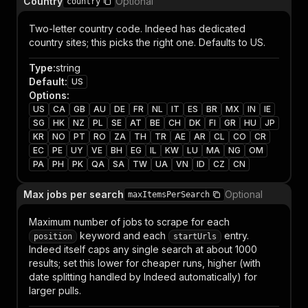
Country
Optional
country
Two-letter country code. Indeed has dedicated
country sites; this picks the right one. Defaults to US.
Type
:
string
Default
:
US
Options
:
US
CA
GB
AU
DE
FR
NL
IT
ES
BR
MX
IN
IE
SG
HK
NZ
PL
SE
AT
BE
CH
DK
FI
GR
HU
JP
KR
NO
PT
RO
ZA
TH
TR
AE
AR
CL
CO
CR
EC
PE
UY
VE
BH
EG
IL
KW
LU
MA
NG
OM
PA
PH
PK
QA
SA
TW
UA
VN
ID
CZ
CN
Max jobs per search
Optional
maxItemsPerSearch
Maximum number of jobs to scrape for each
keyword and each
entry.
position
startUrls
Indeed itself caps any single search at about 1000
results; set this lower for cheaper runs, higher (with
date splitting handled by Indeed automatically) for
larger pulls.