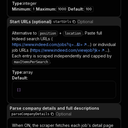
Type
:
integer
Minimum
:
Maximum
:
Default
:
1
1000
100
Start URLs (optional)
Optional
startUrls
Alternative to
+
. Paste full
position
location
Indeed search URLs (
https://www.indeed.com/jobs?q=...&l=
...) or individual
job URLs (
https://www.indeed.com/viewjob?jk=
...).
Each entry is scraped independently and capped by
.
maxItemsPerSearch
Type
:
array
Default
:
[
]
Parse company details and full descriptions
Optional
parseCompanyDetails
When ON, the scraper fetches each job's detail page