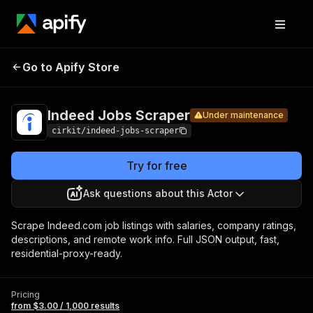
Indeed
Pricing
from $3.00 /
Go to Apify Store
Jobs
Under maintenance
1,000 results
Scraper
Indeed Jobs Scraper
Under maintenance
cirkit/indeed-jobs-scraper
Try for free
Ask questions about this Actor
Scrape Indeed.com job listings with salaries, company ratings,
descriptions, and remote work info. Full JSON output, fast,
residential-proxy-ready.
Pricing
from $3.00 / 1,000 results