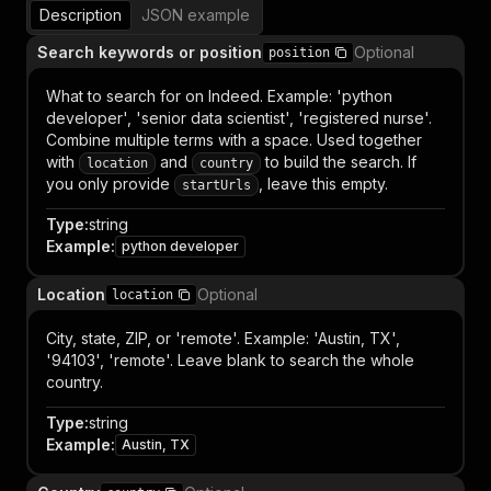
Description
JSON example
Search keywords or position
Optional
position
What to search for on Indeed. Example: 'python
developer', 'senior data scientist', 'registered nurse'.
Combine multiple terms with a space. Used together
with
and
to build the search. If
location
country
you only provide
, leave this empty.
startUrls
Type
:
string
Example
:
python developer
Location
Optional
location
City, state, ZIP, or 'remote'. Example: 'Austin, TX',
'94103', 'remote'. Leave blank to search the whole
country.
Type
:
string
Example
:
Austin, TX