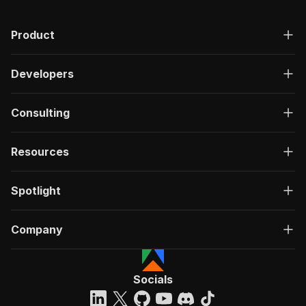
Product
Developers
Consulting
Resources
Spotlight
Company
Socials