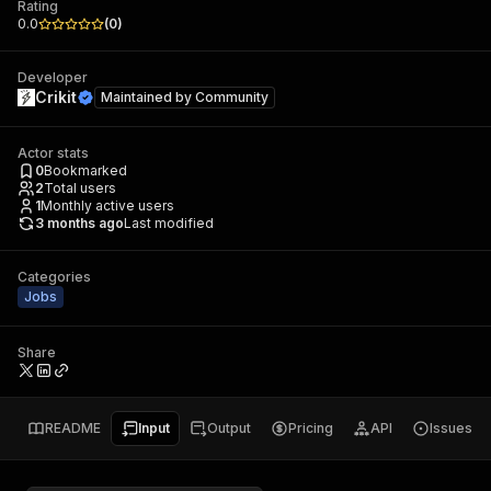
Rating
0.0
(
0
)
Developer
Crikit
Maintained by
Community
Actor stats
0
Bookmarked
2
Total users
1
Monthly active users
3 months ago
Last modified
Categories
Jobs
Share
README
Input
Output
Pricing
API
Issues