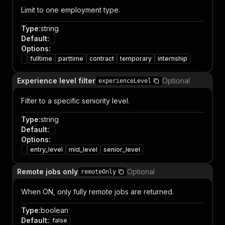
Limit to one employment type.
Type
:
string
Default
:
Options
:
fulltime
parttime
contract
temporary
internship
Experience level filter
Optional
experienceLevel
Filter to a specific seniority level.
Type
:
string
Default
:
Options
:
entry_level
mid_level
senior_level
Remote jobs only
Optional
remoteOnly
When ON, only fully remote jobs are returned.
Type
:
boolean
Default
:
false