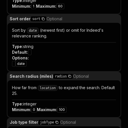
Type
:
integer
Minimum
:
Maximum
:
1
60
Sort order
Optional
sort
Sort by
(newest first) or omit for Indeed's
date
relevance ranking.
Type
:
string
Default
:
Options
:
date
Search radius (miles)
Optional
radius
How far from
to expand the search. Default
location
25.
Type
:
integer
Minimum
:
Maximum
:
0
100
Job type filter
Optional
jobType