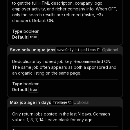
to get the full HTML description, company logo,
employer activity, and richer company info. When OFF,
only the search results are returned (faster, ~3x
cheaper). Default ON.
Type
:
boolean
Default
:
true
Save only unique jobs
Optional
saveOnlyUniqueItems
Deduplicate by Indeed job key. Recommended ON.
The same job often appears as both a sponsored and
an organic listing on the same page.
Type
:
boolean
Default
:
true
Max job age in days
Optional
fromage
Only return jobs posted in the last N days. Common
values: 1, 3, 7, 14. Leave blank for any age.