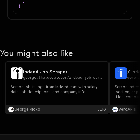
]
}
You might also like
Indeed Job Scraper
⚡ Ind
george.the.developer
/
indeed-job-scraper
vero-
Scrape job listings from Indeed.com with salary
Scrape Indeed
data, job descriptions, and company info
location, or 
titles, compani
and company d
needed.
George Kioko
16
VeroAPIs