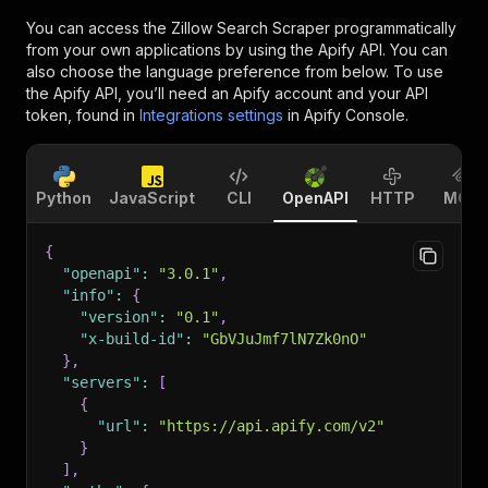
You can access the
Zillow Search Scraper
programmatically
from your own applications by using the Apify API. You can
also choose the language preference from below. To use
the Apify API, you’ll need an Apify account and your API
token, found in
Integrations settings
in Apify Console.
Python
JavaScript
CLI
OpenAPI
HTTP
MCP
{
"openapi"
:
"3.0.1"
,
"info"
:
{
"version"
:
"0.1"
,
"x-build-id"
:
"GbVJuJmf7lN7Zk0nO"
}
,
"servers"
:
[
{
"url"
:
"https://api.apify.com/v2"
}
]
,