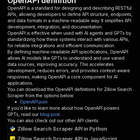
OpenAPI definition
"required"
:
true
,
OpenAPI is a standard for designing and describing RESTful
"schema"
:
{
APIs, allowing developers to define API structure, endpoints,
"type"
:
"string"
and data formats in a machine-readable way. It simplifies API
}
,
development, integration, and documentation.
"description"
:
"Enter your Apify token
OpenAPI is effective when used with AI agents and GPTs by
}
standardizing how these systems interact with various APIs,
]
,
for reliable integrations and efficient communication.
"responses"
:
{
By defining machine-readable API specifications, OpenAPI
"200"
:
{
allows AI models like GPTs to understand and use varied
"description"
:
"OK"
data sources, improving accuracy. This accelerates
}
development, reduces errors, and provides context-aware
}
responses, making OpenAPI a core component for AI
}
applications.
}
,
You can download the OpenAPI definitions for
Zillow Search
"/acts/cirkit~zillow-search-scraper/runs"
:
{
Scraper
from the options below:
"post"
:
{
OpenAPI.json
"operationId"
:
"runs-sync-cirkit-zillow-se
If you’d like to learn more about how OpenAPI powers
"x-openai-isConsequential"
:
false
,
GPTs, read our
blog post
.
"summary"
:
"Executes an Actor and returns 
You can also check out our other API clients:
"tags"
:
[
Zillow Search Scraper API in Python
"Run Actor"
]
,
Zillow Search Scraper API in JavaScript