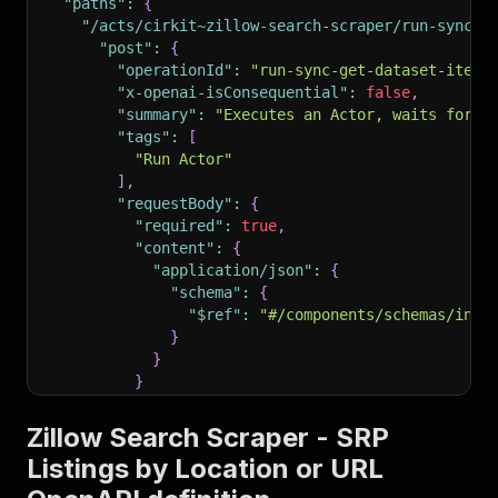
"paths"
:
{
"/acts/cirkit~zillow-search-scraper/run-sync-g
"post"
:
{
"operationId"
:
"run-sync-get-dataset-items
"x-openai-isConsequential"
:
false
,
"summary"
:
"Executes an Actor, waits for i
"tags"
:
[
"Run Actor"
]
,
"requestBody"
:
{
"required"
:
true
,
"content"
:
{
"application/json"
:
{
"schema"
:
{
"$ref"
:
"#/components/schemas/inpu
}
}
}
}
,
"parameters"
:
[
Zillow Search Scraper - SRP
{
Listings by Location or URL
"name"
:
"token"
,
"in"
:
"query"
,