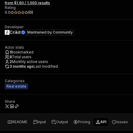
from $1.60 / 1,000 results
Rating
0.0
(
0
)
Developer
Crikit
Maintained by
Community
Actor stats
1
Bookmarked
8
Total users
2
Monthly active users
3 months ago
Last modified
Categories
Real estate
Share
README
Input
Output
Pricing
API
Issues