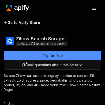
Zillow Search
Pricing
from $1.60 / 1,000
Go to Apify Store
Scraper
results
Zillow Search Scraper
cirkit/zillow-search-scraper
Try for free
Ask questions about this Actor
Scrape Zillow real-estate listings by location or search URL.
Extracts zpid, address, price, beds/baths, photos, status,
broker, lat/lon, and 40+ more fields from Zillow Search Results
Pages.
Pricing