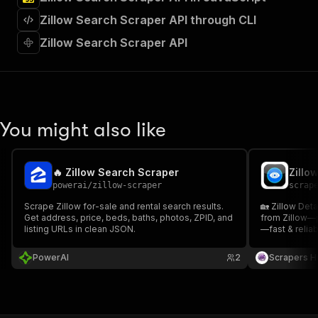
"requestBody"
:
{
Zillow Search Scraper API through CLI
"required"
:
true
,
"content"
:
{
Zillow Search Scraper API
"application/json"
:
{
"schema"
:
{
"$ref"
:
"#/components/schemas/inpu
}
}
}
You might also like
}
,
"parameters"
:
[
{
🔥 Zillow Search Scraper
Zillo
"name"
:
"token"
,
powerai
/
zillow-scraper
scrap
"in"
:
"query"
,
"required"
:
true
,
Scrape Zillow for-sale and rental search results.
🏡 Zillow Deta
Get address, price, beds, baths, photos, ZPID, and
"schema"
:
{
from Zillow—p
listing URLs in clean JSON.
—fast & reliab
"type"
:
"string"
market resear
}
,
PowerAI
2
Scrapers H
"description"
:
"Enter your Apify token
}
]
,
"responses"
:
{
"200"
:
{