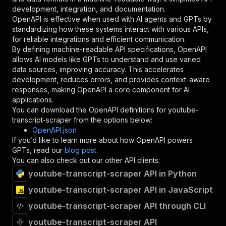
"type"
:
"string"
development, integration, and documentation.
}
,
OpenAPI is effective when used with AI agents and GPTs by
"description"
:
"Enter your Apify token
standardizing how these systems interact with various APIs,
}
for reliable integrations and efficient communication.
]
,
By defining machine-readable API specifications, OpenAPI
"responses"
:
{
allows AI models like GPTs to understand and use varied
"200"
:
{
data sources, improving accuracy. This accelerates
"description"
:
"OK"
development, reduces errors, and provides context-aware
}
responses, making OpenAPI a core component for AI
}
applications.
}
You can download the OpenAPI definitions for
youtube-
}
,
transcript-scraper
from the options below:
"/acts/cjsolt13~youtube-transcript-scraper/run
OpenAPI.json
"post"
:
{
If you’d like to learn more about how OpenAPI powers
"operationId"
:
"runs-sync-cjsolt13-youtube
GPTs, read our
blog post
.
"x-openai-isConsequential"
:
false
,
You can also check out our other API clients:
"summary"
:
"Executes an Actor and returns 
youtube-transcript-scraper API in Python
"tags"
:
[
youtube-transcript-scraper API in JavaScript
"Run Actor"
]
,
youtube-transcript-scraper API through CLI
"requestBody"
:
{
"required"
:
true
,
youtube-transcript-scraper API