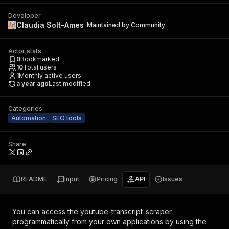
Developer
Claudia Solt-Ames
Maintained by
Community
Actor stats
0
Bookmarked
10
Total users
1
Monthly active users
a year ago
Last modified
Categories
Automation
SEO tools
Share
README
Input
Pricing
API
Issues
You can access the
youtube-transcript-scraper
programmatically from your own applications by using the