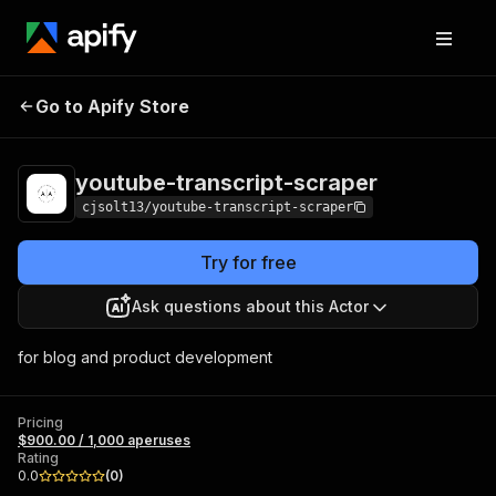
youtube-transcript-
Pricing
$900.00 / 1,000
Go to Apify Store
scraper
aperuses
youtube-transcript-scraper
cjsolt13/youtube-transcript-scraper
Try for free
Ask questions about this Actor
for blog and product development
Pricing
$900.00 / 1,000 aperuses
Rating
0.0
(
0
)