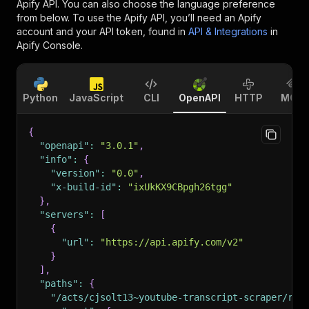
Apify API. You can also choose the language preference
from below. To use the Apify API, you’ll need an Apify
account and your API token, found in
API & Integrations
in
Apify Console.
Python
JavaScript
CLI
OpenAPI
HTTP
MCP
{
"openapi"
:
"3.0.1"
,
"info"
:
{
"version"
:
"0.0"
,
"x-build-id"
:
"ixUkKX9CBpgh26tgg"
}
,
"servers"
:
[
{
"url"
:
"https://api.apify.com/v2"
}
]
,
"paths"
:
{
"/acts/cjsolt13~youtube-transcript-scraper/run