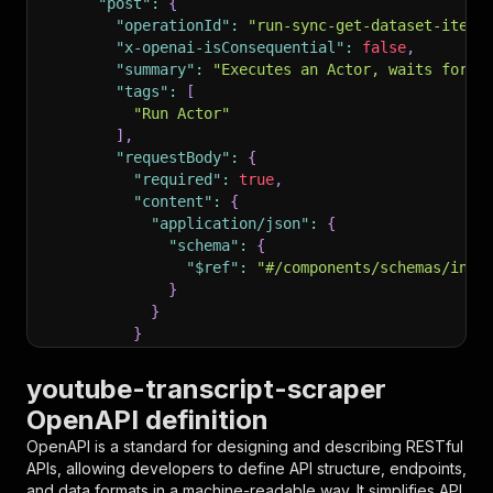
"post"
:
{
"operationId"
:
"run-sync-get-dataset-items
"x-openai-isConsequential"
:
false
,
"summary"
:
"Executes an Actor, waits for i
"tags"
:
[
"Run Actor"
]
,
"requestBody"
:
{
"required"
:
true
,
"content"
:
{
"application/json"
:
{
"schema"
:
{
"$ref"
:
"#/components/schemas/inpu
}
}
}
}
,
"parameters"
:
[
youtube-transcript-scraper
{
OpenAPI definition
"name"
:
"token"
,
"in"
:
"query"
,
OpenAPI is a standard for designing and describing RESTful
"required"
:
true
,
APIs, allowing developers to define API structure, endpoints,
"schema"
:
{
and data formats in a machine-readable way. It simplifies API