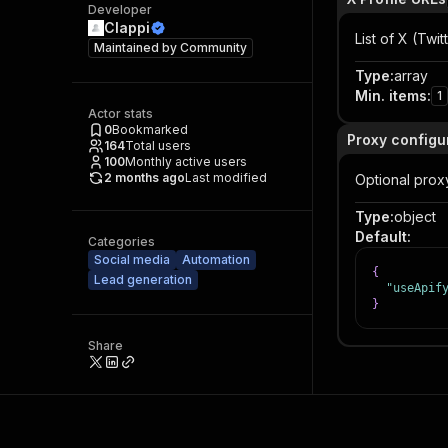
Developer
Clappi
List of X (Twi
Maintained by
Community
Type
:
array
Min. items
:
1
Actor stats
0
Bookmarked
Proxy configu
164
Total users
100
Monthly active users
2 months ago
Last modified
Optional proxy
Type
:
object
Default
:
Categories
Social media
Automation
{
Lead generation
"useApif
}
Share