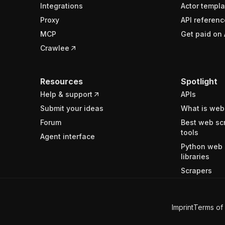
Integrations
Actor templa
Proxy
API referenc
MCP
Get paid on 
Crawlee
Resources
Spotlight
Help & support
APIs
Submit your ideas
What is web
Forum
Best web sc
tools
Agent interface
Python web 
libraries
Scrapers
Imprint
Terms of