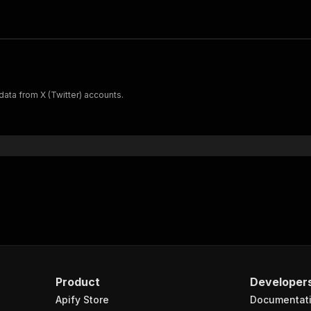
 data from X (Twitter) accounts.
Product
Developer
Apify Store
Documentat