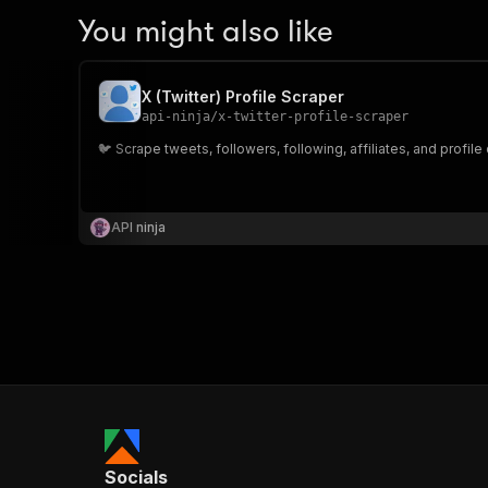
You might also like
X (Twitter) Profile Scraper
api-ninja
/
x-twitter-profile-scraper
🐦 Scrape tweets, followers, following, affiliates, and profile
API ninja
Socials