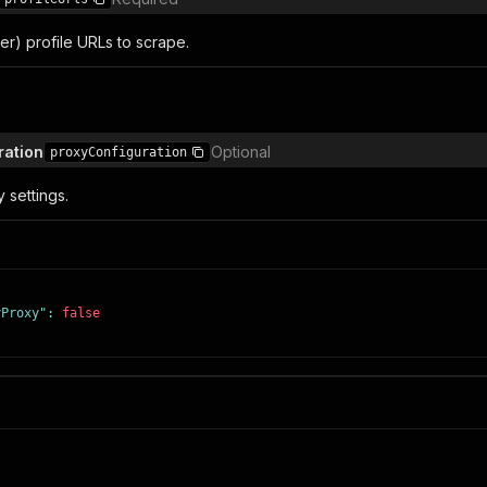
tter) profile URLs to scrape.
ration
Optional
proxyConfiguration
 settings.
yProxy"
:
false