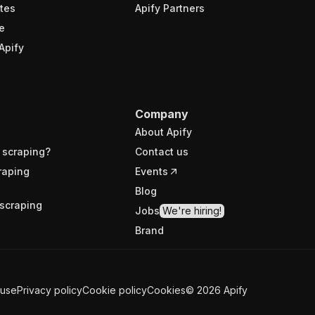
tes
Apify Partners
e
Apify
Company
About Apify
 scraping?
Contact us
raping
Events
Blog
scraping
Jobs
We're hiring!
Brand
 use
Privacy policy
Cookie policy
Cookies
©
2026
Apify