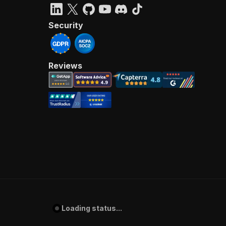
Security
Reviews
Loading status...