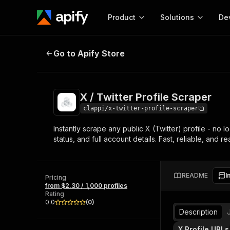
Product
Solutions
De
X / Twitter Profile Scraper
Go to Apify Store
Docum
Full r
Get start
X / Twitter Profile Scraper
Actor
Pytho
clappi/x-twitter-profile-scraper
Start here!
Instantly scrape any public X (Twitter) profile - no l
Web s
MCP server configurat
Cours
status, and full account details. Fast, reliable, and r
Ready-to-run tools for your AI agents
Configure your Apify MCP
and apps. Just pick one and go.
Actors and tools for seam
Monet
Browse 56,920 Actors
integration with MCP client
Publi
README
I
Pricing
Start building
from $2.30 / 1,000 profiles
Rating
0.0
(
0
)
Description
X Profile URLs