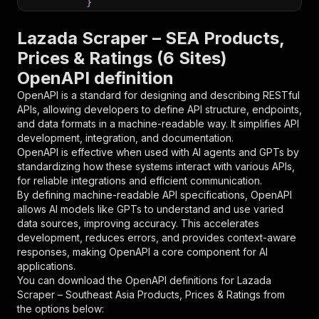
}
}
,
"parameters"
:
[
Lazada Scraper – SEA Products,
{
Prices & Ratings (6 Sites)
"name"
:
"token"
,
OpenAPI definition
"in"
:
"query"
,
"required"
:
true
,
OpenAPI is a standard for designing and describing RESTful
"schema"
:
{
APIs, allowing developers to define API structure, endpoints,
"type"
:
"string"
and data formats in a machine-readable way. It simplifies API
}
,
development, integration, and documentation.
"description"
:
"Enter your Apify token
OpenAPI is effective when used with AI agents and GPTs by
}
standardizing how these systems interact with various APIs,
]
,
for reliable integrations and efficient communication.
"responses"
:
{
By defining machine-readable API specifications, OpenAPI
"200"
:
{
allows AI models like GPTs to understand and use varied
"description"
:
"OK"
data sources, improving accuracy. This accelerates
}
development, reduces errors, and provides context-aware
}
responses, making OpenAPI a core component for AI
}
applications.
}
,
You can download the OpenAPI definitions for
Lazada
"/acts/claude_code_reviewer~lazada-scraper-en/
Scraper – Southeast Asia Products, Prices & Ratings
from
"post"
:
{
the options below:
"operationId"
:
"runs-sync-claude_code_revi