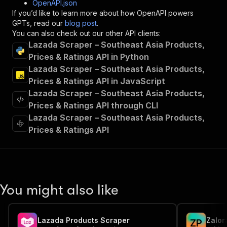
OpenAPI.json
"x-openai-isConsequential"
:
false
,
If you’d like to learn more about how OpenAPI powers
"summary"
:
"Executes an Actor and returns 
GPTs, read our
blog post
.
"tags"
:
[
You can also check out our other API clients:
"Run Actor"
Lazada Scraper – Southeast Asia Products,
]
,
Prices & Ratings API in Python
"requestBody"
:
{
Lazada Scraper – Southeast Asia Products,
"required"
:
true
,
"content"
:
{
Prices & Ratings API in JavaScript
"application/json"
:
{
Lazada Scraper – Southeast Asia Products,
"schema"
:
{
Prices & Ratings API through CLI
"$ref"
:
"#/components/schemas/inpu
Lazada Scraper – Southeast Asia Products,
}
Prices & Ratings API
}
}
}
,
"parameters"
:
[
{
"name"
:
"token"
,
You might also like
"in"
:
"query"
,
"required"
:
true
,
"schema"
:
{
Lazada Products Scraper
Zalor
"type"
:
"string"
Z
P