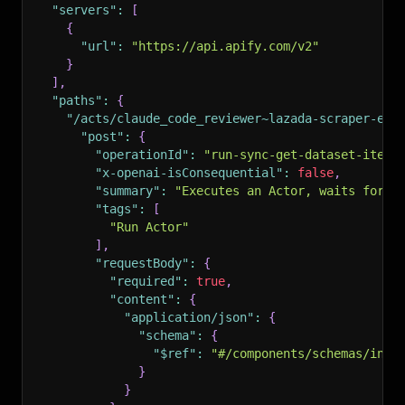
"servers"
:
[
{
"url"
:
"https://api.apify.com/v2"
}
]
,
"paths"
:
{
"/acts/claude_code_reviewer~lazada-scraper-en/
"post"
:
{
"operationId"
:
"run-sync-get-dataset-items
"x-openai-isConsequential"
:
false
,
"summary"
:
"Executes an Actor, waits for i
"tags"
:
[
"Run Actor"
]
,
"requestBody"
:
{
"required"
:
true
,
"content"
:
{
"application/json"
:
{
"schema"
:
{
"$ref"
:
"#/components/schemas/inpu
}
}