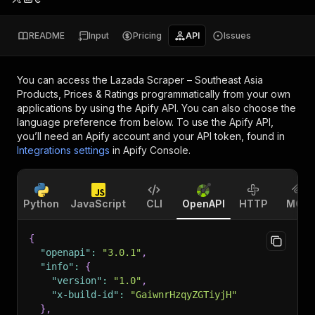
README
Input
Pricing
API
Issues
You can access the
Lazada Scraper – Southeast Asia
Products, Prices & Ratings
programmatically from your own
applications by using the Apify API. You can also choose the
language preference from below. To use the Apify API,
you’ll need an Apify account and your API token, found in
Integrations settings
in Apify Console.
Python
JavaScript
CLI
OpenAPI
HTTP
MCP
{
"openapi"
:
"3.0.1"
,
"info"
:
{
"version"
:
"1.0"
,
"x-build-id"
:
"GaiwnrHzqyZGTiyjH"
}
,