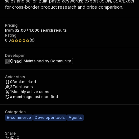
sales and seller. Bulk-paste keywords; export JSON/CSV/Excel
for cross-border product research and price comparison.
Pricing
from $2.00 / 1,000 search results
Rating
0.0
(
0
)
Developer
Chad
Maintained by
Community
Actor stats
0
Bookmarked
2
Total users
1
Monthly active users
a month ago
Last modified
Categories
E-commerce
Developer tools
Agents
Share