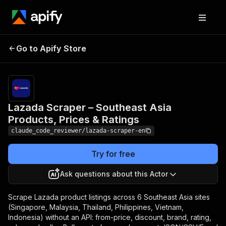
Lazada Scraper –
Pricing
from $2.00
Southeast Asia
/ 1,000
Go to Apify Store
Products, Prices &
search
results
Ratings
Lazada Scraper – Southeast Asia
Products, Prices & Ratings
claude_code_reviewer/lazada-scraper-en
Try for free
Ask questions about this Actor
Scrape Lazada product listings across 6 Southeast Asia sites
(Singapore, Malaysia, Thailand, Philippines, Vietnam,
Indonesia) without an API: from-price, discount, brand, rating,