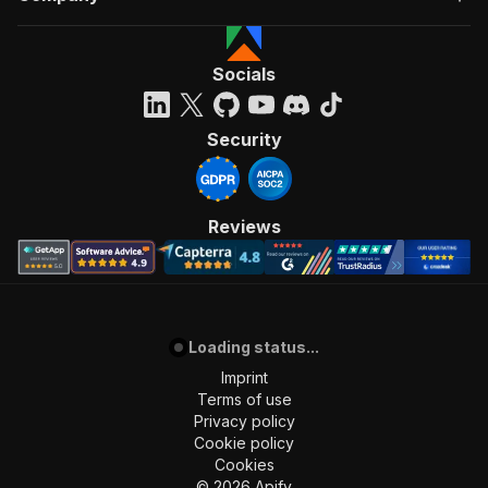
Socials
Security
Reviews
Loading status...
Imprint
Terms of use
Privacy policy
Cookie policy
Cookies
©
2026
Apify