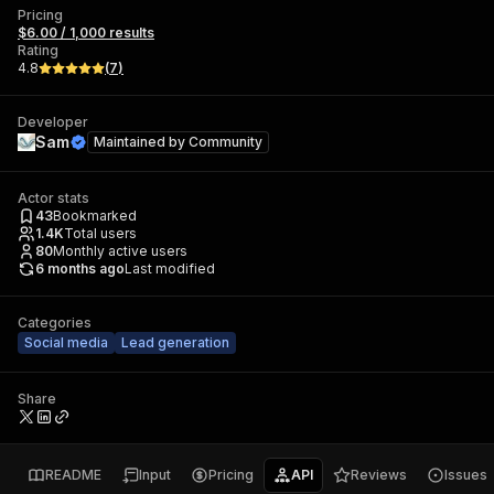
Pricing
$6.00 / 1,000 results
Rating
4.8
(
7
)
Developer
Sam
Maintained by
Community
Actor stats
43
Bookmarked
1.4K
Total users
80
Monthly active users
6 months ago
Last modified
Categories
Social media
Lead generation
Share
README
Input
Pricing
API
Reviews
Issues