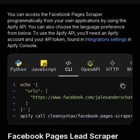
You can access the
Facebook Pages Scraper
programmatically from your own applications by using the
Apify API. You can also choose the language preference
from below. To use the Apify API, you’ll need an Apify
account and your API token, found in
Integrations settings
in
Apify Console.
Python
JavaScript
CLI
OpenAPI
HTTP
MCP
$
echo
'{
<
  "urls": [
<
    "https://www.facebook.com/jalexanderschatta
<
  ]
<
}'
|
<
apify call cleansyntax/facebook-pages-scraper 
-
Facebook Pages Lead Scraper