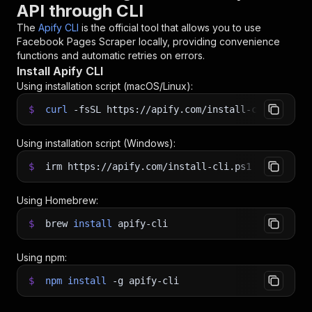
API through CLI
The
Apify CLI
is the official tool that allows you to use
Facebook Pages Scraper
locally, providing convenience
functions and automatic retries on errors.
Install Apify CLI
Using installation script (macOS/Linux):
$
curl
-fsSL
https://apify.com/install-cli.sh
|
b
Using installation script (Windows):
$
irm https://apify.com/install-cli.ps1
|
iex
Using Homebrew:
$
brew
install
apify-cli
Using npm:
$
npm
install
-g
apify-cli