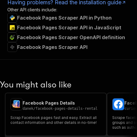
Having problems? Read the installation guide
Other API clients include:
Facebook Pages Scraper API in Python
Facebook Pages Scraper API in JavaScript
Facebook Pages Scraper OpenAPI definition
Facebook Pages Scraper API
You might also like
Facebook Pages Details
Faceb
danek
/
facebook-pages-details-rental
curio
Scrap Facebook pages fast and easy. Extract all
Scrape facebo
contact information and other details in no-time!
groups and search results. Get complete details
such as author
engagement de