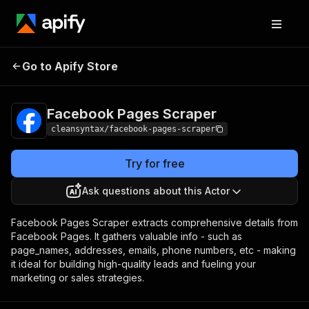
Facebook Pages
Pricing
$6.00 / 1,000
Go to Apify Store
Scraper
results
Facebook Pages Scraper
cleansyntax/facebook-pages-scraper
Try for free
Ask questions about this Actor
Facebook Pages Scraper extracts comprehensive details from
Facebook Pages. It gathers valuable info - such as
page_names, addresses, emails, phone numbers, etc - making
it ideal for building high-quality leads and fueling your
marketing or sales strategies.