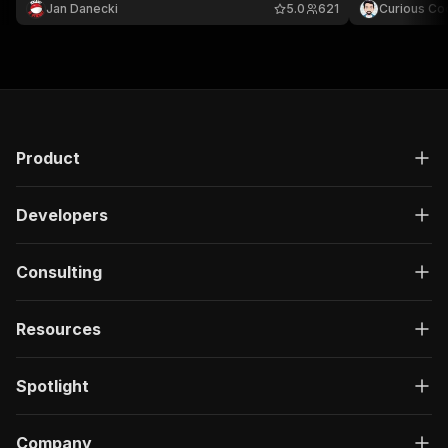
Jan Danecki
5.0
621
Curious Co
Product
Developers
Consulting
Resources
Spotlight
Company