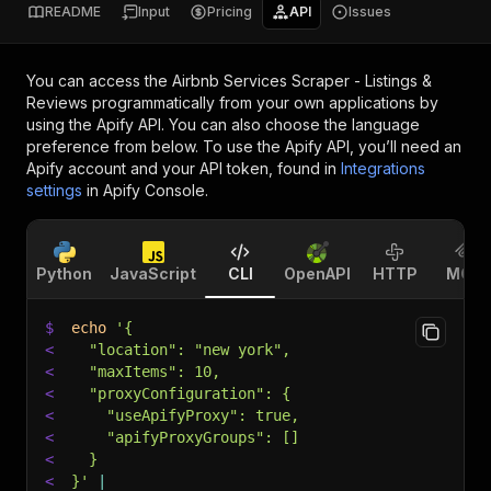
README
Input
Pricing
API
Issues
You can access the
Airbnb Services Scraper - Listings &
Reviews
programmatically from your own applications by
using the Apify API. You can also choose the language
preference from below. To use the Apify API, you’ll need an
Apify account and your API token, found in
Integrations
settings
in Apify Console.
Python
JavaScript
CLI
OpenAPI
HTTP
MCP
$
echo
'{
<
  "location": "new york",
<
  "maxItems": 10,
<
  "proxyConfiguration": {
<
    "useApifyProxy": true,
<
    "apifyProxyGroups": []
<
  }
<
}'
|