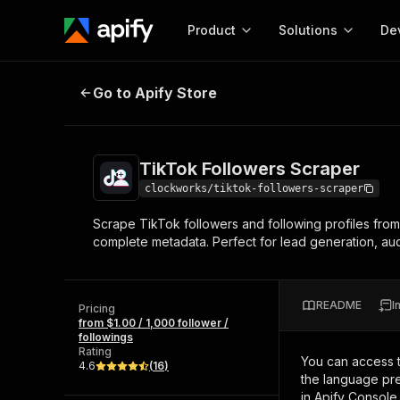
Product
Solutions
De
TikTok Followers Scraper
Go to Apify Store
Docum
Full r
Get start
TikTok Followers Scraper
Actor
Pytho
clockworks/tiktok-followers-scraper
Start here!
Scrape TikTok followers and following profiles from a
Web s
MCP server configurat
Cours
complete metadata. Perfect for lead generation, au
Ready-to-run tools for your AI agents
Configure your Apify MCP
and apps. Just pick one and go.
Actors and tools for seam
Monet
Browse 57,457 Actors
integration with MCP client
Publi
README
I
Pricing
Start building
from $1.00 / 1,000 follower /
followings
Rating
You can access 
4.6
(
16
)
the language pre
in Apify Console.