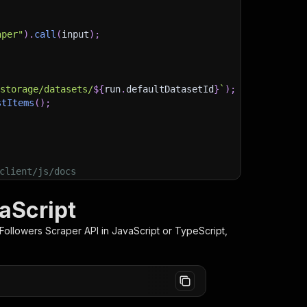
aper"
)
.
call
(
input
)
;
)
/storage/datasets/
${
run
.
defaultDatasetId
}
`
)
;
stItems
(
)
;
client/js/docs
aScript
Followers Scraper
API in JavaScript or TypeScript,