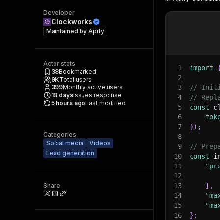
Developer
Clockworks
Maintained by
Apify
Actor stats
1
import
38
Bookmarked
2
9K
Total users
399
Monthly active users
3
// Init
18
days
Issues response
4
// Repl
5 hours ago
Last modified
5
const
 c
6
tok
7
}
)
;
Categories
8
Social media
Videos
9
// Prep
Lead generation
10
const
 i
11
"pr
12
Share
13
]
,
14
"ma
15
"ma
16
}
;