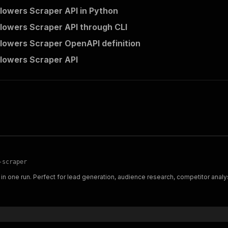
llowers Scraper API in Python
llowers Scraper API through CLI
llowers Scraper OpenAPI definition
llowers Scraper API
-scraper
in one run. Perfect for lead generation, audience research, competitor analys