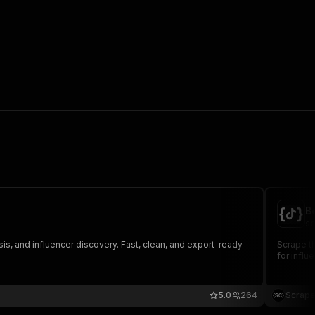
B
sc
is, and influencer discovery. Fast, clean, and export-ready
Scrape th
for influ
5.0
264
Scrape