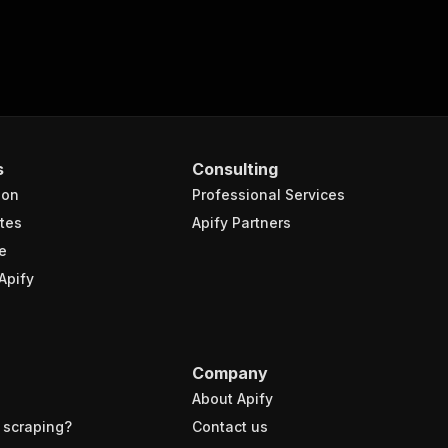
s
Consulting
ion
Professional Services
tes
Apify Partners
e
Apify
Company
About Apify
 scraping?
Contact us