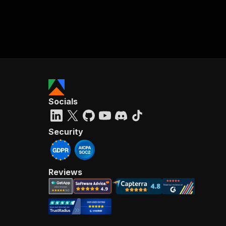
Socials
Security
Reviews