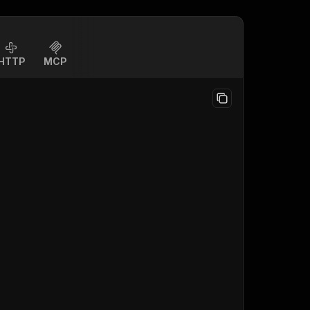
HTTP
MCP