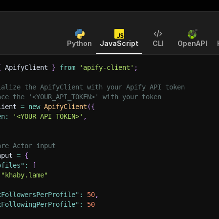
Python
JavaScript
CLI
OpenAPI
{
 ApifyClient 
}
from
'apify-client'
;
ialize the ApifyClient with your Apify API token
ace the '<YOUR_API_TOKEN>' with your token
lient 
=
new
ApifyClient
(
{
en
:
'<YOUR_API_TOKEN>'
,
are Actor input
nput 
=
{
ofiles"
:
[
"khaby.lame"
xFollowersPerProfile"
:
50
,
xFollowingPerProfile"
:
50