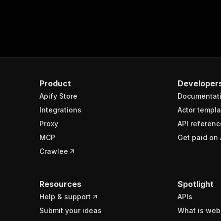
Product
Developer
Apify Store
Documentat
Integrations
Actor templa
Proxy
API referenc
MCP
Get paid on 
Crawlee
Resources
Spotlight
Help & support
APIs
Submit your ideas
What is web