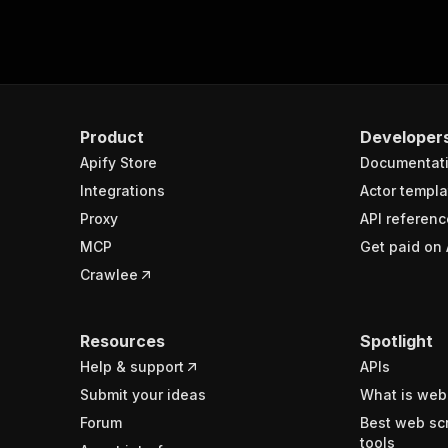
Product
Developer
Apify Store
Documentat
Integrations
Actor templa
Proxy
API referenc
MCP
Get paid on 
Crawlee
Resources
Spotlight
Help & support
APIs
Submit your ideas
What is web
Forum
Best web sc
tools