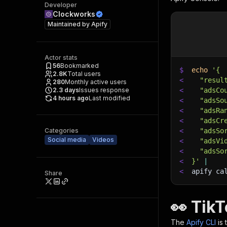
Developer
Clockworks
Maintained by
Apify
Actor stats
56
Bookmarked
$
echo
'{
2.8K
Total users
<
  "resul
280
Monthly active users
2.3
days
Issues response
<
  "adsCo
4 hours ago
Last modified
<
  "adsSo
<
  "adsRa
<
  "adsCr
Categories
<
  "adsSo
Social media
Videos
<
  "adsVi
<
  "adsSo
<
}'
|
<
apify ca
Share
👀 Tik
The
Apify CLI
is