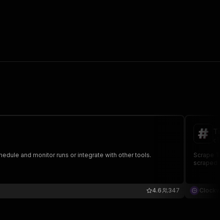
T
cl
hedule and monitor runs or integrate with other tools.
Scrape Ti
scraped d
4.6
347
Clock