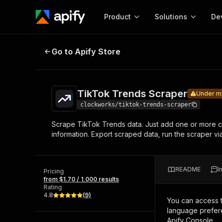
Product
Solutions
De
TikTok Trends Scraper
Under maintena
Go to Apify Store
Docum
Full r
Get start
TikTok Trends Scraper
Under m
Actor
Pytho
clockworks/tiktok-trends-scraper
Start here!
Scrape TikTok Trends data. Just add one or more cha
Web s
MCP server configurat
Cours
information. Export scraped data, run the scraper via
Ready-to-run tools for your AI agents
Configure your Apify MCP
and apps. Just pick one and go.
Actors and tools for seam
Monet
Browse 56,920 Actors
integration with MCP client
Publi
README
I
Pricing
Start building
from $1.70 / 1,000 results
Rating
4.8
(
9
)
You can access 
language prefere
Apify Console.