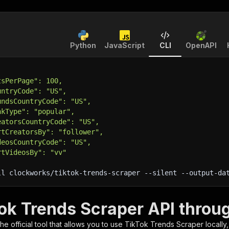
Python
JavaScript
CLI
OpenAPI
tsPerPage": 100,
untryCode": "US",
undsCountryCode": "US",
nkType": "popular",
eatorsCountryCode": "US",
rtCreatorsBy": "follower",
deosCountryCode": "US",
rtVideosBy": "vv"
ll clockworks/tiktok-trends-scraper 
--silent
 --output-da
Tok Trends Scraper API throu
 the official tool that allows you to use
TikTok Trends Scraper
locally