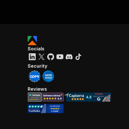
Socials
Security
Reviews