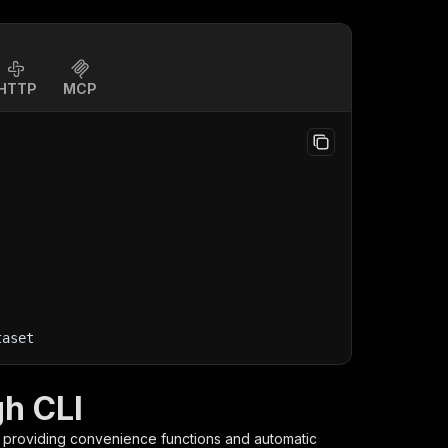
HTTP
MCP
taset
gh CLI
, providing convenience functions and automatic