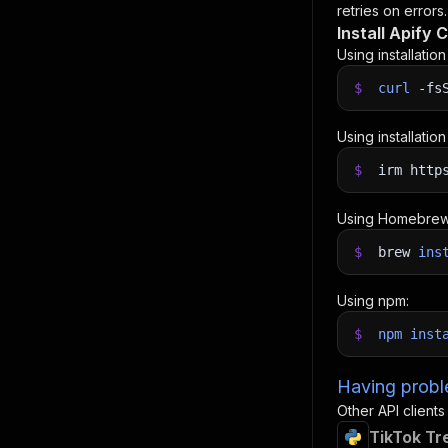
retries on errors.
Install Apify C
Using installatio
$
curl
-fs
Using installatio
$
irm http
Using Homebrew
$
brew
ins
Using npm:
$
npm
inst
Having proble
Other API clients
TikTok Tr