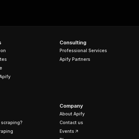
s
Consulting
ion
Professional Services
tes
Apify Partners
e
Apify
Company
About Apify
 scraping?
Contact us
raping
Events