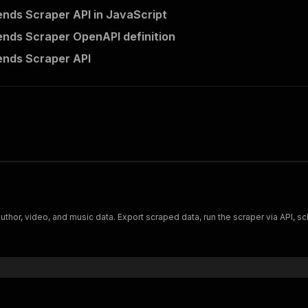
ends Scraper API in JavaScript
ends Scraper OpenAPI definition
ends Scraper API
thor, video, and music data. Export scraped data, run the scraper via API, sc