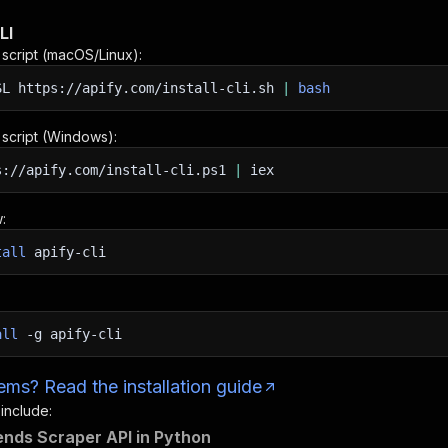
LI
n script (macOS/Linux):
SL
https://apify.com/install-cli.sh
|
bash
n script (Windows):
s://apify.com/install-cli.ps1
|
iex
:
tall
apify-cli
all
-g
apify-cli
ms? Read the installation guide
 include:
ends Scraper API in Python