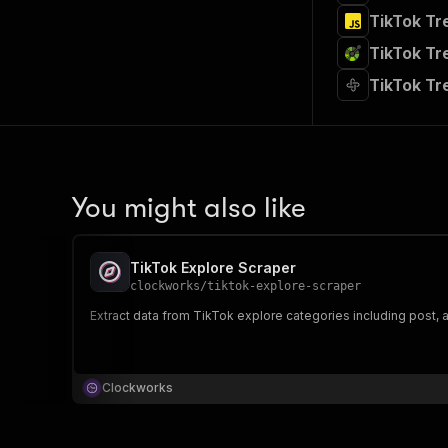
TikTok Tr
TikTok Tr
TikTok Tr
You might also like
TikTok Explore Scraper
clockworks
/
tiktok-explore-scraper
Extract data from TikTok explore categories including post, au
Clockworks