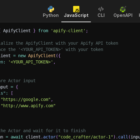
Python
JavaScript
CLI
OpenAPI
{
 ApifyClient 
}
from
'apify-client'
;
ialize the ApifyClient with your Apify API token
ace the '<YOUR_API_TOKEN>' with your token
lient 
=
new
ApifyClient
(
{
en
:
'<YOUR_API_TOKEN>'
,
are Actor input
nput 
=
{
ls"
:
[
"https://google.com"
,
"http://www.apify.com"
the Actor and wait for it to finish
un 
=
await
 client
.
actor
(
"code_crafter/actor-1"
)
.
call
(
inp