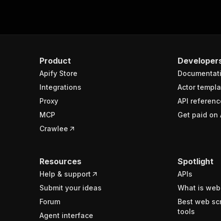
Product
Developer
Apify Store
Documentat
Integrations
Actor templa
Proxy
API referenc
MCP
Get paid on 
Crawlee
Resources
Spotlight
Help & support
APIs
Submit your ideas
What is web
Forum
Best web sc
tools
Agent interface