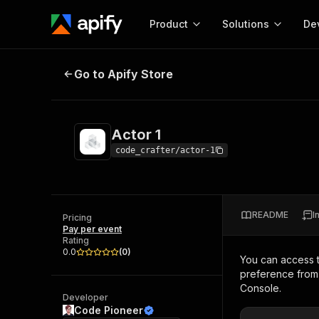
Product
Solutions
De
Actor 1
Go to Apify Store
Docum
Full r
Get start
Actor 1
Actor
Pytho
code_crafter/actor-1
Start here!
Web s
MCP server configurat
Cours
Ready-to-run tools for your AI agents
Configure your Apify MCP
and apps. Just pick one and go.
README
I
Actors and tools for seam
Pricing
Monet
Browse 57,457 Actors
Pay per event
integration with MCP client
Publi
Rating
Start building
0.0
(
0
)
You can access 
preference from 
Console.
Developer
Code Pioneer