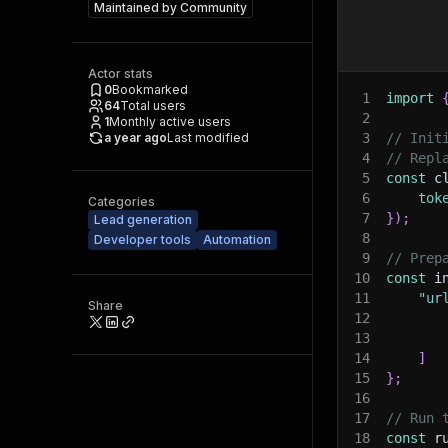
Maintained by
Community
Actor stats
0
Bookmarked
1
import
64
Total users
2
1
Monthly active users
a year ago
Last modified
3
// Init
4
// Repl
5
const
 c
6
tok
Categories
7
}
)
;
Lead generation
8
Developer tools
Automation
9
// Prep
10
const
 i
11
"ur
Share
12
13
14
]
15
}
;
16
17
// Run 
18
const
 r