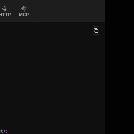
HTTP
MCP
ut
)
;