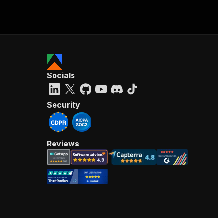
Socials
Security
Reviews