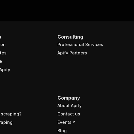
s
Consulting
ion
Professional Services
tes
Apify Partners
e
Apify
Company
About Apify
 scraping?
Contact us
raping
Events
Blog