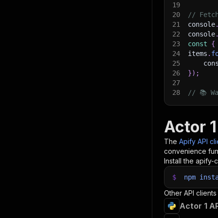
19
20
// Fetc
21
console
22
console
23
const
{
24
items
.
f
25
    con
26
}
)
;
27
28
// 📚 W
Actor 1
The
Apify API cl
convenience func
Install the apify-c
$
npm
inst
Other API clients
Actor 1 A