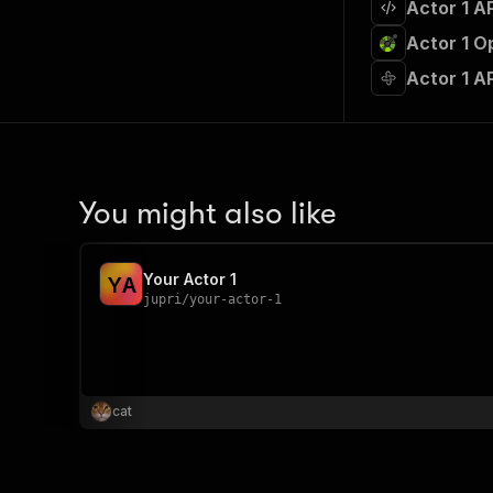
Actor 1 A
Actor 1 O
Actor 1 A
You might also like
Your Actor 1
Y
A
jupri
/
your-actor-1
cat