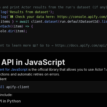
h and print Actor results from the run's dataset (if any
.
log
(
'Results from dataset'
)
;
.
log
(
`
💾 Check your data here: https://console.apify.com
 items 
}
=
await
 client
.
dataset
(
run
.
defaultDatasetId
)
.
li
orEach
(
(
item
)
=>
{
sole
.
dir
(
item
)
;
ant to learn more 📖? Go to → https://docs.apify.com/api/
 API in JavaScript
ient for JavaScript
is the official library that allows you to use
Actor 1
A
tions and automatic retries on errors.
lient
all
apify-client
 include:
PI in Python