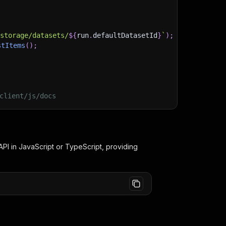
)
/storage/datasets/
${
run
.
defaultDatasetId
}
`
)
;
stItems
(
)
;
client/js/docs
PI in JavaScript or TypeScript, providing