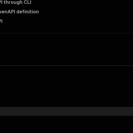
PI through CLI
penAPI definition
PI