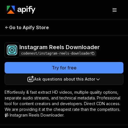
Instagram Reels
Pricing
$10.00/month +
Go to Apify Store
Downloader
usage
Instagram Reels Downloader
codenest/instagram-reels-downloader
Try for free
Ask questions about this Actor
Effortlessly & fast extract HD videos, multiple quality options,
separate audio streams, and technical metadata. Professional
tool for content creators and developers. Direct CDN access.
We are providing it at the cheapest rate than the competitors.
📹 Instagram Reels Downloader.