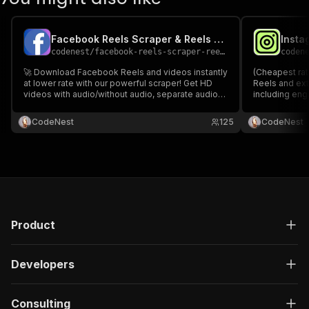
Facebook Reels Scraper & Reels Downloader
codenest
/
facebook-reels-scraper-reels-downloader
coden
🚀 Download Facebook Reels and videos instantly
(Cheapest rat
at lower rate with our powerful scraper! Get HD
Reels and ex
videos with audio/without audio, separate audio
including eng
tracks, thumbnails & full metadata. Perfect for
creator infor
marketers 📈, content creators 🎬, and developers
technical med
CodeNest
125
CodeNest
📱.🚀 Facebook Reels Scraper & Reels
and audio for
Downloader.
Downloader.
Product
Developers
Consulting