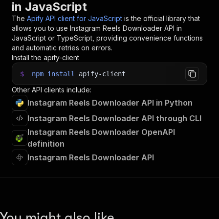
in JavaScript
The
Apify API client for JavaScript
is the official library that
allows you to use
Instagram Reels Downloader
API in
JavaScript or TypeScript, providing convenience functions
and automatic retries on errors.
Install the apify-client
$
npm
install
apify-client
Other API clients include:
Instagram Reels Downloader API in Python
Instagram Reels Downloader API through CLI
Instagram Reels Downloader OpenAPI
definition
Instagram Reels Downloader API
You might also like