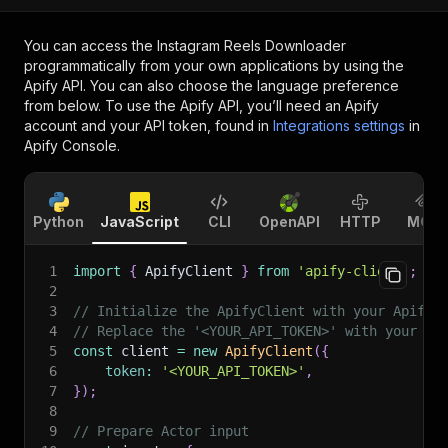
You can access the
Instagram Reels Downloader
programmatically from your own applications by using the
Apify API. You can also choose the language preference
from below. To use the Apify API, you’ll need an Apify
account and your API token, found in
Integrations settings
in
Apify Console.
Python
JavaScript
CLI
OpenAPI
HTTP
MCP
1
import
{
 ApifyClient 
}
from
'apify-client'
;
2
3
// Initialize the ApifyClient with your Apify 
4
// Replace the '<YOUR_API_TOKEN>' with your to
5
const
 client 
=
new
ApifyClient
(
{
6
token
:
'<YOUR_API_TOKEN>'
,
7
}
)
;
8
9
// Prepare Actor input