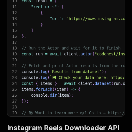
10
const
 input 
=
{
11
"reel_urls"
:
[
12
{
13
"url"
:
"https://www.instagram.com/
14
}
15
]
16
}
;
17
18
// Run the Actor and wait for it to finish
19
const
 run 
=
await
 client
.
actor
(
"codenest/insta
20
21
// Fetch and print Actor results from the run'
22
console
.
log
(
'Results from dataset'
)
;
23
console
.
log
(
`
💾 Check your data here: https://c
24
const
{
 items 
}
=
await
 client
.
dataset
(
run
.
def
25
items
.
forEach
(
(
item
)
=>
{
26
    console
.
dir
(
item
)
;
27
}
)
;
28
29
// 📚 Want to learn more 📖? Go to → https://do
Instagram Reels Downloader API