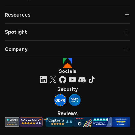
Resources
Spotlight
Company
Socials
Security
Reviews