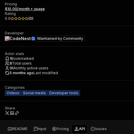
Pricing
$10.00/month + usage
Rating
0.0
(
0
)
Developer
CodeNest
Maintained by
Community
Actor stats
1
Bookmarked
8
Total users
0
Monthly active users
5 months ago
Last modified
Categories
Videos
Social media
Developer tools
Share
README
Input
Pricing
API
Issues