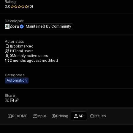
Rating
0.0
(
0
)
Developer
Zoro
Maintained by
Community
Actor stats
1
Bookmarked
111
Total users
0
Monthly active users
2 months ago
Last modified
Categories
Automation
Share
README
Input
Pricing
API
Issues