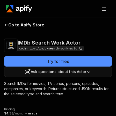
IMDb Search Work
Pricing
$4.99/month +
Go to Apify Store
Actor
usage
IMDb Search Work Actor
coder_zoro/imdb-search-work-actor
Try for free
Ask questions about this Actor
Search IMDb for movies, TV series, persons, episodes,
companies, or keywords. Returns structured JSON results for
the selected type and search term.
Pricing
$4.99/month + usage