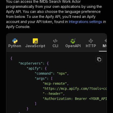
You can access the
IMDb Search Work Actor
programmatically from your own applications by using the
Apify API. You can also choose the language preference
from below. To use the Apify API, you’ll need an Apify
account and your API token, found in
Integrations settings
in
Apify Console.
Python
JavaScript
CLI
OpenAPI
HTTP
MCP
{
"mcpServers"
:
{
"apify"
:
{
"command"
:
"npx"
,
"args"
:
[
"mcp-remote"
,
"https://mcp.apify.com/?tools=code
"--header"
,
"Authorization: Bearer <YOUR_API_T
]
}