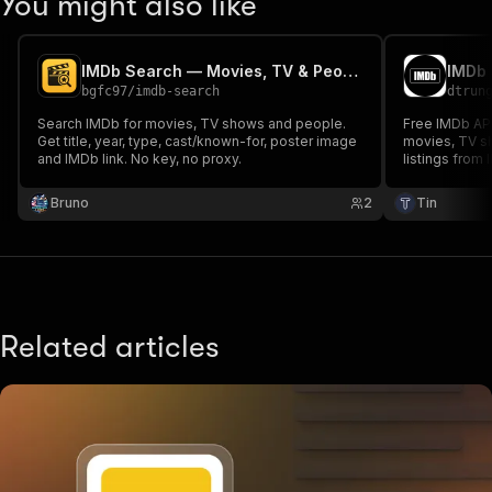
You might also like
IMDb Search — Movies, TV & People
IMDb 
bgfc97
/
imdb-search
dtrun
Search IMDb for movies, TV shows and people.
Free IMDb API
Get title, year, type, cast/known-for, poster image
movies, TV s
and IMDb link. No key, no proxy.
listings from
readable IMDb
on your select
Bruno
2
Tin
Related articles