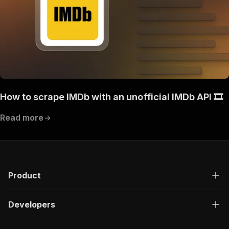
How to scrape IMDb with an unofficial IMDb API 🎞️
Read more
Product
Developers