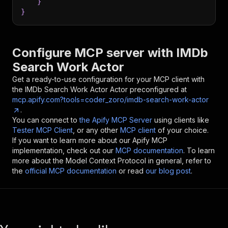
}
}
Configure MCP server with
IMDb
Search Work Actor
Get a ready-to-use configuration for your MCP client with
the
IMDb Search Work Actor
Actor preconfigured at
mcp.apify.com?tools=coder_zoro/imdb-search-work-actor
.
You can connect to
the Apify MCP Server
using clients like
Tester MCP Client
, or any other
MCP client
of your choice.
If you want to learn more about our Apify MCP
implementation, check out our
MCP documentation
. To learn
more about the Model Context Protocol in general, refer to
the
official MCP documentation
or read
our blog post
.