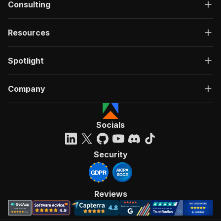
Consulting
Resources
Spotlight
Company
Socials
Security
Reviews