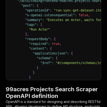
"/acts/codingfrontend~99acres-projects-search-
"post"
:
{
"operationId"
:
"run-sync-get-dataset-items
"x-openai-isConsequential"
:
false
,
"summary"
:
"Executes an Actor, waits for i
"tags"
:
[
"Run Actor"
]
,
"requestBody"
:
{
"required"
:
true
,
"content"
:
{
"application/json"
:
{
"schema"
:
{
"$ref"
:
"#/components/schemas/inpu
}
}
}
}
,
"parameters"
:
[
99acres Projects Search Scraper
{
OpenAPI definition
"name"
:
"token"
,
"in"
:
"query"
,
OpenAPI is a standard for designing and describing RESTful
"required"
:
true
,
APIs, allowing developers to define API structure, endpoints,