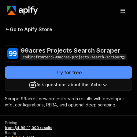
99acres Projects
Pricing
from $4.99 /
Go to Apify Store
Search Scraper
1,000 results
99acres Projects Search Scraper
codingfrontend/99acres-projects-search-scraper
Try for free
Ask questions about this Actor
Scrape 99acres new project search results with developer
info, configurations, RERA, and optional deep scraping.
Pricing
from $4.99 / 1,000 results
Rating