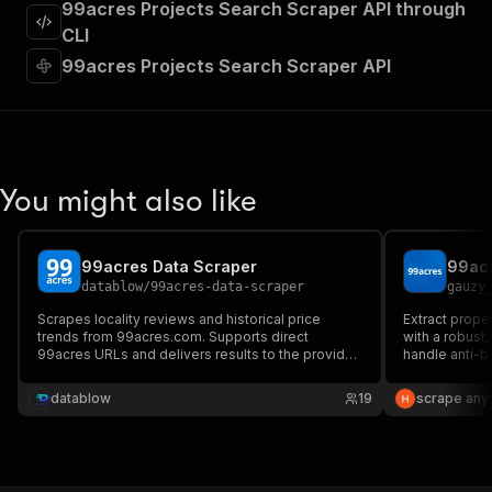
99acres Projects Search Scraper API through
"required"
:
true
,
"content"
:
{
CLI
"application/json"
:
{
99acres Projects Search Scraper API
"schema"
:
{
"$ref"
:
"#/components/schemas/inpu
}
}
}
}
,
You might also like
"parameters"
:
[
{
"name"
:
"token"
,
99acres Data Scraper
99acr
"in"
:
"query"
,
datablow
/
99acres-data-scraper
gauzy
"required"
:
true
,
"schema"
:
{
Scrapes locality reviews and historical price
Extract proper
trends from 99acres.com. Supports direct
"type"
:
"string"
with a robust,
99acres URLs and delivers results to the provided
handle anti-b
}
,
email. Powered by Camoufox for stealthy Firefox-
"description"
:
"Enter your Apify token
based scraping.
datablow
19
scrape any
}
]
,
"responses"
:
{
"200"
:
{
"description"
:
"OK"
,