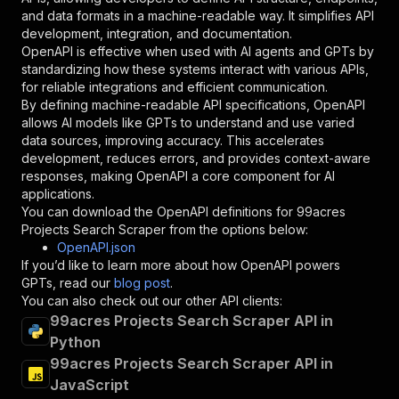
"schema"
:
{
and data formats in a machine-readable way. It simplifies API
"type"
:
"string"
development, integration, and documentation.
}
,
OpenAPI is effective when used with AI agents and GPTs by
"description"
:
"Enter your Apify token
standardizing how these systems interact with various APIs,
}
for reliable integrations and efficient communication.
]
,
By defining machine-readable API specifications, OpenAPI
"responses"
:
{
allows AI models like GPTs to understand and use varied
"200"
:
{
data sources, improving accuracy. This accelerates
"description"
:
"OK"
development, reduces errors, and provides context-aware
}
responses, making OpenAPI a core component for AI
}
applications.
}
You can download the OpenAPI definitions for
99acres
}
,
Projects Search Scraper
from the options below:
"/acts/codingfrontend~99acres-projects-search-
OpenAPI.json
"post"
:
{
If you’d like to learn more about how OpenAPI powers
"operationId"
:
"runs-sync-codingfrontend-9
GPTs, read our
blog post
.
"x-openai-isConsequential"
:
false
,
You can also check out our other API clients:
"summary"
:
"Executes an Actor and returns 
99acres Projects Search Scraper API in
"tags"
:
[
Python
"Run Actor"
99acres Projects Search Scraper API in
]
,
JavaScript
"requestBody"
:
{