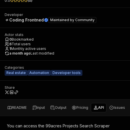
0.0
(
0
)
Developer
Coding Frontned
Maintained by
Community
Actor stats
0
Bookmarked
6
Total users
1
Monthly active users
a month ago
Last modified
Categories
Real estate
Automation
Developer tools
Share
README
Input
Output
Pricing
API
Issues
You can access the
99acres Projects Search Scraper