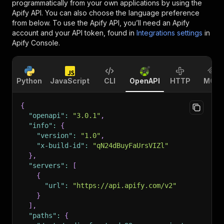
programmatically from your own applications by using the
Apify API. You can also choose the language preference
from below. To use the Apify API, you’ll need an Apify
account and your API token, found in
Integrations settings
in
Apify Console.
Python
JavaScript
CLI
OpenAPI
HTTP
MCP
{
"openapi"
:
"3.0.1"
,
"info"
:
{
"version"
:
"1.0"
,
"x-build-id"
:
"qN24dBuyFaUrsVIZl"
}
,
"servers"
:
[
{
"url"
:
"https://api.apify.com/v2"
}
]
,
"paths"
:
{