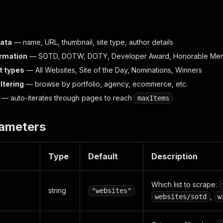
data
— name, URL, thumbnail, site type, author details
rmation
— SOTD, DOTW, DOTY, Developer Award, Honorable Men
st types
— All Websites, Site of the Day, Nominations, Winners
ltering
— browse by portfolio, agency, ecommerce, etc.
— auto-iterates through pages to reach
maxItems
rameters
Type
Default
Description
Which list to scrape:
string
"websites"
,
websites/sotd
w