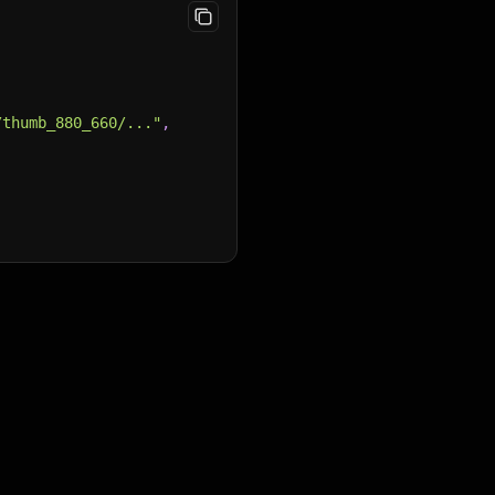
/thumb_880_660/..."
,