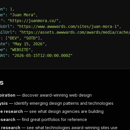
on"
:
1
,
me"
:
"Juan Mora"
,
l"
:
"https://juanmora.co/"
,
dsUrl"
:
"https://www.awwwards.com/sites/juan-mora-1"
,
ailUrl"
:
"https://assets.awwwards.com/awards/media/cache
"
:
[
"DEV"
,
"SOTD"
]
,
ate"
:
"May 15, 2026"
,
pe"
:
"WEBSITE"
,
dAt"
:
"2026-05-15T12:00:00.000Z"
s
piration
— discover award-winning web design
ysis
— identify emerging design patterns and technologies
e research
— see what design agencies are building
research
— find great portfolios for reference
 research
— see what technologies award-winning sites use