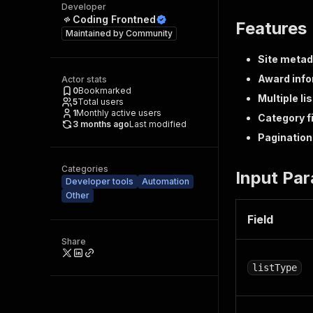
Developer
Coding Frontned
Features
Maintained by
Community
Site meta
Award info
Actor stats
0
Bookmarked
Multiple li
5
Total users
1
Monthly active users
Category fi
3 months ago
Last modified
Pagination
Categories
Input Pa
Developer tools
Automation
Other
Field
Share
listType