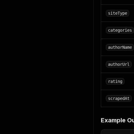
siteType
categories
authorName
authorUrl
rating
scrapedAt
Example O