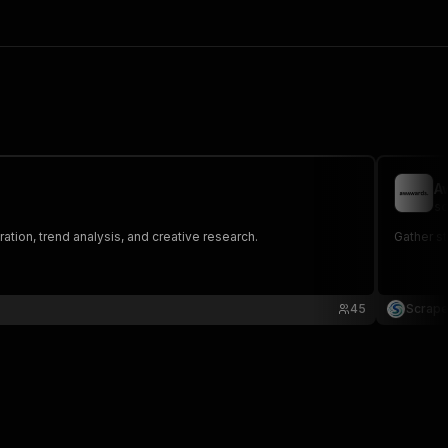
A
sc
ation, trend analysis, and creative research.
Gather st
45
Scrape