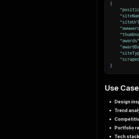
{
"positi
"siteNa
"siteUr
"awwwar
"thumbn
"awards
"awardD
"siteTy
"scrape
}
Use Case
Design ins
Trend anal
Competitiv
Portfolio 
Tech stack