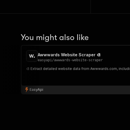
You might also like
Awwwards Website Scraper 🎨
easyapi
/
awwwards-website-scraper
🎨 Extract detailed website data from Awwwards.com, including 
EasyApi