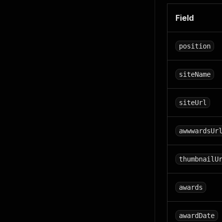
Field
position
siteName
siteUrl
awwwardsUr
thumbnailU
awards
awardDate