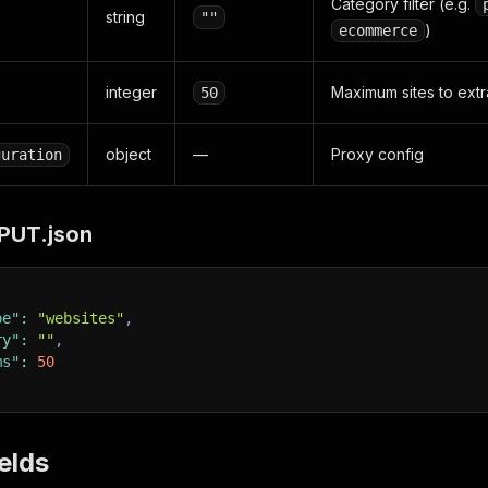
Category filter (e.g.
string
""
)
ecommerce
integer
Maximum sites to extr
50
object
—
Proxy config
guration
PUT.json
pe"
:
"websites"
,
ry"
:
""
,
ms"
:
50
elds