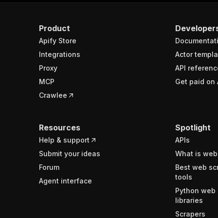
Product
Developer
Apify Store
Documentat
Integrations
Actor templa
Proxy
API referenc
MCP
Get paid on 
Crawlee
Resources
Spotlight
Help & support
APIs
Submit your ideas
What is web
Forum
Best web sc
tools
Agent interface
Python web 
libraries
Scrapers