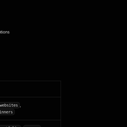
tions
,
websites
inners