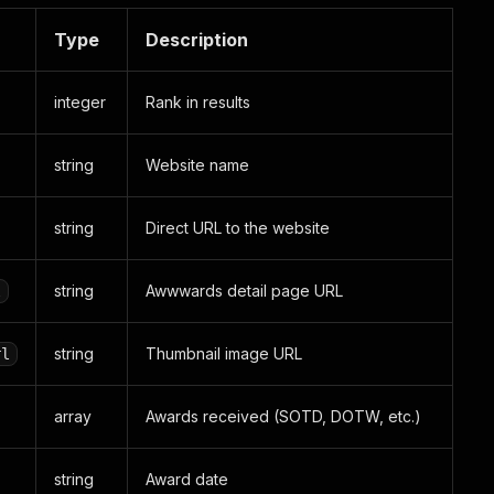
Type
Description
integer
Rank in results
string
Website name
string
Direct URL to the website
string
Awwwards detail page URL
l
string
Thumbnail image URL
rl
array
Awards received (SOTD, DOTW, etc.)
string
Award date