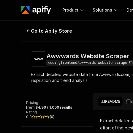
Product
Solutions
De
Awwwards Website Scraper
Go to Apify Store
Docum
Full r
Get start
Awwwards Website Scraper
Actor
Pytho
codingfrontend/awwwards-website-scraper
Start here!
Extract detailed website data from Awwwards.com, inc
Web s
MCP server configurat
Cours
inspiration and trend analysis.
Ready-to-run tools for your AI agents
Configure your Apify MCP
and apps. Just pick one and go.
Actors and tools for seam
Monet
Browse 57,239 Actors
integration with MCP client
Publi
README
I
Pricing
Start building
from $4.99 / 1,000 results
Rating
0.0
(
0
)
Extract detailed
effort of the be