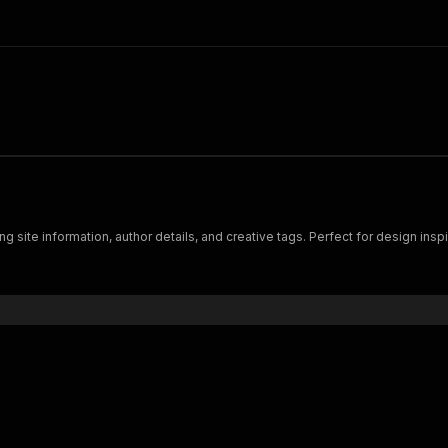
site information, author details, and creative tags. Perfect for design inspir