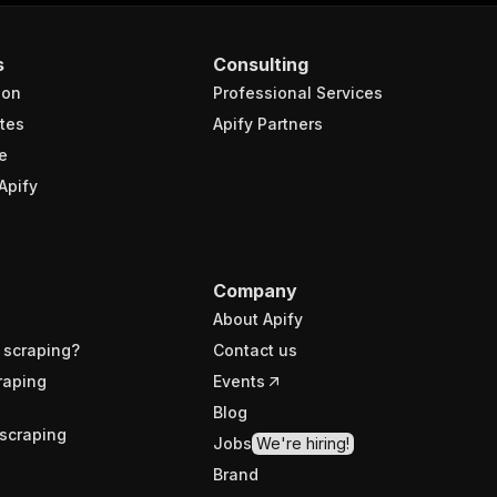
s
Consulting
ion
Professional Services
tes
Apify Partners
e
Apify
Company
About Apify
 scraping?
Contact us
raping
Events
Blog
scraping
Jobs
We're hiring!
Brand