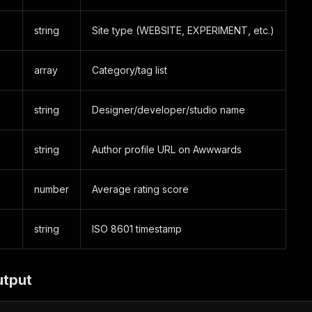
string
Site type (WEBSITE, EXPERIMENT, etc.)
array
Category/tag list
string
Designer/developer/studio name
string
Author profile URL on Awwwards
number
Average rating score
string
ISO 8601 timestamp
utput