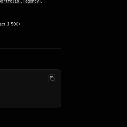
,
,
portfolio
agency
act (1–500)