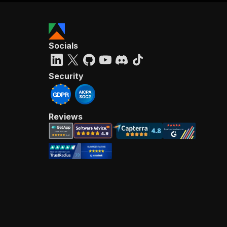
Socials
Security
Reviews