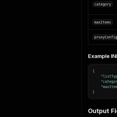
category
maxItems
proxyConfi
Example IN
{
"listTy
"catego
"maxIte
}
Output Fi