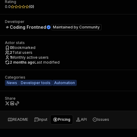
Rating
0.0
(
0
)
Developer
Coding Frontned
Maintained by
Community
Actor stats
0
Bookmarked
2
Total users
1
Monthly active users
2 months ago
Last modified
Categories
News
Developer tools
Automation
Share
README
Input
Pricing
API
Issues