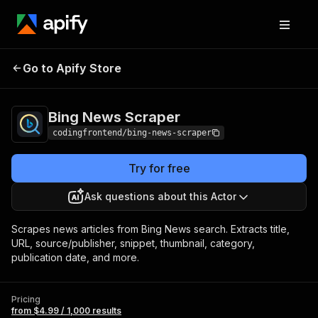
Bing News
Pricing
from $4.99 / 1,000
Go to Apify Store
Scraper
results
Bing News Scraper
codingfrontend/bing-news-scraper
Try for free
Ask questions about this Actor
Scrapes news articles from Bing News search. Extracts title,
URL, source/publisher, snippet, thumbnail, category,
publication date, and more.
Pricing
from $4.99 / 1,000 results