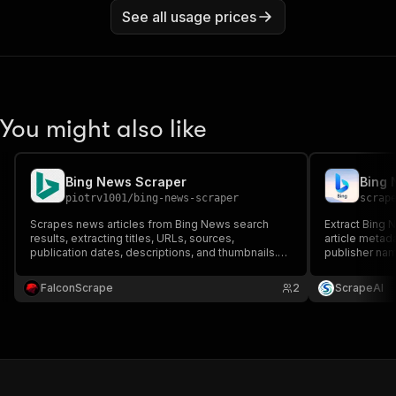
See all usage prices
You might also like
Bing News Scraper
Bing 
piotrv1001
/
bing-news-scraper
scrap
Scrapes news articles from Bing News search
Extract Bing 
results, extracting titles, URLs, sources,
article metad
publication dates, descriptions, and thumbnails.
publisher nam
Ideal for media monitoring, trend analysis, and
image, topic 
news aggregation.
FalconScrape
2
ScrapeAI