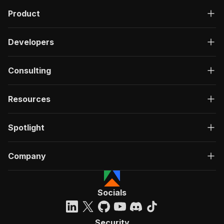
Product
Developers
Consulting
Resources
Spotlight
Company
Socials
Security