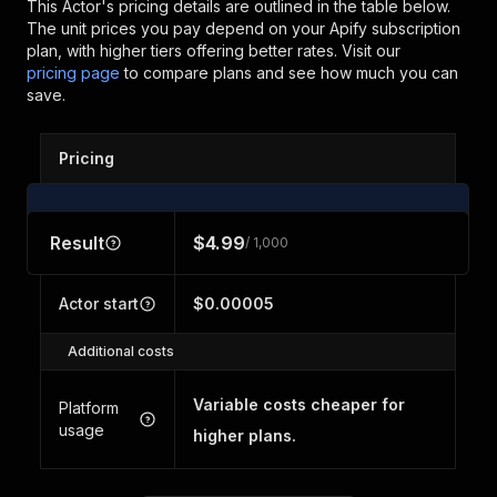
This Actor's pricing details are outlined in the table below.
The unit prices you pay depend on your Apify subscription
plan, with higher tiers offering better rates.
Visit our
pricing page
to compare plans and see how much you can
save.
Pricing
Result
$4.99
/ 1,000
Actor start
$0.00005
Additional costs
Variable costs cheaper for
Platform
usage
higher plans.