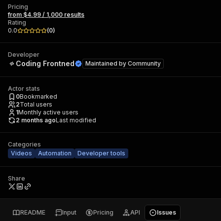
Pricing
from $4.99 / 1,000 results
Rating
0.0
(
0
)
Developer
Coding Frontned
Maintained by
Community
Actor stats
0
Bookmarked
2
Total users
1
Monthly active users
2 months ago
Last modified
Categories
Videos
Automation
Developer tools
Share
README
Input
Pricing
API
Issues