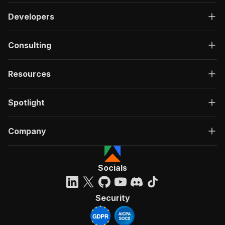
Developers
Consulting
Resources
Spotlight
Company
Socials
Security