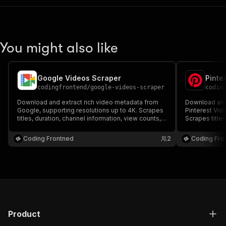
You might also like
Google Videos Scraper
Pinte
codingfrontend
/
google-videos-scraper
codin
Download and extract rich video metadata from
Download and 
Google, supporting resolutions up to 4K. Scrapes
Pinterest Vid
titles, duration, channel information, view counts,
Scrapes titles
likes, user comments, and subtitles. Built with
counts, likes,
complete proxy rotation and anti-bot bypass
with complete
Coding Frontned
2
Coding Fro
support.
support.
Product