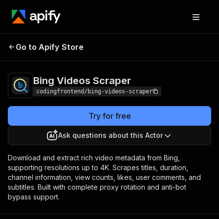
Bing Videos
Pricing
from $4.99 / 1,000
Go to Apify Store
Scraper
results
Bing Videos Scraper
codingfrontend/bing-videos-scraper
Try for free
Ask questions about this Actor
Download and extract rich video metadata from Bing,
supporting resolutions up to 4K. Scrapes titles, duration,
channel information, view counts, likes, user comments, and
subtitles. Built with complete proxy rotation and anti-bot
bypass support.